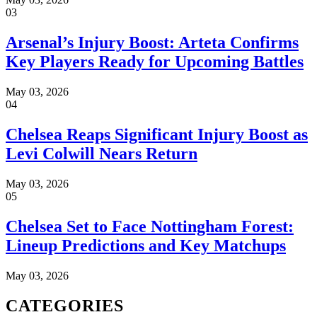
03
Arsenal’s Injury Boost: Arteta Confirms
Key Players Ready for Upcoming Battles
May 03, 2026
04
Chelsea Reaps Significant Injury Boost as
Levi Colwill Nears Return
May 03, 2026
05
Chelsea Set to Face Nottingham Forest:
Lineup Predictions and Key Matchups
May 03, 2026
CATEGORIES