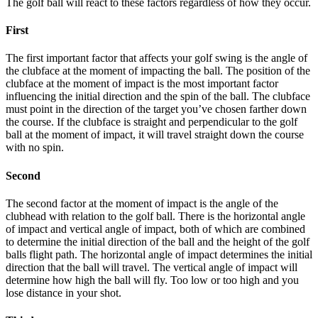
The golf ball will react to these factors regardless of how they occur.
First
The first important factor that affects your golf swing is the angle of
the clubface at the moment of impacting the ball. The position of the
clubface at the moment of impact is the most important factor
influencing the initial direction and the spin of the ball. The clubface
must point in the direction of the target you’ve chosen farther down
the course. If the clubface is straight and perpendicular to the golf
ball at the moment of impact, it will travel straight down the course
with no spin.
Second
The second factor at the moment of impact is the angle of the
clubhead with relation to the golf ball. There is the horizontal angle
of impact and vertical angle of impact, both of which are combined
to determine the initial direction of the ball and the height of the golf
balls flight path. The horizontal angle of impact determines the initial
direction that the ball will travel. The vertical angle of impact will
determine how high the ball will fly. Too low or too high and you
lose distance in your shot.