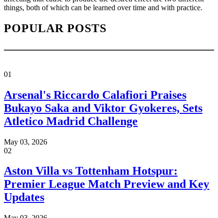
things, both of which can be learned over time and with practice.
POPULAR POSTS
01
Arsenal's Riccardo Calafiori Praises
Bukayo Saka and Viktor Gyokeres, Sets
Atletico Madrid Challenge
May 03, 2026
02
Aston Villa vs Tottenham Hotspur:
Premier League Match Preview and Key
Updates
May 03, 2026