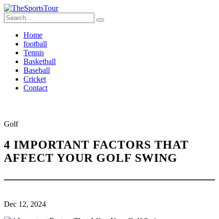
Home
football
Tennis
Basketball
Baseball
Cricket
Contact
Golf
4 IMPORTANT FACTORS THAT
AFFECT YOUR GOLF SWING
Dec 12, 2024