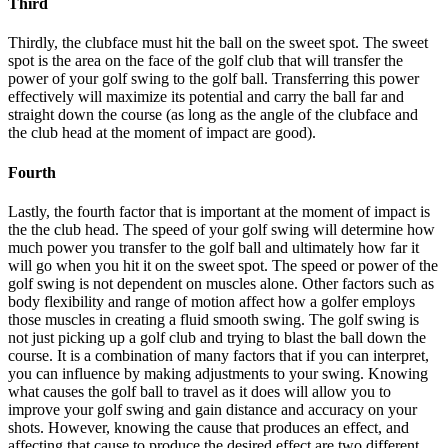
Third
Thirdly, the clubface must hit the ball on the sweet spot. The sweet
spot is the area on the face of the golf club that will transfer the
power of your golf swing to the golf ball. Transferring this power
effectively will maximize its potential and carry the ball far and
straight down the course (as long as the angle of the clubface and
the club head at the moment of impact are good).
Fourth
Lastly, the fourth factor that is important at the moment of impact is
the the club head. The speed of your golf swing will determine how
much power you transfer to the golf ball and ultimately how far it
will go when you hit it on the sweet spot. The speed or power of the
golf swing is not dependent on muscles alone. Other factors such as
body flexibility and range of motion affect how a golfer employs
those muscles in creating a fluid smooth swing. The golf swing is
not just picking up a golf club and trying to blast the ball down the
course. It is a combination of many factors that if you can interpret,
you can influence by making adjustments to your swing. Knowing
what causes the golf ball to travel as it does will allow you to
improve your golf swing and gain distance and accuracy on your
shots. However, knowing the cause that produces an effect, and
affecting that cause to produce the desired effect are two different