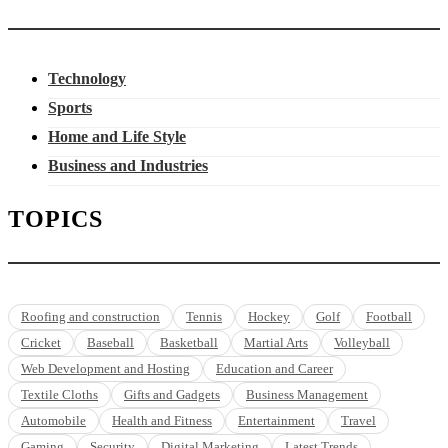
Technology
Sports
Home and Life Style
Business and Industries
TOPICS
Roofing and construction
Tennis
Hockey
Golf
Football
Cricket
Baseball
Basketball
Martial Arts
Volleyball
Web Development and Hosting
Education and Career
Textile Cloths
Gifts and Gadgets
Business Management
Automobile
Health and Fitness
Entertainment
Travel
Gaming
Security
Digital Marketing
Latest Trends