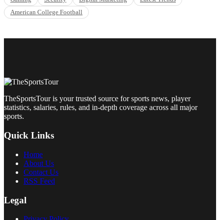
American College Football
TheSportsTour is your trusted source for sports news, player
statistics, salaries, rules, and in-depth coverage across all major
sports.
Quick Links
Home
About Us
Contact Us
RSS Feed
Legal
Privacy Policy