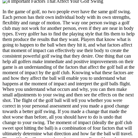
In the game of golf, no two people ever have the same golf swing.
Each person has their own individual body with its own strengths,
flexiblity and range of motion. The way one person swings a golf
club may not work for another person, even if they are near in body
types. Every golfer has to find the playing style that fits them to help
them produce the results that they want. Players that know what is
going to happen to the ball when they hit it, and what factors affect
that moment of impact can effectively use their body to create the
consistent powerful golf swing that they desire. One thing that can
help all golfers make immediate and positive improvements on their
game is an understanding of the factors that affect the golf ball at the
moment of impact by the golf club. Knowing what these factors are
and how they affect the ball will enable you to understand what
happens at the moment of impact and interpret the golf balls flight.
When you understand what occurs and why, you can then make
small adjustments to your swing and then see the effects on the next
shot. The flight of the golf ball will tell you whether you were
correct in your personal assessment and you made a good change
towards a better golf swing. If you made a change that made the
shot worse than before, all you should have to do is undo that
change to your swing. The moment of impact (ideally the golf club
sweet spot hitting the ball) is a combination of four factors that will
ultimately determine what direction and how far the ball will travel.