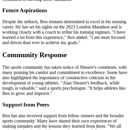
Future Aspirations
Despite the setback, Ben remains determined to excel in his running
career. He has set his sights on the 2023 London Marathon and is
working closely with a coach to refine his training regimen. "I have
learned a lot from this experience," Ben added. "I am more focused
and driven than ever to achieve my goals."
Community Response
The sports community has taken notice of Shearer's comments, with
many praising his candor and commitment to excellence. Some have
also highlighted the importance of constructive criticism in the
development of young athletes. "Alan Shearer's feedback, while
tough, is valuable," said a sports psychologist. "It helps athletes like
Ben to grow and improve."
Support from Peers
Ben has also received support from fellow runners and the broader
sports community. Many have shared their own experiences of
making mistakes and the lessons they learned from them. "We all