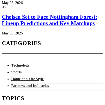
May 03, 2026
05
Chelsea Set to Face Nottingham Forest:
Lineup Predictions and Key Matchups
May 03, 2026
CATEGORIES
Technology
Sports
Home and Life Style
Business and Industries
TOPICS