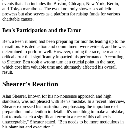
events that also includes the Boston, Chicago, New York, Berlin,
and Tokyo marathons. The event not only showcases athletic
prowess but also serves as a platform for raising funds for various
charitable causes.
Ben's Participation and the Error
Ben, a keen runner, had been preparing for months leading up to the
marathon. His dedication and commitment were evident, and he was
determined to perform well. However, during the race, he made a
critical error that significantly impacted his performance. According
to Shearer, Ben took a wrong turn at a crucial point in the race,
which cost him valuable time and ultimately affected his overall
result.
Shearer's Reaction
Alan Shearer, known for his no-nonsense approach and high
standards, was not pleased with Ben's mistake. In a recent interview,
Shearer expressed his frustration, emphasizing the importance of
preparation and attention to detail. "It's one thing to make a mistake,
but to make such a significant error in a race of this caliber is
unacceptable," Shearer stated. "Ben needs to be more meticulous in
his planning and execution."