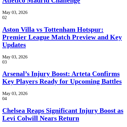
Atletico Madrid Challenge
May 03, 2026
02
Aston Villa vs Tottenham Hotspur:
Premier League Match Preview and Key
Updates
May 03, 2026
03
Arsenal’s Injury Boost: Arteta Confirms
Key Players Ready for Upcoming Battles
May 03, 2026
04
Chelsea Reaps Significant Injury Boost as
Levi Colwill Nears Return