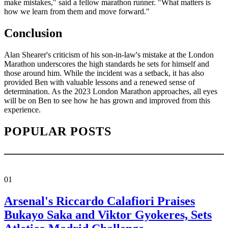
make mistakes," said a fellow marathon runner. "What matters is
how we learn from them and move forward."
Conclusion
Alan Shearer's criticism of his son-in-law's mistake at the London
Marathon underscores the high standards he sets for himself and
those around him. While the incident was a setback, it has also
provided Ben with valuable lessons and a renewed sense of
determination. As the 2023 London Marathon approaches, all eyes
will be on Ben to see how he has grown and improved from this
experience.
POPULAR POSTS
01
Arsenal's Riccardo Calafiori Praises
Bukayo Saka and Viktor Gyokeres, Sets