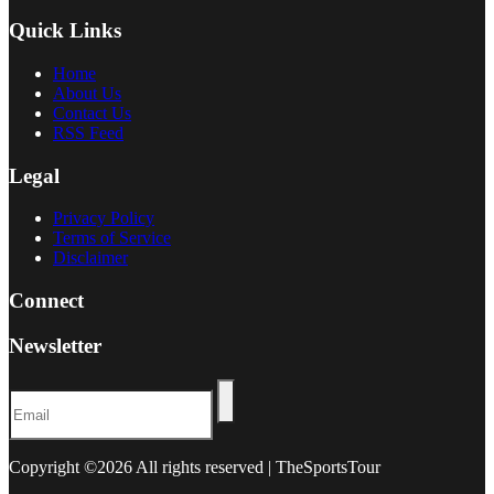
Quick Links
Home
About Us
Contact Us
RSS Feed
Legal
Privacy Policy
Terms of Service
Disclaimer
Connect
Newsletter
Copyright ©
2026 All rights reserved | TheSportsTour