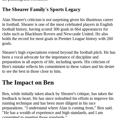
The Shearer Family's Sports Legacy
Alan Shearer's criticism is not surprising given his illustrious career
in football. Shearer is one of the most celebrated players in English
football history, having scored 306 goals in 664 appearances for
clubs such as Blackburn Rovers and Newcastle United. He also
holds the record for most goals in Premier League history with 260
goals.
Shearer's high expectations extend beyond the football pitch. He has
been a vocal advocate for the importance of discipline and
preparation in all aspects of life, including sports. His criticism of
Ben's mistake reflects his commitment to these values and his desire
to see the best in those close to him.
The Impact on Ben
Ben, while initially taken aback by Shearer's critique, has taken the
feedback to heart. He has since redoubled his efforts to improve his
running technique and has been more diligent in his race
preparations. "I understand where Alan is coming from," Ben said.
"He has a wealth of experience and high standards, and I am
committed to meeting those standards."