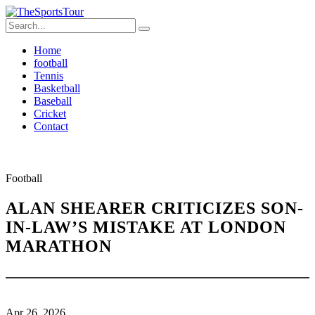
Home
football
Tennis
Basketball
Baseball
Cricket
Contact
Football
ALAN SHEARER CRITICIZES SON-
IN-LAW’S MISTAKE AT LONDON
MARATHON
Apr 26, 2026