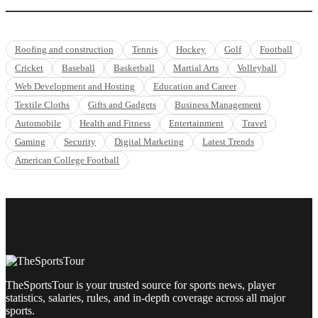
Roofing and construction
Tennis
Hockey
Golf
Football
Cricket
Baseball
Basketball
Martial Arts
Volleyball
Web Development and Hosting
Education and Career
Textile Cloths
Gifts and Gadgets
Business Management
Automobile
Health and Fitness
Entertainment
Travel
Gaming
Security
Digital Marketing
Latest Trends
American College Football
TheSportsTour is your trusted source for sports news, player
statistics, salaries, rules, and in-depth coverage across all major
sports.