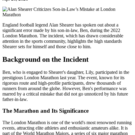
England football legend Alan Shearer has spoken out about a
significant error made by his son-in-law, Ben, during the 2022
London Marathon. The incident, which has drawn considerable
attention in the sports community, highlights the high standards
Shearer sets for himself and those close to him.
Background on the Incident
Ben, who is engaged to Shearer's daughter, Lily, participated in the
prestigious London Marathon last year. The event, known for its
rigorous route and high-profile participants, drew thousands of
runners from around the globe. However, Ben's performance was
marred by a critical mistake that did not go unnoticed by his future
father-in-law.
The Marathon and Its Significance
The London Marathon is one of the world's most renowned running
events, attracting elite athletes and enthusiastic amateurs alike. It is
part of the World Marathon Majors, a series of six major marathon