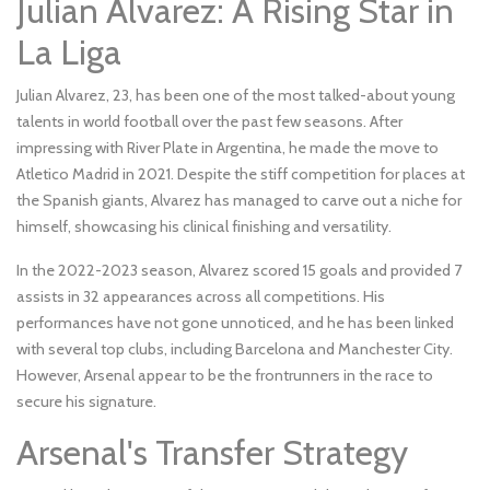
Julian Alvarez: A Rising Star in
La Liga
Julian Alvarez, 23, has been one of the most talked-about young
talents in world football over the past few seasons. After
impressing with River Plate in Argentina, he made the move to
Atletico Madrid in 2021. Despite the stiff competition for places at
the Spanish giants, Alvarez has managed to carve out a niche for
himself, showcasing his clinical finishing and versatility.
In the 2022-2023 season, Alvarez scored 15 goals and provided 7
assists in 32 appearances across all competitions. His
performances have not gone unnoticed, and he has been linked
with several top clubs, including Barcelona and Manchester City.
However, Arsenal appear to be the frontrunners in the race to
secure his signature.
Arsenal's Transfer Strategy