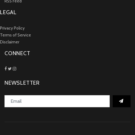
RSS Feed
LEGAL
Privacy Policy
Terms of Service
Disclaimer
CONNECT
NEWSLETTER