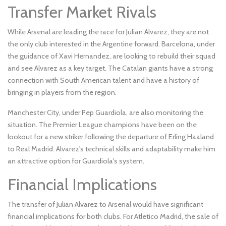
Transfer Market Rivals
While Arsenal are leading the race for Julian Alvarez, they are not
the only club interested in the Argentine forward. Barcelona, under
the guidance of Xavi Hernandez, are looking to rebuild their squad
and see Alvarez as a key target. The Catalan giants have a strong
connection with South American talent and have a history of
bringing in players from the region.
Manchester City, under Pep Guardiola, are also monitoring the
situation. The Premier League champions have been on the
lookout for a new striker following the departure of Erling Haaland
to Real Madrid. Alvarez's technical skills and adaptability make him
an attractive option for Guardiola's system.
Financial Implications
The transfer of Julian Alvarez to Arsenal would have significant
financial implications for both clubs. For Atletico Madrid, the sale of