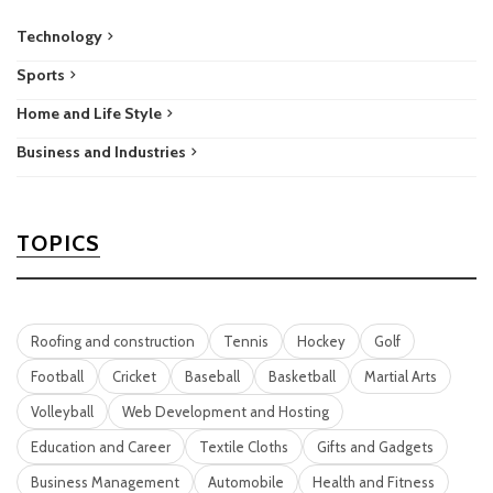
Technology
Sports
Home and Life Style
Business and Industries
TOPICS
Roofing and construction
Tennis
Hockey
Golf
Football
Cricket
Baseball
Basketball
Martial Arts
Volleyball
Web Development and Hosting
Education and Career
Textile Cloths
Gifts and Gadgets
Business Management
Automobile
Health and Fitness