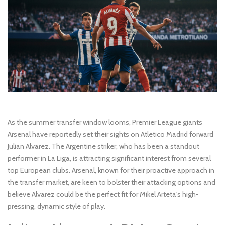
As the summer transfer window looms, Premier League giants
Arsenal have reportedly set their sights on Atletico Madrid forward
Julian Alvarez. The Argentine striker, who has been a standout
performer in La Liga, is attracting significant interest from several
top European clubs. Arsenal, known for their proactive approach in
the transfer market, are keen to bolster their attacking options and
believe Alvarez could be the perfect fit for Mikel Arteta's high-
pressing, dynamic style of play.