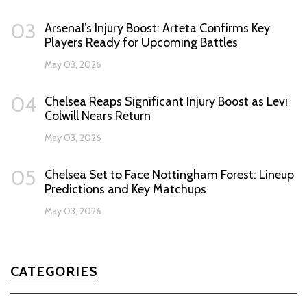
03
Arsenal’s Injury Boost: Arteta Confirms Key
Players Ready for Upcoming Battles
May 03, 2026
04
Chelsea Reaps Significant Injury Boost as Levi
Colwill Nears Return
May 03, 2026
05
Chelsea Set to Face Nottingham Forest: Lineup
Predictions and Key Matchups
May 03, 2026
CATEGORIES