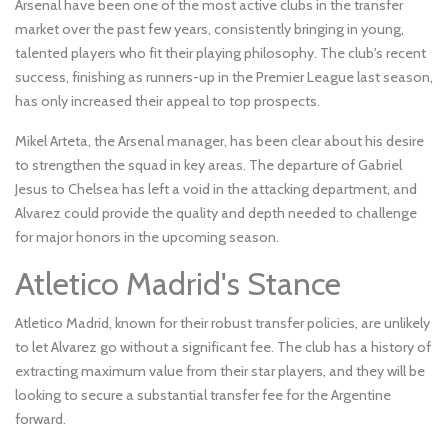
Arsenal have been one of the most active clubs in the transfer
market over the past few years, consistently bringing in young,
talented players who fit their playing philosophy. The club's recent
success, finishing as runners-up in the Premier League last season,
has only increased their appeal to top prospects.
Mikel Arteta, the Arsenal manager, has been clear about his desire
to strengthen the squad in key areas. The departure of Gabriel
Jesus to Chelsea has left a void in the attacking department, and
Alvarez could provide the quality and depth needed to challenge
for major honors in the upcoming season.
Atletico Madrid's Stance
Atletico Madrid, known for their robust transfer policies, are unlikely
to let Alvarez go without a significant fee. The club has a history of
extracting maximum value from their star players, and they will be
looking to secure a substantial transfer fee for the Argentine
forward.