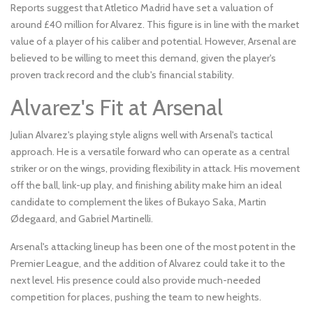
Reports suggest that Atletico Madrid have set a valuation of
around £40 million for Alvarez. This figure is in line with the market
value of a player of his caliber and potential. However, Arsenal are
believed to be willing to meet this demand, given the player's
proven track record and the club's financial stability.
Alvarez's Fit at Arsenal
Julian Alvarez's playing style aligns well with Arsenal's tactical
approach. He is a versatile forward who can operate as a central
striker or on the wings, providing flexibility in attack. His movement
off the ball, link-up play, and finishing ability make him an ideal
candidate to complement the likes of Bukayo Saka, Martin
Ødegaard, and Gabriel Martinelli.
Arsenal's attacking lineup has been one of the most potent in the
Premier League, and the addition of Alvarez could take it to the
next level. His presence could also provide much-needed
competition for places, pushing the team to new heights.