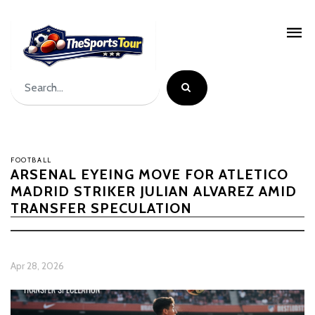
FOOTBALL
ARSENAL EYEING MOVE FOR ATLETICO
MADRID STRIKER JULIAN ALVAREZ AMID
TRANSFER SPECULATION
Apr 28, 2026