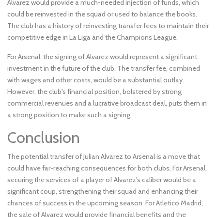
Alvarez would provide a much-needed injection of funds, which
could be reinvested in the squad or used to balance the books.
The club has a history of reinvesting transfer fees to maintain their
competitive edge in La Liga and the Champions League.
For Arsenal, the signing of Alvarez would represent a significant
investment in the future of the club. The transfer fee, combined
with wages and other costs, would be a substantial outlay.
However, the club's financial position, bolstered by strong
commercial revenues and a lucrative broadcast deal, puts them in
a strong position to make such a signing.
Conclusion
The potential transfer of Julian Alvarez to Arsenal is a move that
could have far-reaching consequences for both clubs. For Arsenal,
securing the services of a player of Alvarez's caliber would be a
significant coup, strengthening their squad and enhancing their
chances of success in the upcoming season. For Atletico Madrid,
the sale of Alvarez would provide financial benefits and the