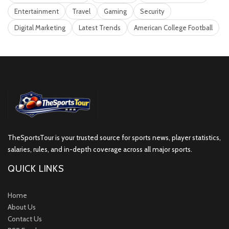
Entertainment
Travel
Gaming
Security
Digital Marketing
Latest Trends
American College Football
TheSportsTour is your trusted source for sports news, player statistics,
salaries, rules, and in-depth coverage across all major sports.
QUICK LINKS
Home
About Us
Contact Us