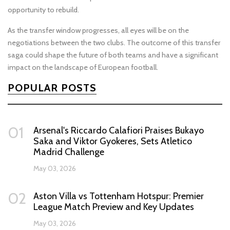
opportunity to rebuild.
As the transfer window progresses, all eyes will be on the
negotiations between the two clubs. The outcome of this transfer
saga could shape the future of both teams and have a significant
impact on the landscape of European football.
POPULAR POSTS
01
Arsenal's Riccardo Calafiori Praises Bukayo
Saka and Viktor Gyokeres, Sets Atletico
Madrid Challenge
May 03, 2026
02
Aston Villa vs Tottenham Hotspur: Premier
League Match Preview and Key Updates
May 03, 2026