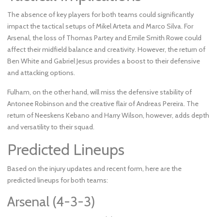
The absence of key players for both teams could significantly
impact the tactical setups of Mikel Arteta and Marco Silva. For
Arsenal, the loss of Thomas Partey and Emile Smith Rowe could
affect their midfield balance and creativity. However, the return of
Ben White and Gabriel Jesus provides a boost to their defensive
and attacking options.
Fulham, on the other hand, will miss the defensive stability of
Antonee Robinson and the creative flair of Andreas Pereira. The
return of Neeskens Kebano and Harry Wilson, however, adds depth
and versatility to their squad.
Predicted Lineups
Based on the injury updates and recent form, here are the
predicted lineups for both teams:
Arsenal (4-3-3)