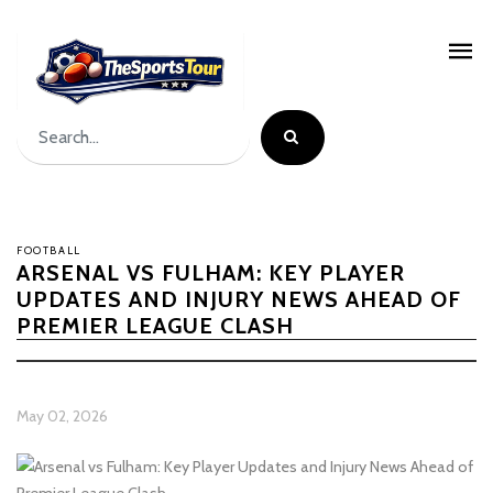
FOOTBALL
ARSENAL VS FULHAM: KEY PLAYER
UPDATES AND INJURY NEWS AHEAD OF
PREMIER LEAGUE CLASH
May 02, 2026