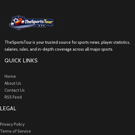
TheSportsTour is your trusted source for sports news, player statistics,
salaries, rules, and in-depth coverage across all major sports.
QUICK LINKS
Home
About Us
Contact Us
RSS Feed
LEGAL
Privacy Policy
Terms of Service