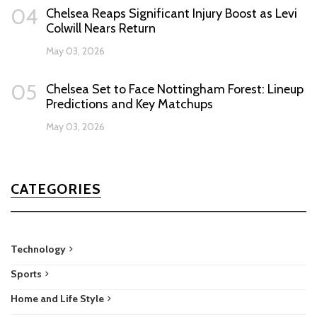
04
Chelsea Reaps Significant Injury Boost as Levi
Colwill Nears Return
May 03, 2026
05
Chelsea Set to Face Nottingham Forest: Lineup
Predictions and Key Matchups
May 03, 2026
CATEGORIES
Technology
Sports
Home and Life Style