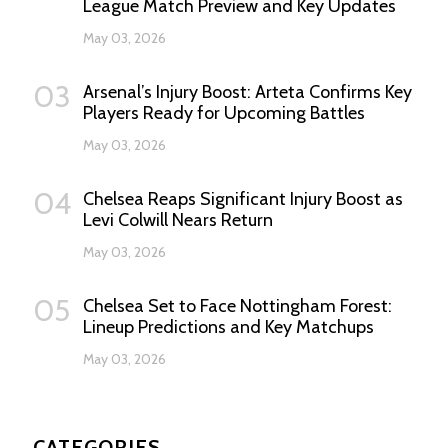
League Match Preview and Key Updates
May 03, 2026
03
Arsenal’s Injury Boost: Arteta Confirms Key
Players Ready for Upcoming Battles
May 03, 2026
04
Chelsea Reaps Significant Injury Boost as
Levi Colwill Nears Return
May 03, 2026
05
Chelsea Set to Face Nottingham Forest:
Lineup Predictions and Key Matchups
May 03, 2026
CATEGORIES