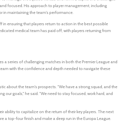
 and focused. His approach to player management, including
tor in maintaining the team's performance.
 in ensuring that players return to action in the best possible
dedicated medical team has paid off, with players returning from
ces a series of challenging matches in both the Premier League and
e team with the confidence and depth needed to navigate these
stic about the team's prospects. "We have a strong squad, and the
ing our goals," he said. "We need to stay focused, work hard, and
ir ability to capitalize on the return of their key players. The next
ure a top-four finish and make a deep run in the Europa League.