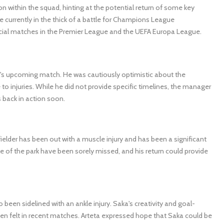
n within the squad, hinting at the potential return of some key
e currently in the thick of a battle for Champions League
rucial matches in the Premier League and the UEFA Europa League.
's upcoming match. He was cautiously optimistic about the
to injuries. While he did not provide specific timelines, the manager
 back in action soon.
ielder has been out with a muscle injury and has been a significant
e of the park have been sorely missed, and his return could provide
been sidelined with an ankle injury. Saka's creativity and goal-
een felt in recent matches. Arteta expressed hope that Saka could be