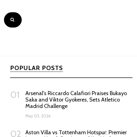
POPULAR POSTS
01
Arsenal's Riccardo Calafiori Praises Bukayo
Saka and Viktor Gyokeres, Sets Atletico
Madrid Challenge
May 03, 2026
02
Aston Villa vs Tottenham Hotspur: Premier