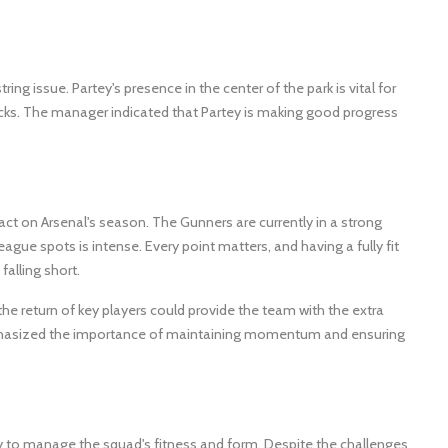
g issue. Partey's presence in the center of the park is vital for
ttacks. The manager indicated that Partey is making good progress
act on Arsenal's season. The Gunners are currently in a strong
gue spots is intense. Every point matters, and having a fully fit
alling short.
the return of key players could provide the team with the extra
mphasized the importance of maintaining momentum and ensuring
ty to manage the squad's fitness and form. Despite the challenges