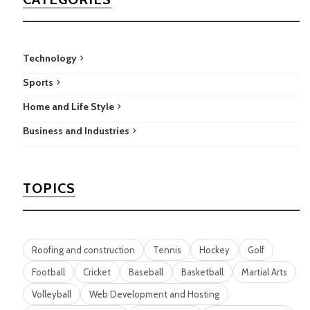
Technology
Sports
Home and Life Style
Business and Industries
TOPICS
Roofing and construction
Tennis
Hockey
Golf
Football
Cricket
Baseball
Basketball
Martial Arts
Volleyball
Web Development and Hosting