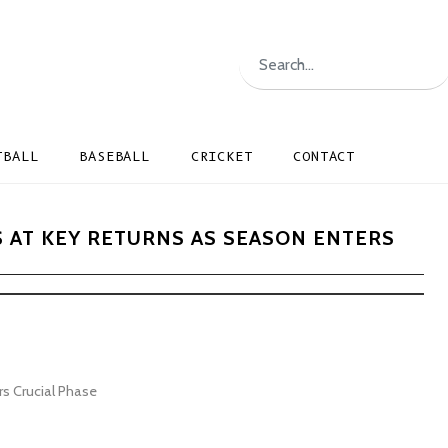
TBALL
BASEBALL
CRICKET
CONTACT
S AT KEY RETURNS AS SEASON ENTERS