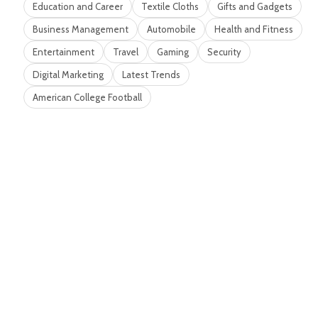
Education and Career
Textile Cloths
Gifts and Gadgets
Business Management
Automobile
Health and Fitness
Entertainment
Travel
Gaming
Security
Digital Marketing
Latest Trends
American College Football