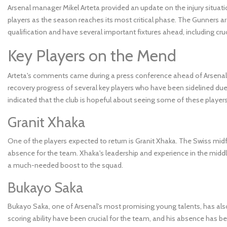
Arsenal manager Mikel Arteta provided an update on the injury situatio
players as the season reaches its most critical phase. The Gunners ar
qualification and have several important fixtures ahead, including c
Key Players on the Mend
Arteta's comments came during a press conference ahead of Arsenal
recovery progress of several key players who have been sidelined due 
indicated that the club is hopeful about seeing some of these players
Granit Xhaka
One of the players expected to return is Granit Xhaka. The Swiss midf
absence for the team. Xhaka's leadership and experience in the middl
a much-needed boost to the squad.
Bukayo Saka
Bukayo Saka, one of Arsenal's most promising young talents, has also 
scoring ability have been crucial for the team, and his absence has b