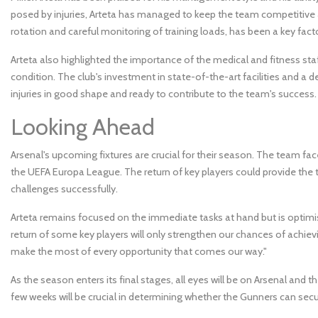
posed by injuries, Arteta has managed to keep the team competitive
rotation and careful monitoring of training loads, has been a key fac
Arteta also highlighted the importance of the medical and fitness staff
condition. The club's investment in state-of-the-art facilities and a 
injuries in good shape and ready to contribute to the team's success.
Looking Ahead
Arsenal's upcoming fixtures are crucial for their season. The team fa
the UEFA Europa League. The return of key players could provide th
challenges successfully.
Arteta remains focused on the immediate tasks at hand but is optimi
return of some key players will only strengthen our chances of achiev
make the most of every opportunity that comes our way."
As the season enters its final stages, all eyes will be on Arsenal and the
few weeks will be crucial in determining whether the Gunners can sec