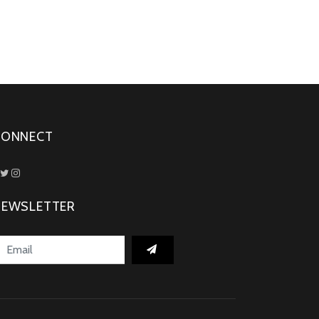
CONNECT
NEWSLETTER