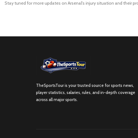
Stay tuned for more updates on Arsenal's injury situation and their p
TheSportsTour is your trusted source for sports news,
player statistics, salaries, rules, and in-depth coverage
across all major sports.