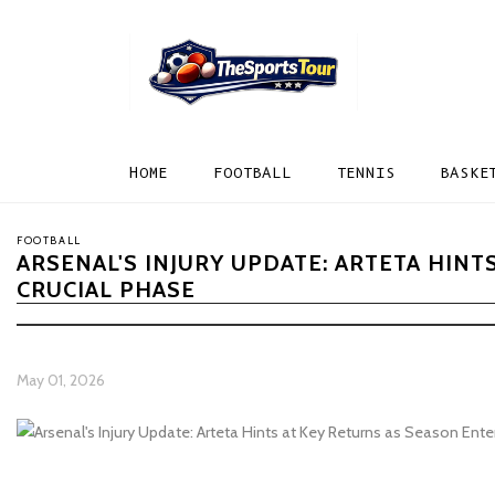
HOME
FOOTBALL
TENNIS
BASKE
FOOTBALL
ARSENAL'S INJURY UPDATE: ARTETA HINT
CRUCIAL PHASE
May 01, 2026