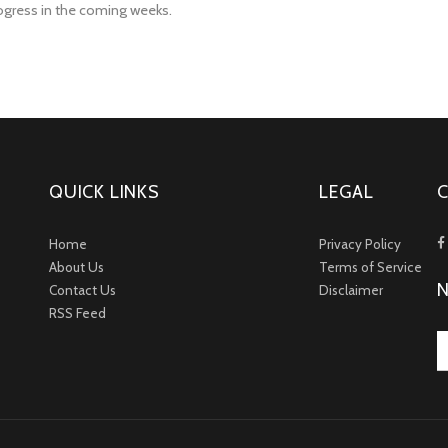
rogress in the coming weeks.
QUICK LINKS
LEGAL
Home
Privacy Policy
About Us
Terms of Service
Contact Us
Disclaimer
RSS Feed