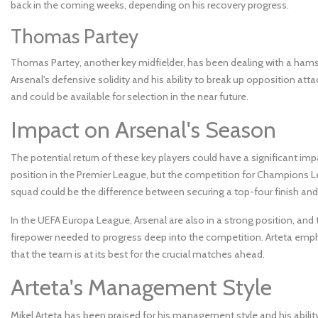
back in the coming weeks, depending on his recovery progress.
Thomas Partey
Thomas Partey, another key midfielder, has been dealing with a hamstrin
Arsenal's defensive solidity and his ability to break up opposition a
and could be available for selection in the near future.
Impact on Arsenal's Season
The potential return of these key players could have a significant imp
position in the Premier League, but the competition for Champions Lea
squad could be the difference between securing a top-four finish and f
In the UEFA Europa League, Arsenal are also in a strong position, and 
firepower needed to progress deep into the competition. Arteta e
that the team is at its best for the crucial matches ahead.
Arteta's Management Style
Mikel Arteta has been praised for his management style and his abili