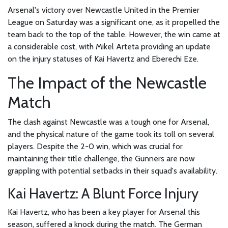
Arsenal's victory over Newcastle United in the Premier
League on Saturday was a significant one, as it propelled the
team back to the top of the table. However, the win came at
a considerable cost, with Mikel Arteta providing an update
on the injury statuses of Kai Havertz and Eberechi Eze.
The Impact of the Newcastle
Match
The clash against Newcastle was a tough one for Arsenal,
and the physical nature of the game took its toll on several
players. Despite the 2-0 win, which was crucial for
maintaining their title challenge, the Gunners are now
grappling with potential setbacks in their squad's availability.
Kai Havertz: A Blunt Force Injury
Kai Havertz, who has been a key player for Arsenal this
season, suffered a knock during the match. The German