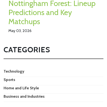
Nottingham Forest: Lineup
Predictions and Key
Matchups
May 03, 2026
CATEGORIES
Technology
Sports
Home and Life Style
Business and Industries