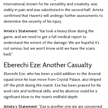
international, known for his versatility and creativity, was
visibly in pain and was substituted in the second half. Arteta
confirmed that Havertz will undergo further assessments to
determine the severity of his injury.
Arteta’s Statement:
"Kai took a heavy blow during the
game, and we need to get a full medical report to
understand the extent of the damage. We are hopeful it’s
not serious, but we won’t know until we have the scans
back."
Eberechi Eze: Another Casualty
Eberechi Eze, who has been a solid addition to the Arsenal
squad since his loan move from Crystal Palace, also limped
off the pitch during the match. Eze has been praised for his
work rate and technical skills, and his absence could be a
significant blow to the team’s midfield depth.
Arteta’s Statement:
"Eze is another one we are concerned