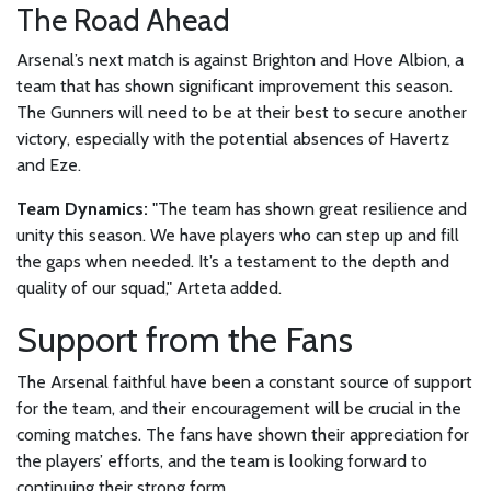
The Road Ahead
Arsenal’s next match is against Brighton and Hove Albion, a
team that has shown significant improvement this season.
The Gunners will need to be at their best to secure another
victory, especially with the potential absences of Havertz
and Eze.
Team Dynamics:
"The team has shown great resilience and
unity this season. We have players who can step up and fill
the gaps when needed. It’s a testament to the depth and
quality of our squad," Arteta added.
Support from the Fans
The Arsenal faithful have been a constant source of support
for the team, and their encouragement will be crucial in the
coming matches. The fans have shown their appreciation for
the players’ efforts, and the team is looking forward to
continuing their strong form.