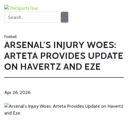
Football
ARSENAL'S INJURY WOES:
ARTETA PROVIDES UPDATE
ON HAVERTZ AND EZE
Apr 26, 2026