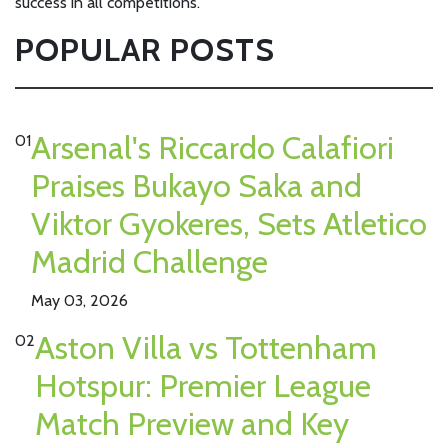
success in all competitions.
POPULAR POSTS
Arsenal's Riccardo Calafiori
01
Praises Bukayo Saka and
Viktor Gyokeres, Sets Atletico
Madrid Challenge
May 03, 2026
Aston Villa vs Tottenham
02
Hotspur: Premier League
Match Preview and Key