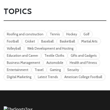
TOPICS
Roofing and construction
Tennis
Hockey
Golf
Football
Cricket
Baseball
Basketball
Martial Arts
Volleyball
Web Development and Hosting
Education and Career
Textile Cloths
Gifts and Gadgets
Business Management
Automobile
Health and Fitness
Entertainment
Travel
Gaming
Security
Digital Marketing
Latest Trends
American College Football