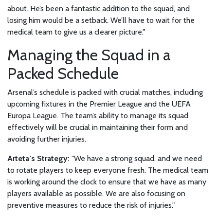
about. He’s been a fantastic addition to the squad, and
losing him would be a setback. We’ll have to wait for the
medical team to give us a clearer picture."
Managing the Squad in a
Packed Schedule
Arsenal’s schedule is packed with crucial matches, including
upcoming fixtures in the Premier League and the UEFA
Europa League. The team’s ability to manage its squad
effectively will be crucial in maintaining their form and
avoiding further injuries.
Arteta’s Strategy:
"We have a strong squad, and we need
to rotate players to keep everyone fresh. The medical team
is working around the clock to ensure that we have as many
players available as possible. We are also focusing on
preventive measures to reduce the risk of injuries."