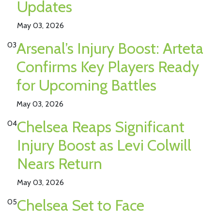
Updates
May 03, 2026
Arsenal’s Injury Boost: Arteta
03
Confirms Key Players Ready
for Upcoming Battles
May 03, 2026
Chelsea Reaps Significant
04
Injury Boost as Levi Colwill
Nears Return
May 03, 2026
Chelsea Set to Face
05