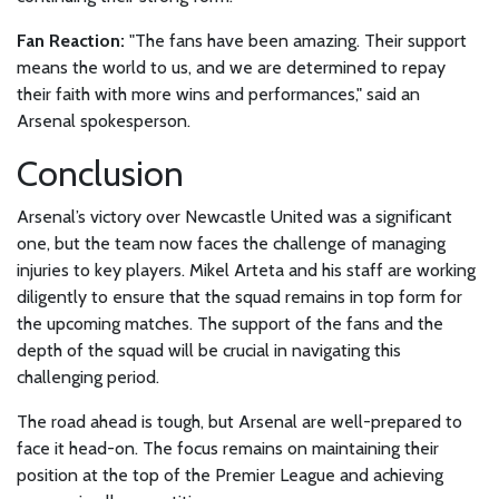
Fan Reaction:
"The fans have been amazing. Their support
means the world to us, and we are determined to repay
their faith with more wins and performances," said an
Arsenal spokesperson.
Conclusion
Arsenal’s victory over Newcastle United was a significant
one, but the team now faces the challenge of managing
injuries to key players. Mikel Arteta and his staff are working
diligently to ensure that the squad remains in top form for
the upcoming matches. The support of the fans and the
depth of the squad will be crucial in navigating this
challenging period.
The road ahead is tough, but Arsenal are well-prepared to
face it head-on. The focus remains on maintaining their
position at the top of the Premier League and achieving