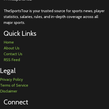
TheSportsTour is your trusted source for sports news, player
statistics, salaries, rules, and in-depth coverage across all
major sports.
Quick Links
Home
About Us
Contact Us
RSS Feed
Legal
Privacy Policy
Terms of Service
Disclaimer
Connect