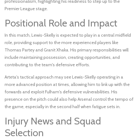
professionalism, highlighting his readiness to step up to the
Premier League stage.
Positional Role and Impact
In this match, Lewis-Skelly is expected to play in a central midfield
role, providing support to the more experienced players like
Thomas Partey and Granit Xhaka. His primary responsibilities will
include maintaining possession, creating opportunities, and
contributing to the team's defensive efforts.
Arteta's tactical approach may see Lewis-Skelly operating in a
more advanced position at times, allowing him to link up with the
forwards and exploit Fulham's defensive vulnerabilities. His
presence on the pitch could also help Arsenal control the tempo of
the game, especially in the second half when fatigue sets in.
Injury News and Squad
Selection