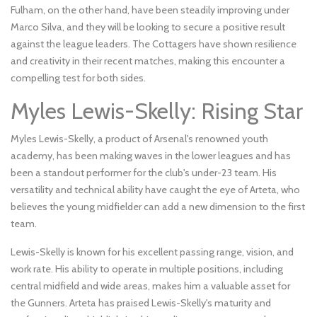
Fulham, on the other hand, have been steadily improving under
Marco Silva, and they will be looking to secure a positive result
against the league leaders. The Cottagers have shown resilience
and creativity in their recent matches, making this encounter a
compelling test for both sides.
Myles Lewis-Skelly: Rising Star
Myles Lewis-Skelly, a product of Arsenal's renowned youth
academy, has been making waves in the lower leagues and has
been a standout performer for the club's under-23 team. His
versatility and technical ability have caught the eye of Arteta, who
believes the young midfielder can add a new dimension to the first
team.
Lewis-Skelly is known for his excellent passing range, vision, and
work rate. His ability to operate in multiple positions, including
central midfield and wide areas, makes him a valuable asset for
the Gunners. Arteta has praised Lewis-Skelly's maturity and