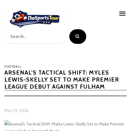
FOOTBALL
ARSENAL'S TACTICAL SHIFT: MYLES
LEWIS-SKELLY SET TO MAKE PREMIER
LEAGUE DEBUT AGAINST FULHAM
May 02, 2026