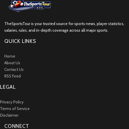
TheSportsTour is your trusted source for sports news, player statistics,
salaries, rules, and in-depth coverage across all major sports.
QUICK LINKS
Home
About Us
Contact Us
RSS Feed
LEGAL
Privacy Policy
Terms of Service
Disclaimer
CONNECT