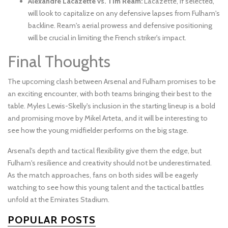
Alexandre Lacazette vs. Tim Ream:
Lacazette, if selected,
will look to capitalize on any defensive lapses from Fulham's
backline. Ream's aerial prowess and defensive positioning
will be crucial in limiting the French striker's impact.
Final Thoughts
The upcoming clash between Arsenal and Fulham promises to be
an exciting encounter, with both teams bringing their best to the
table. Myles Lewis-Skelly's inclusion in the starting lineup is a bold
and promising move by Mikel Arteta, and it will be interesting to
see how the young midfielder performs on the big stage.
Arsenal's depth and tactical flexibility give them the edge, but
Fulham's resilience and creativity should not be underestimated.
As the match approaches, fans on both sides will be eagerly
watching to see how this young talent and the tactical battles
unfold at the Emirates Stadium.
POPULAR POSTS