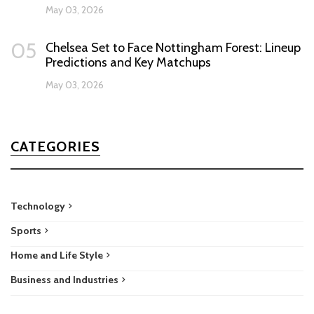
May 03, 2026
05
Chelsea Set to Face Nottingham Forest: Lineup
Predictions and Key Matchups
May 03, 2026
CATEGORIES
Technology
Sports
Home and Life Style
Business and Industries