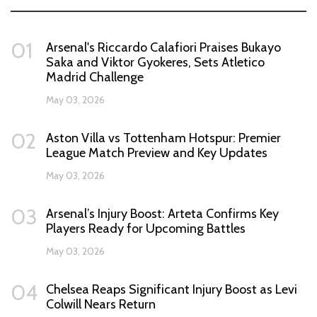
01
Arsenal's Riccardo Calafiori Praises Bukayo
Saka and Viktor Gyokeres, Sets Atletico
Madrid Challenge
May 03, 2026
02
Aston Villa vs Tottenham Hotspur: Premier
League Match Preview and Key Updates
May 03, 2026
03
Arsenal’s Injury Boost: Arteta Confirms Key
Players Ready for Upcoming Battles
May 03, 2026
04
Chelsea Reaps Significant Injury Boost as Levi
Colwill Nears Return