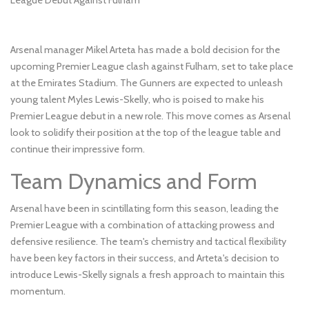
Arsenal manager Mikel Arteta has made a bold decision for the
upcoming Premier League clash against Fulham, set to take place
at the Emirates Stadium. The Gunners are expected to unleash
young talent Myles Lewis-Skelly, who is poised to make his
Premier League debut in a new role. This move comes as Arsenal
look to solidify their position at the top of the league table and
continue their impressive form.
Team Dynamics and Form
Arsenal have been in scintillating form this season, leading the
Premier League with a combination of attacking prowess and
defensive resilience. The team's chemistry and tactical flexibility
have been key factors in their success, and Arteta's decision to
introduce Lewis-Skelly signals a fresh approach to maintain this
momentum.