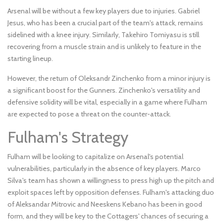
Arsenal will be without a few key players due to injuries. Gabriel
Jesus, who has been a crucial part of the team's attack, remains
sidelined with a knee injury. Similarly, Takehiro Tomiyasu is still
recovering from a muscle strain and is unlikely to feature in the
starting lineup.
However, the return of Oleksandr Zinchenko from a minor injury is
a significant boost for the Gunners. Zinchenko's versatility and
defensive solidity will be vital, especially in a game where Fulham
are expected to pose a threat on the counter-attack.
Fulham's Strategy
Fulham will be looking to capitalize on Arsenal's potential
vulnerabilities, particularly in the absence of key players. Marco
Silva's team has shown a willingness to press high up the pitch and
exploit spaces left by opposition defenses. Fulham's attacking duo
of Aleksandar Mitrovic and Neeskens Kebano has been in good
form, and they will be key to the Cottagers' chances of securing a