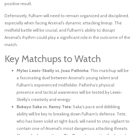
positive result.
Defensively, Fulham will need to remain organized and disciplined,
especially when facing Arsenal's dynamic attacking lineup. The
midfield battle will be crucial, and Fulham's ability to disrupt
Arsenal's rhythm could play a significant role in the outcome of the
match.
Key Matchups to Watch
Myles Lewis-Skelly vs. Joao Palhinha:
This matchup will be
a fascinating duel between Arsenal's young talent and
Fulham's experienced midfielder. Palhinha's physical
presence and tactical awareness will be tested by Lewis-
Skelly's creativity and energy.
Bukayo Saka vs. Kenny Tete:
Saka's pace and dribbling
ability will be key to breaking down Fulham's defense. Tete,
who has been solid at right-back, will need to stay vigilant to
contain one of Arsenal's most dangerous attacking threats.