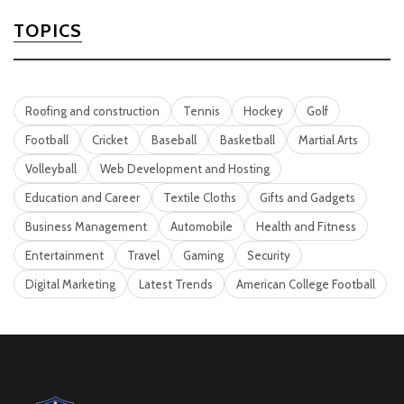
TOPICS
Roofing and construction
Tennis
Hockey
Golf
Football
Cricket
Baseball
Basketball
Martial Arts
Volleyball
Web Development and Hosting
Education and Career
Textile Cloths
Gifts and Gadgets
Business Management
Automobile
Health and Fitness
Entertainment
Travel
Gaming
Security
Digital Marketing
Latest Trends
American College Football