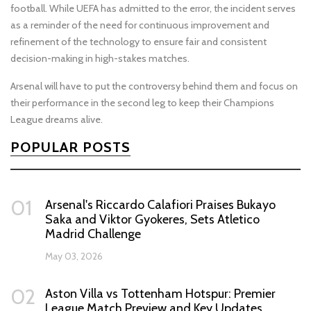
football. While UEFA has admitted to the error, the incident serves
as a reminder of the need for continuous improvement and
refinement of the technology to ensure fair and consistent
decision-making in high-stakes matches.
Arsenal will have to put the controversy behind them and focus on
their performance in the second leg to keep their Champions
League dreams alive.
POPULAR POSTS
01
Arsenal's Riccardo Calafiori Praises Bukayo
Saka and Viktor Gyokeres, Sets Atletico
Madrid Challenge
May 03, 2026
02
Aston Villa vs Tottenham Hotspur: Premier
League Match Preview and Key Updates