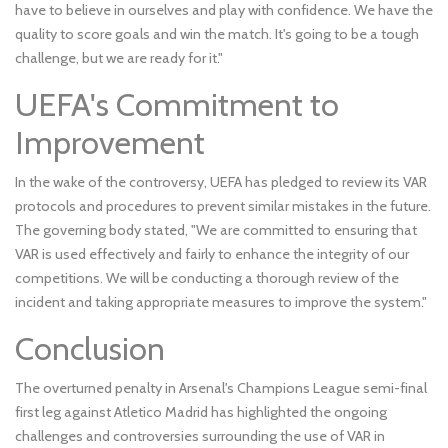
have to believe in ourselves and play with confidence. We have the
quality to score goals and win the match. It's going to be a tough
challenge, but we are ready for it."
UEFA's Commitment to
Improvement
In the wake of the controversy, UEFA has pledged to review its VAR
protocols and procedures to prevent similar mistakes in the future.
The governing body stated, "We are committed to ensuring that
VAR is used effectively and fairly to enhance the integrity of our
competitions. We will be conducting a thorough review of the
incident and taking appropriate measures to improve the system."
Conclusion
The overturned penalty in Arsenal's Champions League semi-final
first leg against Atletico Madrid has highlighted the ongoing
challenges and controversies surrounding the use of VAR in