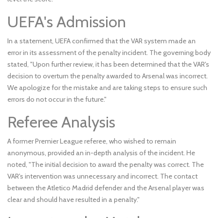
UEFA's Admission
In a statement, UEFA confirmed that the VAR system made an
error in its assessment of the penalty incident. The governing body
stated, "Upon further review, it has been determined that the VAR's
decision to overturn the penalty awarded to Arsenal was incorrect.
We apologize for the mistake and are taking steps to ensure such
errors do not occur in the future."
Referee Analysis
A former Premier League referee, who wished to remain
anonymous, provided an in-depth analysis of the incident. He
noted, "The initial decision to award the penalty was correct. The
VAR's intervention was unnecessary and incorrect. The contact
between the Atletico Madrid defender and the Arsenal player was
clear and should have resulted in a penalty."