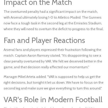
Impact on the Match
The overturned penalty had a significant impact on the match,
with Arsenal ultimately losing 1-0 to Atletico Madrid. The Gunners
now face a tough task in the second leg at the Emirates Stadium,
where they will need to overturn the deficit to progress to the final.
Fan and Player Reactions
Arsenal fans and players expressed their frustration following the
match. Captain Aaron Ramsey stated, "It's disappointing to see a
clear penalty overturned by VAR. We felt we deserved better in the
game, and that decision really affected our momentum."
Manager Mikel Arteta added, "VAR is supposed to help us get the
right decisions, but tonight it let us down. We have to focus on the
second leg and make sure we give everything to turn this around."
VAR's Role in Modern Football