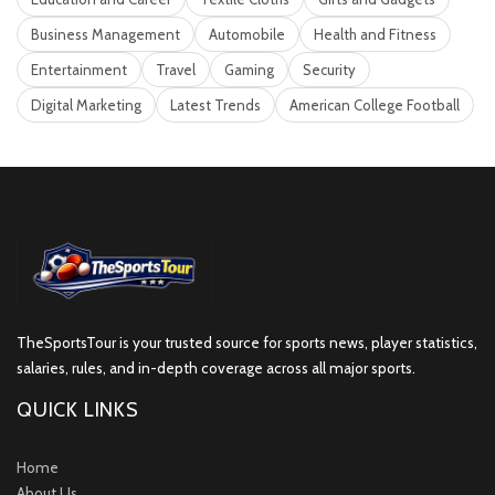
Business Management
Automobile
Health and Fitness
Entertainment
Travel
Gaming
Security
Digital Marketing
Latest Trends
American College Football
TheSportsTour is your trusted source for sports news, player statistics,
salaries, rules, and in-depth coverage across all major sports.
QUICK LINKS
Home
About Us