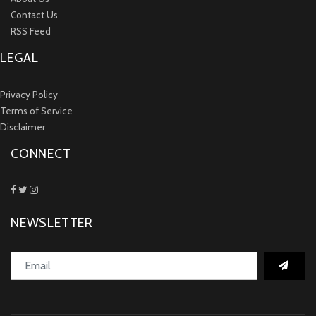
Contact Us
RSS Feed
LEGAL
Privacy Policy
Terms of Service
Disclaimer
CONNECT
NEWSLETTER