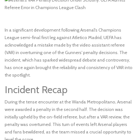
In a significant development following Arsenal's Champions
League semi-final first leg against Atletico Madrid, UEFA has
acknowledged a mistake made by the video assistant referee
(VAR) in overturning one of the Gunners' penalty decisions. The
incident, which has sparked widespread debate and controversy,
has once again brought the reliability and consistency of VAR into
the spotlight.
Incident Recap
During the tense encounter at the Wanda Metropolitano, Arsenal
were awarded a penalty in the second half. The decision was
initially upheld by the on-field referee, but after a VAR review, the
penalty was overturned. This turn of events left Arsenal players
and fans bewildered, as the team missed a crucial opportunity to
level the score.