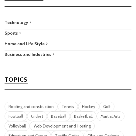
Technology
Sports
Home and Life Style
Business and Industries
TOPICS
Roofing and construction
Tennis
Hockey
Golf
Football
Cricket
Baseball
Basketball
Martial Arts
Volleyball
Web Development and Hosting
Education and Career
Textile Cloths
Gifts and Gadgets