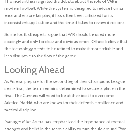
The incident has reignited the debate about the role of VAR in
modern football. While the system is designed to reduce human
error and ensure fair play, it has often been criticized for its
inconsistent application and the time it takes to review decisions.
Some football experts argue that VAR should be used more
sparingly and only for clear and obvious errors. Others believe that
the technology needs to be refined to make it more reliable and
less disruptive to the flow of the game.
Looking Ahead
As Arsenal prepare for the second leg of their Champions League
semi-final, the team remains determined to secure a place in the
final. The Gunners will need to be at their best to overcome
Atletico Madrid, who are known for their defensive resilience and
tactical discipline.
Manager Mikel Arteta has emphasized the importance of mental
strength and belief in the team's ability to turn the tie around. "We