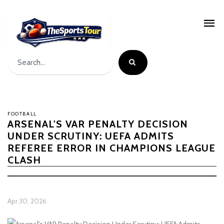
FOOTBALL
ARSENAL'S VAR PENALTY DECISION
UNDER SCRUTINY: UEFA ADMITS
REFEREE ERROR IN CHAMPIONS LEAGUE
CLASH
Apr 30, 2026