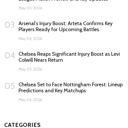
May 03, 2026
03
Arsenal’s Injury Boost: Arteta Confirms Key
Players Ready for Upcoming Battles
May 03, 2026
04
Chelsea Reaps Significant Injury Boost as Levi
Colwill Nears Return
May 03, 2026
05
Chelsea Set to Face Nottingham Forest: Lineup
Predictions and Key Matchups
May 03, 2026
CATEGORIES