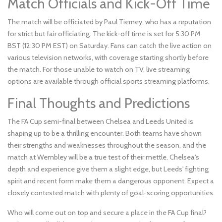
Match Officials and Kick-Off Time
The match will be officiated by Paul Tierney, who has a reputation
for strict but fair officiating. The kick-off time is set for 5:30 PM
BST (12:30 PM EST) on Saturday. Fans can catch the live action on
various television networks, with coverage starting shortly before
the match. For those unable to watch on TV, live streaming
options are available through official sports streaming platforms.
Final Thoughts and Predictions
The FA Cup semi-final between Chelsea and Leeds United is
shaping up to be a thrilling encounter. Both teams have shown
their strengths and weaknesses throughout the season, and the
match at Wembley will be a true test of their mettle. Chelsea's
depth and experience give them a slight edge, but Leeds' fighting
spirit and recent form make them a dangerous opponent. Expect a
closely contested match with plenty of goal-scoring opportunities.
Who will come out on top and secure a place in the FA Cup final?