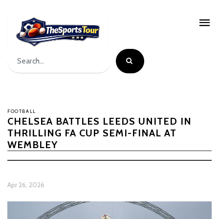
FOOTBALL
CHELSEA BATTLES LEEDS UNITED IN
THRILLING FA CUP SEMI-FINAL AT
WEMBLEY
Apr 26, 2026