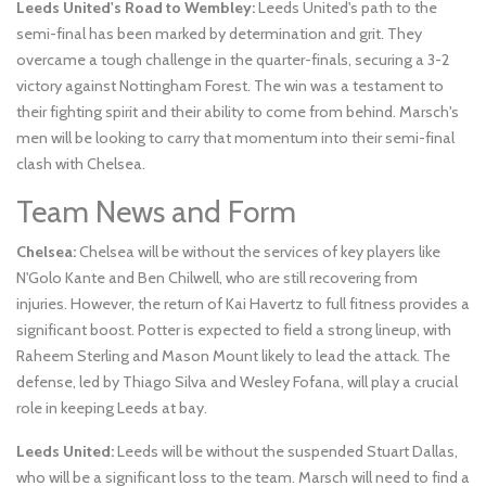
Leeds United's Road to Wembley:
Leeds United's path to the
semi-final has been marked by determination and grit. They
overcame a tough challenge in the quarter-finals, securing a 3-2
victory against Nottingham Forest. The win was a testament to
their fighting spirit and their ability to come from behind. Marsch's
men will be looking to carry that momentum into their semi-final
clash with Chelsea.
Team News and Form
Chelsea:
Chelsea will be without the services of key players like
N'Golo Kante and Ben Chilwell, who are still recovering from
injuries. However, the return of Kai Havertz to full fitness provides a
significant boost. Potter is expected to field a strong lineup, with
Raheem Sterling and Mason Mount likely to lead the attack. The
defense, led by Thiago Silva and Wesley Fofana, will play a crucial
role in keeping Leeds at bay.
Leeds United:
Leeds will be without the suspended Stuart Dallas,
who will be a significant loss to the team. Marsch will need to find a