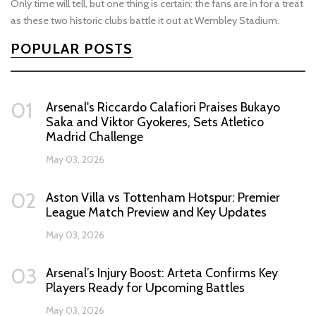
Only time will tell, but one thing is certain: the fans are in for a treat
as these two historic clubs battle it out at Wembley Stadium.
POPULAR POSTS
01
Arsenal's Riccardo Calafiori Praises Bukayo
Saka and Viktor Gyokeres, Sets Atletico
Madrid Challenge
May 03, 2026
02
Aston Villa vs Tottenham Hotspur: Premier
League Match Preview and Key Updates
May 03, 2026
03
Arsenal’s Injury Boost: Arteta Confirms Key
Players Ready for Upcoming Battles
May 03, 2026