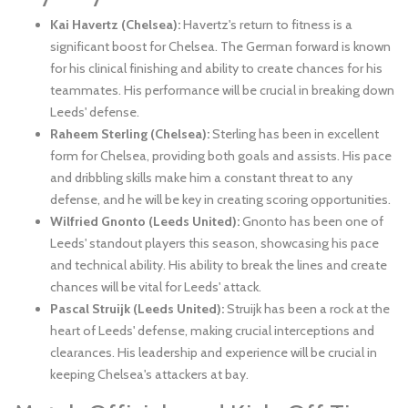
Kai Havertz (Chelsea):
Havertz's return to fitness is a
significant boost for Chelsea. The German forward is known
for his clinical finishing and ability to create chances for his
teammates. His performance will be crucial in breaking down
Leeds' defense.
Raheem Sterling (Chelsea):
Sterling has been in excellent
form for Chelsea, providing both goals and assists. His pace
and dribbling skills make him a constant threat to any
defense, and he will be key in creating scoring opportunities.
Wilfried Gnonto (Leeds United):
Gnonto has been one of
Leeds' standout players this season, showcasing his pace
and technical ability. His ability to break the lines and create
chances will be vital for Leeds' attack.
Pascal Struijk (Leeds United):
Struijk has been a rock at the
heart of Leeds' defense, making crucial interceptions and
clearances. His leadership and experience will be crucial in
keeping Chelsea's attackers at bay.