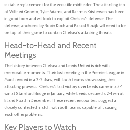
suitable replacement for the versatile midfielder. The attacking trio
of Wilfried Gnonto, Tyler Adams, and Rasmus Kristensen has been
in good form and will look to exploit Chelsea's defense. The
defense, anchored by Robin Koch and Pascal Struijk, will need to be
on top of their game to contain Chelsea's attacking threats.
Head-to-Head and Recent
Meetings
The history between Chelsea and Leeds United is rich with
memorable moments. Their last meeting in the Premier League in
March ended in a 2-2 draw, with both teams showcasing their
attacking prowess. Chelsea's last victory over Leeds came in a 3-1
win at Stamford Bridge in January, while Leeds secured a 2-1 win at
Elland Road in December. These recent encounters suggest a
closely contested match, with both teams capable of causing
each other problems.
Key Players to Watch