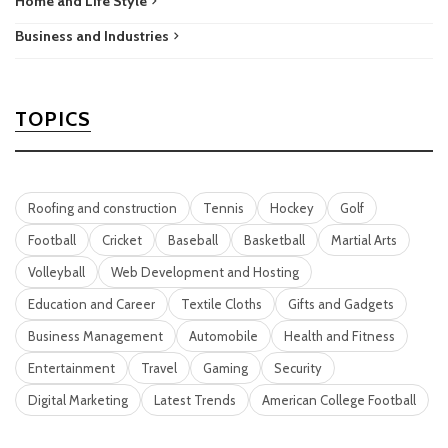
Home and Life Style
Business and Industries
TOPICS
Roofing and construction
Tennis
Hockey
Golf
Football
Cricket
Baseball
Basketball
Martial Arts
Volleyball
Web Development and Hosting
Education and Career
Textile Cloths
Gifts and Gadgets
Business Management
Automobile
Health and Fitness
Entertainment
Travel
Gaming
Security
Digital Marketing
Latest Trends
American College Football