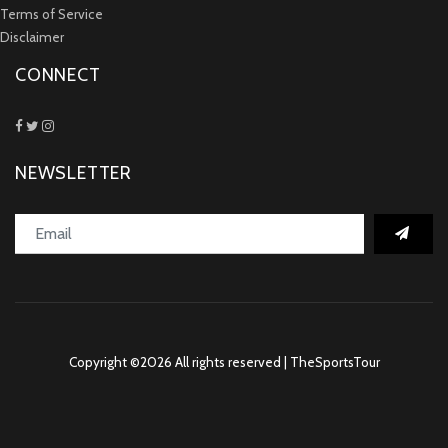
Terms of Service
Disclaimer
CONNECT
NEWSLETTER
Copyright ©
2026 All rights reserved | TheSportsTour