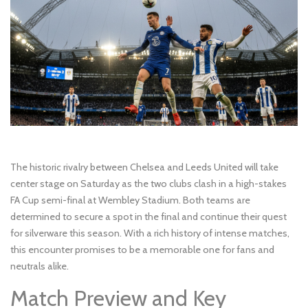
The historic rivalry between Chelsea and Leeds United will take
center stage on Saturday as the two clubs clash in a high-stakes
FA Cup semi-final at Wembley Stadium. Both teams are
determined to secure a spot in the final and continue their quest
for silverware this season. With a rich history of intense matches,
this encounter promises to be a memorable one for fans and
neutrals alike.
Match Preview and Key