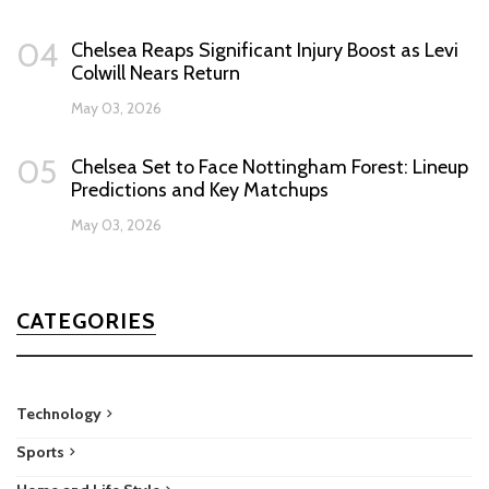
04
Chelsea Reaps Significant Injury Boost as Levi
Colwill Nears Return
May 03, 2026
05
Chelsea Set to Face Nottingham Forest: Lineup
Predictions and Key Matchups
May 03, 2026
CATEGORIES
Technology
Sports