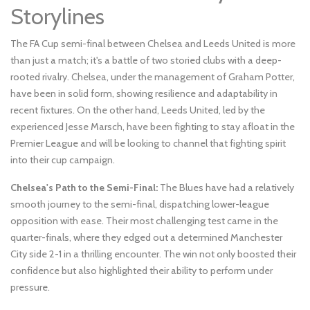
Storylines
The FA Cup semi-final between Chelsea and Leeds United is more
than just a match; it's a battle of two storied clubs with a deep-
rooted rivalry. Chelsea, under the management of Graham Potter,
have been in solid form, showing resilience and adaptability in
recent fixtures. On the other hand, Leeds United, led by the
experienced Jesse Marsch, have been fighting to stay afloat in the
Premier League and will be looking to channel that fighting spirit
into their cup campaign.
Chelsea's Path to the Semi-Final:
The Blues have had a relatively
smooth journey to the semi-final, dispatching lower-league
opposition with ease. Their most challenging test came in the
quarter-finals, where they edged out a determined Manchester
City side 2-1 in a thrilling encounter. The win not only boosted their
confidence but also highlighted their ability to perform under
pressure.