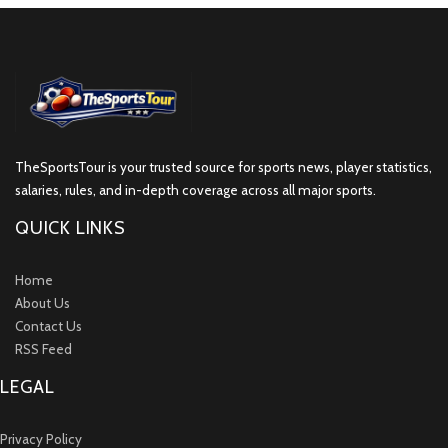
TheSportsTour is your trusted source for sports news, player statistics,
salaries, rules, and in-depth coverage across all major sports.
QUICK LINKS
Home
About Us
Contact Us
RSS Feed
LEGAL
Privacy Policy