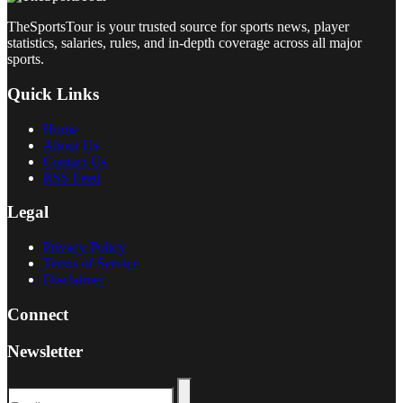
TheSportsTour is your trusted source for sports news, player
statistics, salaries, rules, and in-depth coverage across all major
sports.
Quick Links
Home
About Us
Contact Us
RSS Feed
Legal
Privacy Policy
Terms of Service
Disclaimer
Connect
Newsletter