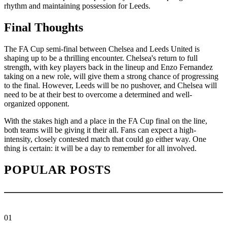
rhythm and maintaining possession for Leeds.
Final Thoughts
The FA Cup semi-final between Chelsea and Leeds United is
shaping up to be a thrilling encounter. Chelsea's return to full
strength, with key players back in the lineup and Enzo Fernandez
taking on a new role, will give them a strong chance of progressing
to the final. However, Leeds will be no pushover, and Chelsea will
need to be at their best to overcome a determined and well-
organized opponent.
With the stakes high and a place in the FA Cup final on the line,
both teams will be giving it their all. Fans can expect a high-
intensity, closely contested match that could go either way. One
thing is certain: it will be a day to remember for all involved.
POPULAR POSTS
01