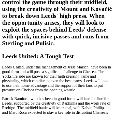
control the game through their midfield,
using the creativity of Mount and Kovačić
to break down Leeds' high press. When
the opportunity arises, they will look to
exploit the spaces behind Leeds' defense
with quick, incisive passes and runs from
Sterling and Pulisic.
Leeds United: A Tough Test
Leeds United, under the management of Jesse Marsch, have been in
good form and will pose a significant challenge to Chelsea. The
Yorkshire side are known for their high-pressing game and
physicality, which can disrupt even the best teams. Leeds will look
to use their home advantage and the support of their fans to put
pressure on Chelsea from the opening whistle.
Patrick Bamford, who has been in good form, will lead the line for
Leeds, supported by the creativity of Raphinha and the work rate of
Rodrigo. The midfield battle will be crucial, with Kalvin Phillips
and Marc Roca expected to play a key role in disrupting Chelsea's