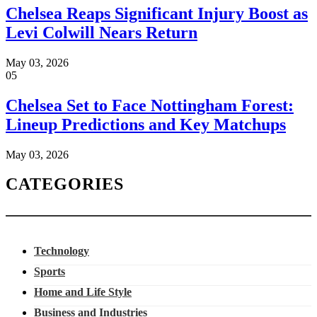
Chelsea Reaps Significant Injury Boost as
Levi Colwill Nears Return
May 03, 2026
05
Chelsea Set to Face Nottingham Forest:
Lineup Predictions and Key Matchups
May 03, 2026
CATEGORIES
Technology
Sports
Home and Life Style
Business and Industries