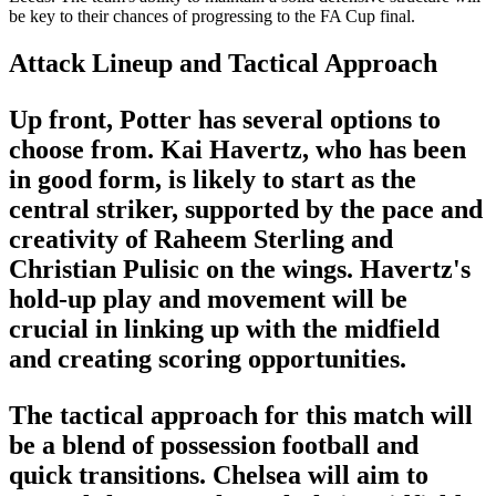
be key to their chances of progressing to the FA Cup final.
Attack Lineup and Tactical Approach
Up front, Potter has several options to
choose from. Kai Havertz, who has been
in good form, is likely to start as the
central striker, supported by the pace and
creativity of Raheem Sterling and
Christian Pulisic on the wings. Havertz's
hold-up play and movement will be
crucial in linking up with the midfield
and creating scoring opportunities.
The tactical approach for this match will
be a blend of possession football and
quick transitions. Chelsea will aim to