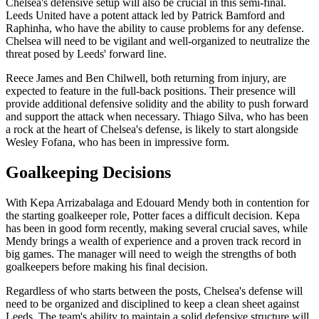
Chelsea's defensive setup will also be crucial in this semi-final.
Leeds United have a potent attack led by Patrick Bamford and
Raphinha, who have the ability to cause problems for any defense.
Chelsea will need to be vigilant and well-organized to neutralize the
threat posed by Leeds' forward line.
Reece James and Ben Chilwell, both returning from injury, are
expected to feature in the full-back positions. Their presence will
provide additional defensive solidity and the ability to push forward
and support the attack when necessary. Thiago Silva, who has been
a rock at the heart of Chelsea's defense, is likely to start alongside
Wesley Fofana, who has been in impressive form.
Goalkeeping Decisions
With Kepa Arrizabalaga and Edouard Mendy both in contention for
the starting goalkeeper role, Potter faces a difficult decision. Kepa
has been in good form recently, making several crucial saves, while
Mendy brings a wealth of experience and a proven track record in
big games. The manager will need to weigh the strengths of both
goalkeepers before making his final decision.
Regardless of who starts between the posts, Chelsea's defense will
need to be organized and disciplined to keep a clean sheet against
Leeds. The team's ability to maintain a solid defensive structure will