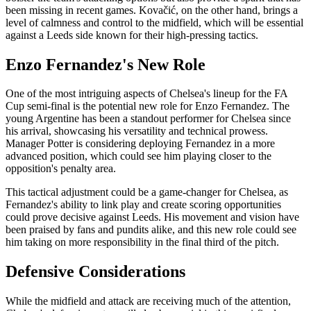
been missing in recent games. Kovačić, on the other hand, brings a
level of calmness and control to the midfield, which will be essential
against a Leeds side known for their high-pressing tactics.
Enzo Fernandez's New Role
One of the most intriguing aspects of Chelsea's lineup for the FA
Cup semi-final is the potential new role for Enzo Fernandez. The
young Argentine has been a standout performer for Chelsea since
his arrival, showcasing his versatility and technical prowess.
Manager Potter is considering deploying Fernandez in a more
advanced position, which could see him playing closer to the
opposition's penalty area.
This tactical adjustment could be a game-changer for Chelsea, as
Fernandez's ability to link play and create scoring opportunities
could prove decisive against Leeds. His movement and vision have
been praised by fans and pundits alike, and this new role could see
him taking on more responsibility in the final third of the pitch.
Defensive Considerations
While the midfield and attack are receiving much of the attention,