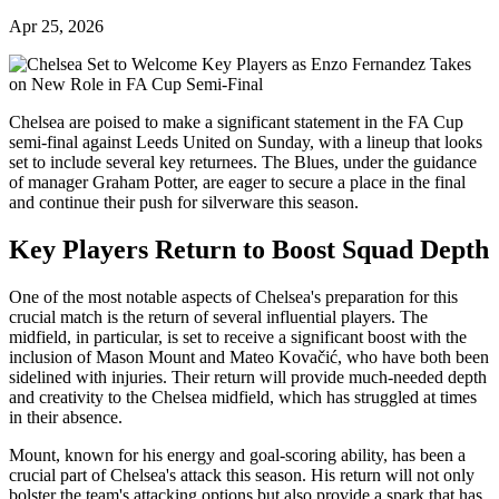
Apr 25, 2026
Chelsea are poised to make a significant statement in the FA Cup
semi-final against Leeds United on Sunday, with a lineup that looks
set to include several key returnees. The Blues, under the guidance
of manager Graham Potter, are eager to secure a place in the final
and continue their push for silverware this season.
Key Players Return to Boost Squad Depth
One of the most notable aspects of Chelsea's preparation for this
crucial match is the return of several influential players. The
midfield, in particular, is set to receive a significant boost with the
inclusion of Mason Mount and Mateo Kovačić, who have both been
sidelined with injuries. Their return will provide much-needed depth
and creativity to the Chelsea midfield, which has struggled at times
in their absence.
Mount, known for his energy and goal-scoring ability, has been a
crucial part of Chelsea's attack this season. His return will not only
bolster the team's attacking options but also provide a spark that has