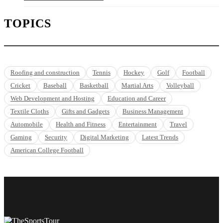
TOPICS
Roofing and construction
Tennis
Hockey
Golf
Football
Cricket
Baseball
Basketball
Martial Arts
Volleyball
Web Development and Hosting
Education and Career
Textile Cloths
Gifts and Gadgets
Business Management
Automobile
Health and Fitness
Entertainment
Travel
Gaming
Security
Digital Marketing
Latest Trends
American College Football