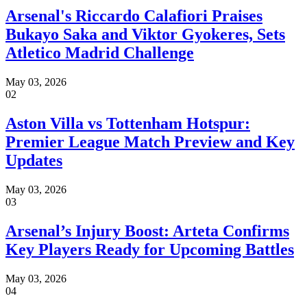
Arsenal's Riccardo Calafiori Praises
Bukayo Saka and Viktor Gyokeres, Sets
Atletico Madrid Challenge
May 03, 2026
02
Aston Villa vs Tottenham Hotspur:
Premier League Match Preview and Key
Updates
May 03, 2026
03
Arsenal’s Injury Boost: Arteta Confirms
Key Players Ready for Upcoming Battles
May 03, 2026
04