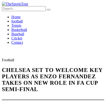
Home
football
Tennis
Basketball
Baseball
Cricket
Contact
Football
CHELSEA SET TO WELCOME KEY
PLAYERS AS ENZO FERNANDEZ
TAKES ON NEW ROLE IN FA CUP
SEMI-FINAL