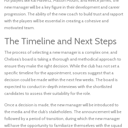
For players like Kai Havertz, Mason Mount, and Reece James, the
new manager will be a key figure in their development and career
progression. The ability of the new coach to build trust and rapport
with the players will be essential in creating a cohesive and
motivated team.
The Timeline and Next Steps
The process of selecting a new manager is a complex one, and
Chelsea's board is taking a thorough and methodical approach to
ensure they make the right decision. While the club has not set a
specific timeline for the appointment, sources suggest that a
decision could be made within the next few weeks. The board is
expected to conduct in-depth interviews with the shortlisted
candidates to assess their suitability for the role.
Once a decision is made, the new manager will be introduced to
the media and the club's stakeholders. The announcement will be
followed by a period of transition, during which the new manager
will have the opportunity to familiarize themselves with the squad