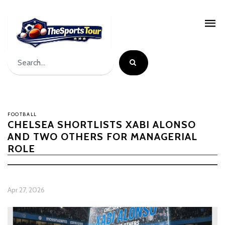
FOOTBALL
CHELSEA SHORTLISTS XABI ALONSO
AND TWO OTHERS FOR MANAGERIAL
ROLE
Apr 27, 2026