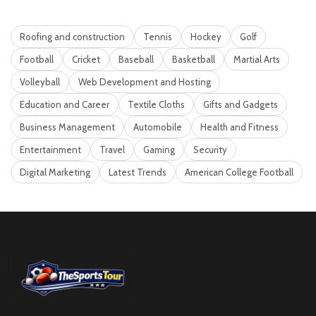
Roofing and construction
Tennis
Hockey
Golf
Football
Cricket
Baseball
Basketball
Martial Arts
Volleyball
Web Development and Hosting
Education and Career
Textile Cloths
Gifts and Gadgets
Business Management
Automobile
Health and Fitness
Entertainment
Travel
Gaming
Security
Digital Marketing
Latest Trends
American College Football