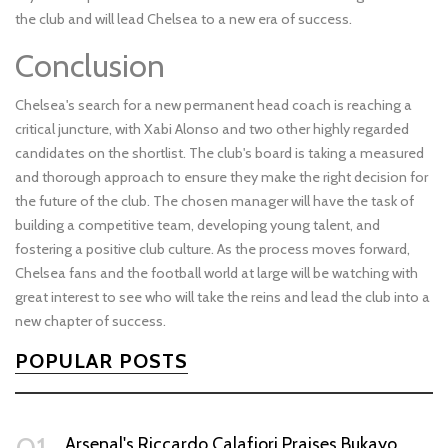
the club and will lead Chelsea to a new era of success.
Conclusion
Chelsea's search for a new permanent head coach is reaching a
critical juncture, with Xabi Alonso and two other highly regarded
candidates on the shortlist. The club's board is taking a measured
and thorough approach to ensure they make the right decision for
the future of the club. The chosen manager will have the task of
building a competitive team, developing young talent, and
fostering a positive club culture. As the process moves forward,
Chelsea fans and the football world at large will be watching with
great interest to see who will take the reins and lead the club into a
new chapter of success.
POPULAR POSTS
Arsenal's Riccardo Calafiori Praises Bukayo