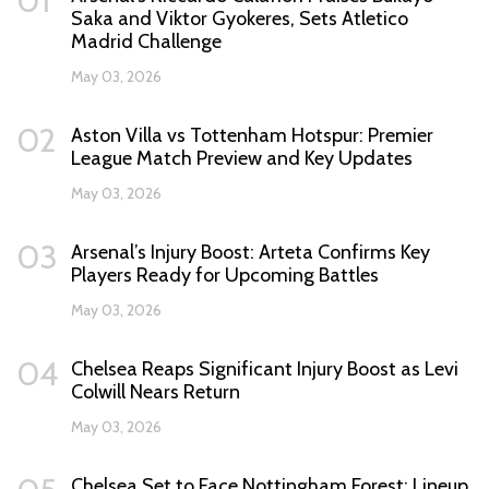
01
Saka and Viktor Gyokeres, Sets Atletico
Madrid Challenge
May 03, 2026
02
Aston Villa vs Tottenham Hotspur: Premier
League Match Preview and Key Updates
May 03, 2026
03
Arsenal’s Injury Boost: Arteta Confirms Key
Players Ready for Upcoming Battles
May 03, 2026
04
Chelsea Reaps Significant Injury Boost as Levi
Colwill Nears Return
May 03, 2026
Chelsea Set to Face Nottingham Forest: Lineup