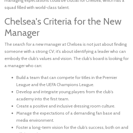
managing expectations could be crucial for Chelsea, which has a
squad filled with world-class talent.
Chelsea's Criteria for the New
Manager
The search for a new manager at Chelsea is not just about finding
someone with a strong CV; it's about identifying a leader who can
embody the club's values and vision. The club's board is looking for
a manager who can:
Build a team that can compete for titles in the Premier
League and the UEFA Champions League.
Develop and integrate young players from the club's
academy into the first team.
Create a positive and inclusive dressing room culture.
Manage the expectations of a demanding fan base and
media environment.
Foster a long-term vision for the club's success, both on and