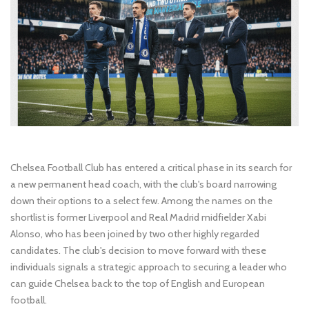
Chelsea Football Club has entered a critical phase in its search for
a new permanent head coach, with the club's board narrowing
down their options to a select few. Among the names on the
shortlist is former Liverpool and Real Madrid midfielder Xabi
Alonso, who has been joined by two other highly regarded
candidates. The club's decision to move forward with these
individuals signals a strategic approach to securing a leader who
can guide Chelsea back to the top of English and European
football.