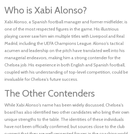
Who is Xabi Alonso?
Xabi Alonso, a Spanish football manager and former midfielder, is
one of the most respected figures in the game. His illustrious
playing career saw him win multiple titles with Liverpool and Real
Madrid, including the UEFA Champions League. Alonso's tactical
acumen and leadership on the pitch have translated well into his
managerial endeavors, making him a strong contender for the
Chelsea job. His experience in both English and Spanish football,
coupled with his understanding of top-level competition, could be
invaluable for Chelsea's future success.
The Other Contenders
While Xabi Alonso's name has been widely discussed, Chelsea's
board has also identified two other candidates who bring their own
unique strengths to the table. The identities of these individuals
have not been officially confirmed, but sources close to the club
suggest that they are well-respected figures in the coaching world