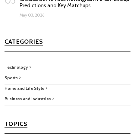
05
Predictions and Key Matchups
May 03, 2026
CATEGORIES
Technology
Sports
Home and Life Style
Business and Industries
TOPICS