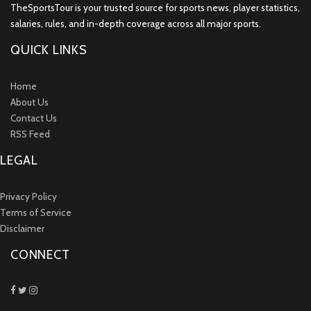
TheSportsTour is your trusted source for sports news, player statistics,
salaries, rules, and in-depth coverage across all major sports.
QUICK LINKS
Home
About Us
Contact Us
RSS Feed
LEGAL
Privacy Policy
Terms of Service
Disclaimer
CONNECT