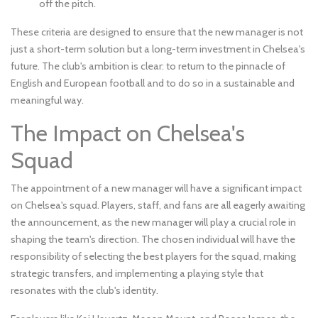
off the pitch.
These criteria are designed to ensure that the new manager is not
just a short-term solution but a long-term investment in Chelsea's
future. The club's ambition is clear: to return to the pinnacle of
English and European football and to do so in a sustainable and
meaningful way.
The Impact on Chelsea's
Squad
The appointment of a new manager will have a significant impact
on Chelsea's squad. Players, staff, and fans are all eagerly awaiting
the announcement, as the new manager will play a crucial role in
shaping the team's direction. The chosen individual will have the
responsibility of selecting the best players for the squad, making
strategic transfers, and implementing a playing style that
resonates with the club's identity.