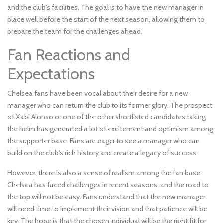
and the club's facilities. The goal is to have the new manager in
place well before the start of the next season, allowing them to
prepare the team for the challenges ahead.
Fan Reactions and
Expectations
Chelsea fans have been vocal about their desire for a new
manager who can return the club to its former glory. The prospect
of Xabi Alonso or one of the other shortlisted candidates taking
the helm has generated a lot of excitement and optimism among
the supporter base. Fans are eager to see a manager who can
build on the club's rich history and create a legacy of success.
However, there is also a sense of realism among the fan base.
Chelsea has faced challenges in recent seasons, and the road to
the top will not be easy. Fans understand that the new manager
will need time to implement their vision and that patience will be
key. The hope is that the chosen individual will be the right fit for