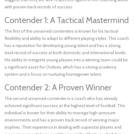
with proven track records of success.
Contender 1: A Tactical Mastermind
The first of the unnamed contenders is known for his tactical
flexibility and ability to adapt to different playing styles. This coach
has a reputation for developing young talent and has a strong
track record of success at both domestic and international levels.
His ability to integrate young players into a winning team could be
a significant asset for Chelsea, which has a strong academy
system and a focus on nurturing homegrown talent.
Contender 2: A Proven Winner
The second unnamed contender is a coach who has already
achieved significant success at the highest level of football. This
individual is known for their ability to manage high-pressure
environments and has a proven track record of winning major
trophies. Their experience in dealing with superstar players and