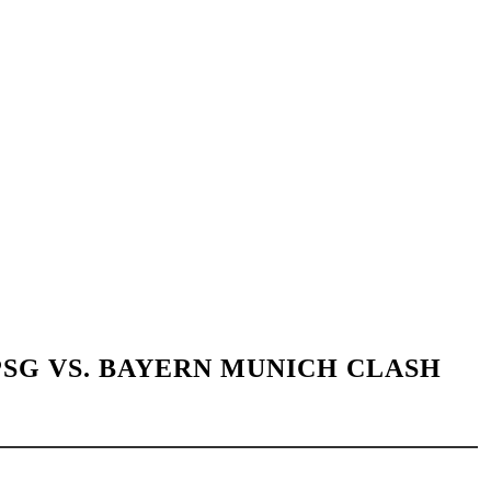
SG VS. BAYERN MUNICH CLASH