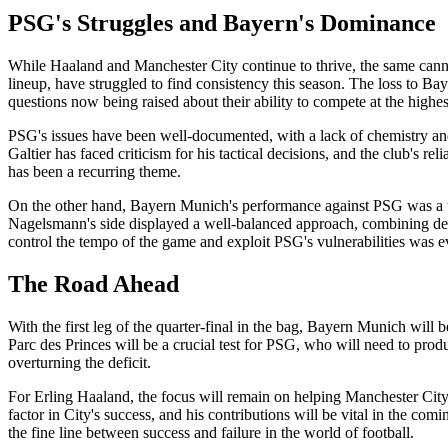
PSG's Struggles and Bayern's Dominance
While Haaland and Manchester City continue to thrive, the same canno
lineup, have struggled to find consistency this season. The loss to 
questions now being raised about their ability to compete at the highes
PSG's issues have been well-documented, with a lack of chemistry and
Galtier has faced criticism for his tactical decisions, and the club's r
has been a recurring theme.
On the other hand, Bayern Munich's performance against PSG was a testa
Nagelsmann's side displayed a well-balanced approach, combining defen
control the tempo of the game and exploit PSG's vulnerabilities was e
The Road Ahead
With the first leg of the quarter-final in the bag, Bayern Munich will b
Parc des Princes will be a crucial test for PSG, who will need to prod
overturning the deficit.
For Erling Haaland, the focus will remain on helping Manchester Cit
factor in City's success, and his contributions will be vital in the comi
the fine line between success and failure in the world of football.