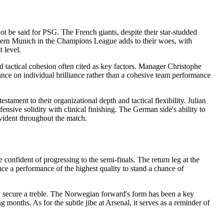
t be said for PSG. The French giants, despite their star-studded
Bayern Munich in the Champions League adds to their woes, with
t level.
 tactical cohesion often cited as key factors. Manager Christophe
eliance on individual brilliance rather than a cohesive team performance
ment to their organizational depth and tactical flexibility. Julian
sive solidity with clinical finishing. The German side's ability to
vident throughout the match.
e confident of progressing to the semi-finals. The return leg at the
uce a performance of the highest quality to stand a chance of
y secure a treble. The Norwegian forward's form has been a key
ng months. As for the subtle jibe at Arsenal, it serves as a reminder of