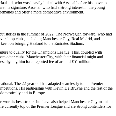
 Haaland, who was heavily linked with Arsenal before his move to
ure his signature. Arsenal, who had a strong interest in the young
s demands and offer a more competitive environment.
bout stories in the summer of 2022. The Norwegian forward, who had
veral top clubs, including Manchester City, Real Madrid, and
 keen on bringing Haaland to the Emirates Stadium.
ilure to qualify for the Champions League. This, coupled with
 from other clubs. Manchester City, with their financial might and
s, signing him for a reported fee of around £51 million.
sational. The 22-year-old has adapted seamlessly to the Premier
ompetitions. His partnership with Kevin De Bruyne and the rest of the
h domestically and in Europe.
he world's best strikers but have also helped Manchester City maintain
 are currently top of the Premier League and are strong contenders for