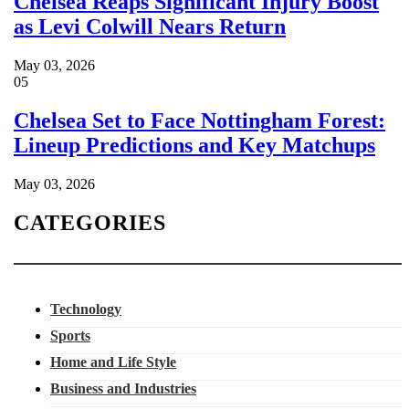
Chelsea Reaps Significant Injury Boost
as Levi Colwill Nears Return
May 03, 2026
05
Chelsea Set to Face Nottingham Forest:
Lineup Predictions and Key Matchups
May 03, 2026
CATEGORIES
Technology
Sports
Home and Life Style
Business and Industries