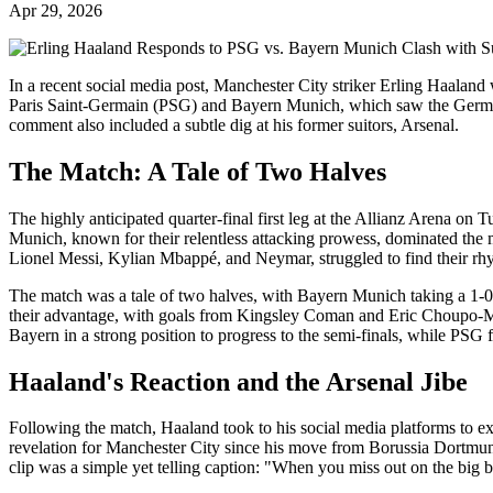
Apr 29, 2026
In a recent social media post, Manchester City striker Erling Haala
Paris Saint-Germain (PSG) and Bayern Munich, which saw the German
comment also included a subtle dig at his former suitors, Arsenal.
The Match: A Tale of Two Halves
The highly anticipated quarter-final first leg at the Allianz Arena o
Munich, known for their relentless attacking prowess, dominated the m
Lionel Messi, Kylian Mbappé, and Neymar, struggled to find their rh
The match was a tale of two halves, with Bayern Munich taking a 1-0
their advantage, with goals from Kingsley Coman and Eric Choupo-Mot
Bayern in a strong position to progress to the semi-finals, while PSG fa
Haaland's Reaction and the Arsenal Jibe
Following the match, Haaland took to his social media platforms to ex
revelation for Manchester City since his move from Borussia Dortmun
clip was a simple yet telling caption: "When you miss out on the big 