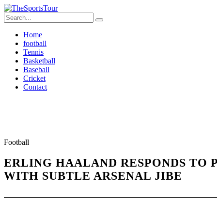
Home
football
Tennis
Basketball
Baseball
Cricket
Contact
Football
ERLING HAALAND RESPONDS TO P
WITH SUBTLE ARSENAL JIBE