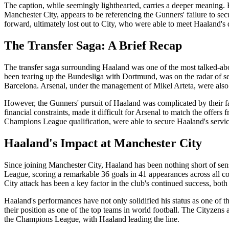
The caption, while seemingly lighthearted, carries a deeper meaning.
Manchester City, appears to be referencing the Gunners' failure to sec
forward, ultimately lost out to City, who were able to meet Haaland'
The Transfer Saga: A Brief Recap
The transfer saga surrounding Haaland was one of the most talked-a
been tearing up the Bundesliga with Dortmund, was on the radar of se
Barcelona. Arsenal, under the management of Mikel Arteta, were also
However, the Gunners' pursuit of Haaland was complicated by their fa
financial constraints, made it difficult for Arsenal to match the offers
Champions League qualification, were able to secure Haaland's service
Haaland's Impact at Manchester City
Since joining Manchester City, Haaland has been nothing short of sen
League, scoring a remarkable 36 goals in 41 appearances across all c
City attack has been a key factor in the club's continued success, bot
Haaland's performances have not only solidified his status as one of t
their position as one of the top teams in world football. The Cityzens
the Champions League, with Haaland leading the line.