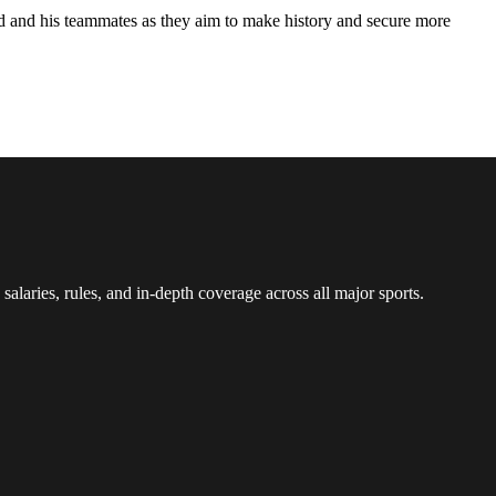
and and his teammates as they aim to make history and secure more
 salaries, rules, and in-depth coverage across all major sports.