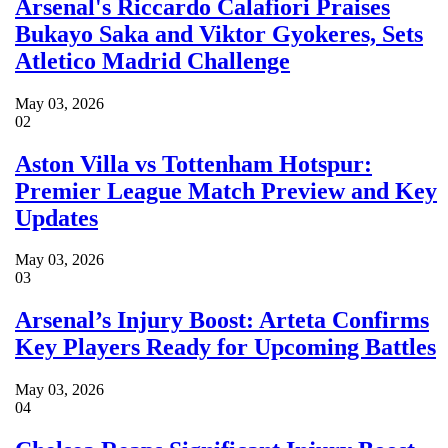
Arsenal's Riccardo Calafiori Praises
Bukayo Saka and Viktor Gyokeres, Sets
Atletico Madrid Challenge
May 03, 2026
02
Aston Villa vs Tottenham Hotspur:
Premier League Match Preview and Key
Updates
May 03, 2026
03
Arsenal’s Injury Boost: Arteta Confirms
Key Players Ready for Upcoming Battles
May 03, 2026
04