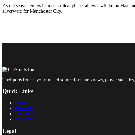
As the season enters its most critical phase, all eyes will be on Haal
silverware for Manchester City.
TheSportsTour is your trusted source for sports news, player statistics,
Quick Links
Home
About Us
Contact Us
RSS Feed
Legal