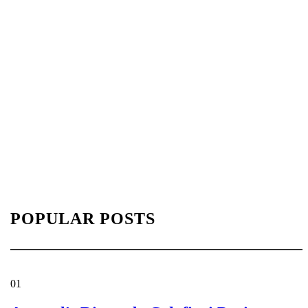
POPULAR POSTS
01