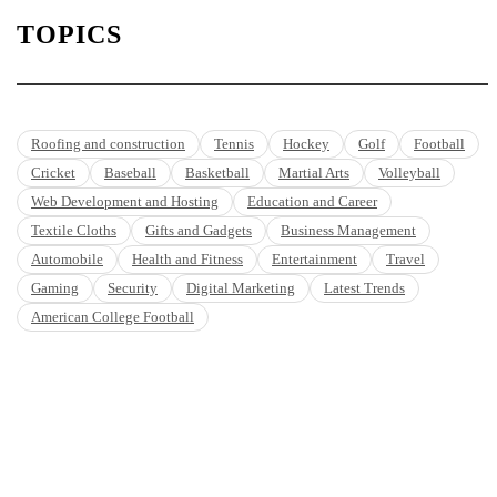
TOPICS
Roofing and construction
Tennis
Hockey
Golf
Football
Cricket
Baseball
Basketball
Martial Arts
Volleyball
Web Development and Hosting
Education and Career
Textile Cloths
Gifts and Gadgets
Business Management
Automobile
Health and Fitness
Entertainment
Travel
Gaming
Security
Digital Marketing
Latest Trends
American College Football