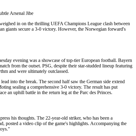
nd weighed in on the thrilling UEFA Champions League clash between
 giants secure a 3-0 victory. However, the Norwegian forward's
n Tuesday evening was a showcase of top-tier European football. Bayern
atch from the outset. PSG, despite their star-studded lineup featuring
ythm and were ultimately outclassed.
 lead into the break. The second half saw the German side extend
ing sealing a comprehensive 3-0 victory. The result has put
ce an uphill battle in the return leg at the Parc des Princes.
press his thoughts. The 22-year-old striker, who has been a
d, posted a video clip of the game's highlights. Accompanying the
boys."