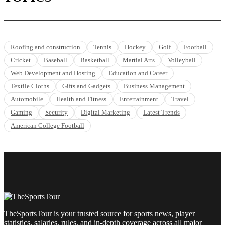
Roofing and construction
Tennis
Hockey
Golf
Football
Cricket
Baseball
Basketball
Martial Arts
Volleyball
Web Development and Hosting
Education and Career
Textile Cloths
Gifts and Gadgets
Business Management
Automobile
Health and Fitness
Entertainment
Travel
Gaming
Security
Digital Marketing
Latest Trends
American College Football
TheSportsTour is your trusted source for sports news, player
statistics, salaries, rules, and in-depth coverage across all major