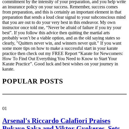
commitment by the intensity of your preparation, and you help write
an insurance policy on your success. Remember, success comes
from preparation, and this is certainly an important element in that
preparation that sends a loud clear signal to your subconscious mind
that you are out to do your very best in this endeavor. My own
instructor once told me, “Never be afraid of failure if you try your
best”. If you follow this advice then quitting the martial arts
probably won’t be a viable option, and as the old saying states so
clearly, "Quitters never win, and winners never quit." If you want
some more tips on how to make a successful start in your karate
practice then check out my FREE Report “Karate for Newcomers:
How To Find Out Everything You Need to Know to Start Your
Karate Practice”. Good luck and best wishes on your journey in
karate.
POPULAR POSTS
01
Arsenal's Riccardo Calafiori Praises
Bukayo Saka and Viktor Gyokeres, Sets