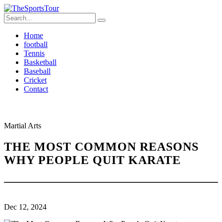
Home
football
Tennis
Basketball
Baseball
Cricket
Contact
Martial Arts
THE MOST COMMON REASONS
WHY PEOPLE QUIT KARATE
Dec 12, 2024