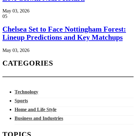
May 03, 2026
05
Chelsea Set to Face Nottingham Forest:
Lineup Predictions and Key Matchups
May 03, 2026
CATEGORIES
Technology
Sports
Home and Life Style
Business and Industries
TOPICS