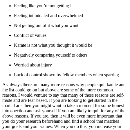
Feeling like you’re not getting it
Feeling intimidated and overwhelmed
Not getting out of it what you want
Conflict of values
Karate is not what you thought it would be
Negatively comparing yourself to others
Worried about injury
Lack of control shown by fellow members when sparring
As always there are many more reasons why people quit karate and
the list could go on but above are some of the more common
reasons. I would venture to say that many of these reasons are self-
made and are fear-based. If you are looking to get started in the
martial arts then you might want to take a moment for some honest
introspection and ask yourself if you are likely to quit for any of the
above reasons. If you are, then it will be even more important that
you do your research beforehand and find a school that matches
your goals and your values. When you do this, you increase your