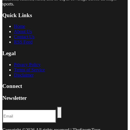
sports.
Quick Links
Home
About Us
Contact Us
RSS Feed
Legal
Privacy Policy
Terms of Service
Disclaimer
Connect
Newsletter
Copyright ©
2026 All rights reserved | TheSportsTour