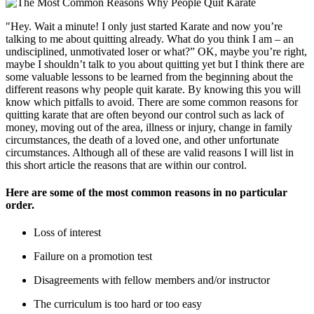
"Hey. Wait a minute! I only just started Karate and now you’re
talking to me about quitting already. What do you think I am – an
undisciplined, unmotivated loser or what?” OK, maybe you’re right,
maybe I shouldn’t talk to you about quitting yet but I think there are
some valuable lessons to be learned from the beginning about the
different reasons why people quit karate. By knowing this you will
know which pitfalls to avoid. There are some common reasons for
quitting karate that are often beyond our control such as lack of
money, moving out of the area, illness or injury, change in family
circumstances, the death of a loved one, and other unfortunate
circumstances. Although all of these are valid reasons I will list in
this short article the reasons that are within our control.
Here are some of the most common reasons in no particular
order.
Loss of interest
Failure on a promotion test
Disagreements with fellow members and/or instructor
The curriculum is too hard or too easy