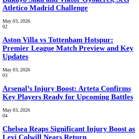
Atletico Madrid Challenge
May 03, 2026
02
Aston Villa vs Tottenham Hotspur:
Premier League Match Preview and Key
Updates
May 03, 2026
03
Arsenal’s Injury Boost: Arteta Confirms
Key Players Ready for Upcoming Battles
May 03, 2026
04
Chelsea Reaps Significant Injury Boost as
Levi Colwill Nears Return