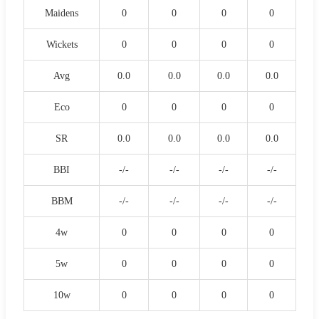
Maidens
0
0
0
0
Wickets
0
0
0
0
Avg
0.0
0.0
0.0
0.0
Eco
0
0
0
0
SR
0.0
0.0
0.0
0.0
BBI
-/-
-/-
-/-
-/-
BBM
-/-
-/-
-/-
-/-
4w
0
0
0
0
5w
0
0
0
0
10w
0
0
0
0