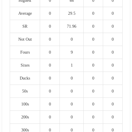
Highest
0
44
0
0
Average
0
29.5
0
0
SR
0
71.96
0
0
Not Out
0
0
0
0
Fours
0
9
0
0
Sixes
0
1
0
0
Ducks
0
0
0
0
50s
0
0
0
0
100s
0
0
0
0
200s
0
0
0
0
300s
0
0
0
0