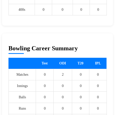
400s
0
0
0
0
Bowling Career Summary
Test
ODI
T20
IPL
Matches
0
2
0
0
Innings
0
0
0
0
Balls
0
0
0
0
Runs
0
0
0
0