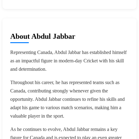
About Abdul Jabbar
Representing Canada, Abdul Jabbar has established himself
as an impactful figure in modern-day Cricket with his skill
and determination.
Throughout his career, he has represented teams such as
Canada, contributing strongly whenever given the
opportunity. Abdul Jabbar continues to refine his skills and
adapt his game to various match scenarios, making him a
valuable player in the sport.
As he continues to evolve, Abdul Jabbar remains a key
figure for Canada and is expected to play an even greater