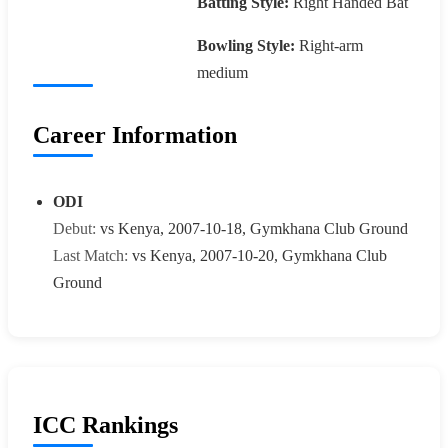
Batting Style:
Right Handed Bat
Bowling Style:
Right-arm
medium
Career Information
ODI
Debut:
vs Kenya, 2007-10-18, Gymkhana Club Ground
Last Match:
vs Kenya, 2007-10-20, Gymkhana Club
Ground
ICC Rankings