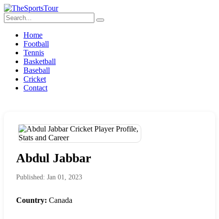
Home
Football
Tennis
Basketball
Baseball
Cricket
Contact
Abdul Jabbar
Published: Jan 01, 2023
Country:
Canada