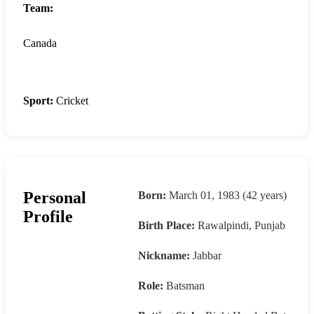
Team:
Canada
Sport:
Cricket
Personal
Born:
March 01, 1983 (42 years)
Profile
Birth Place:
Rawalpindi, Punjab
Nickname:
Jabbar
Role:
Batsman