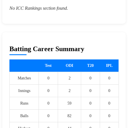
No ICC Rankings section found.
Batting Career Summary
Test
ODI
T20
IPL
Matches
0
2
0
0
Innings
0
2
0
0
Runs
0
59
0
0
Balls
0
82
0
0