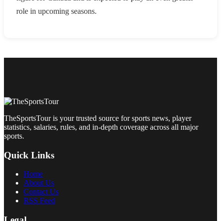
role in upcoming seasons.
TheSportsTour is your trusted source for sports news, player
statistics, salaries, rules, and in-depth coverage across all major
sports.
Quick Links
Home
About Us
Contact Us
RSS Feed
Legal