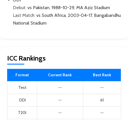
Debut:
vs Pakistan, 1988-10-29, MA Aziz Stadium
Last Match:
vs South Africa, 2003-04-17, Bangabandhu
National Stadium
ICC Rankings
Format
Current Rank
Best Rank
Test
--
--
ODI
--
61
T20I
--
--