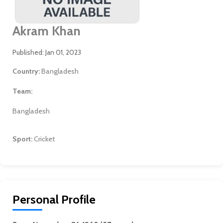
Akram Khan
Published: Jan 01, 2023
Country:
Bangladesh
Team:
Bangladesh
Sport:
Cricket
Personal Profile