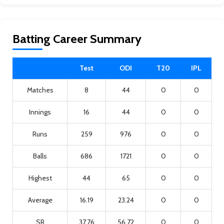
Batting Career Summary
Test
ODI
T20
IPL
Matches
8
44
0
0
Innings
16
44
0
0
Runs
259
976
0
0
Balls
686
1721
0
0
Highest
44
65
0
0
Average
16.19
23.24
0
0
SR
37.76
56.72
0
0