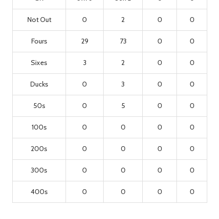
Not Out
0
2
0
0
Fours
29
73
0
0
Sixes
3
2
0
0
Ducks
0
3
0
0
50s
0
5
0
0
100s
0
0
0
0
200s
0
0
0
0
300s
0
0
0
0
400s
0
0
0
0