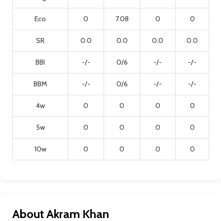
Eco
0
7.08
0
0
SR
0.0
0.0
0.0
0.0
BBI
-/-
0/6
-/-
-/-
BBM
-/-
0/6
-/-
-/-
4w
0
0
0
0
5w
0
0
0
0
10w
0
0
0
0
About Akram Khan