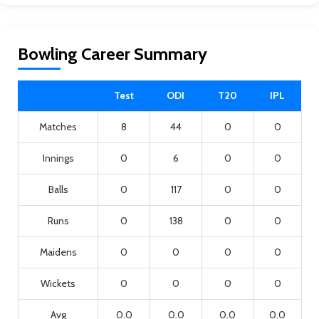
Bowling Career Summary
Test
ODI
T20
IPL
Matches
8
44
0
0
Innings
0
6
0
0
Balls
0
117
0
0
Runs
0
138
0
0
Maidens
0
0
0
0
Wickets
0
0
0
0
Avg
0.0
0.0
0.0
0.0