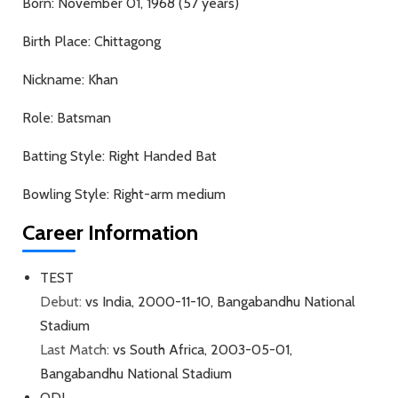
Born:
November 01, 1968 (57 years)
Birth Place:
Chittagong
Nickname:
Khan
Role:
Batsman
Batting Style:
Right Handed Bat
Bowling Style:
Right-arm medium
Career Information
TEST
Debut:
vs India, 2000-11-10, Bangabandhu National
Stadium
Last Match:
vs South Africa, 2003-05-01,
Bangabandhu National Stadium
ODI