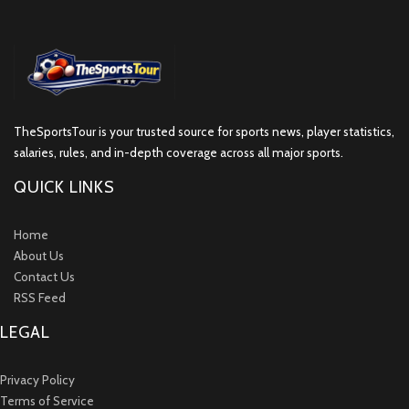
TheSportsTour is your trusted source for sports news, player statistics,
salaries, rules, and in-depth coverage across all major sports.
QUICK LINKS
Home
About Us
Contact Us
RSS Feed
LEGAL
Privacy Policy
Terms of Service