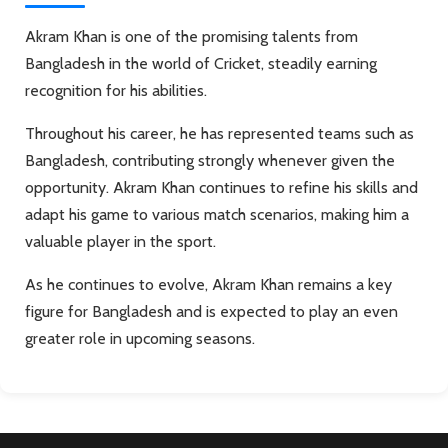
Akram Khan is one of the promising talents from
Bangladesh in the world of Cricket, steadily earning
recognition for his abilities.
Throughout his career, he has represented teams such as
Bangladesh, contributing strongly whenever given the
opportunity. Akram Khan continues to refine his skills and
adapt his game to various match scenarios, making him a
valuable player in the sport.
As he continues to evolve, Akram Khan remains a key
figure for Bangladesh and is expected to play an even
greater role in upcoming seasons.