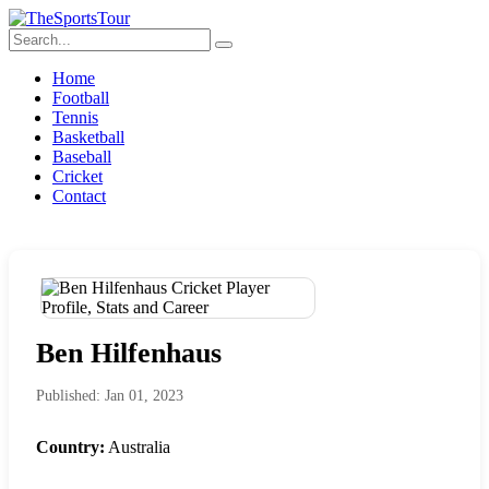
Home
Football
Tennis
Basketball
Baseball
Cricket
Contact
Ben Hilfenhaus
Published: Jan 01, 2023
Country:
Australia