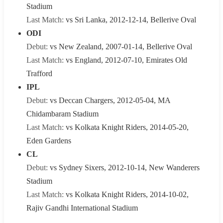
Stadium
Last Match:
vs Sri Lanka, 2012-12-14, Bellerive Oval
ODI
Debut:
vs New Zealand, 2007-01-14, Bellerive Oval
Last Match:
vs England, 2012-07-10, Emirates Old
Trafford
IPL
Debut:
vs Deccan Chargers, 2012-05-04, MA
Chidambaram Stadium
Last Match:
vs Kolkata Knight Riders, 2014-05-20,
Eden Gardens
CL
Debut:
vs Sydney Sixers, 2012-10-14, New Wanderers
Stadium
Last Match:
vs Kolkata Knight Riders, 2014-10-02,
Rajiv Gandhi International Stadium