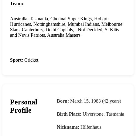
Team:
Australia, Tasmania, Chennai Super Kings, Hobart
Hurricanes, Nottinghamshire, Mumbai Indians, Melbourne
Stars, Canterbury, Delhi Capitals, ..Not Decided, St Kitts
and Nevis Patriots, Australia Masters
Sport:
Cricket
Personal
Born:
March 15, 1983 (42 years)
Profile
Birth Place:
Ulverstone, Tasmania
Nickname:
Hilfenhaus