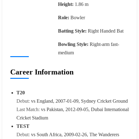
Height:
1.86 m
Role:
Bowler
Batting Style:
Right Handed Bat
Bowling Style:
Right-arm fast-
medium
Career Information
T20
Debut:
vs England, 2007-01-09, Sydney Cricket Ground
Last Match:
vs Pakistan, 2012-09-05, Dubai International
Cricket Stadium
TEST
Debut:
vs South Africa, 2009-02-26, The Wanderers