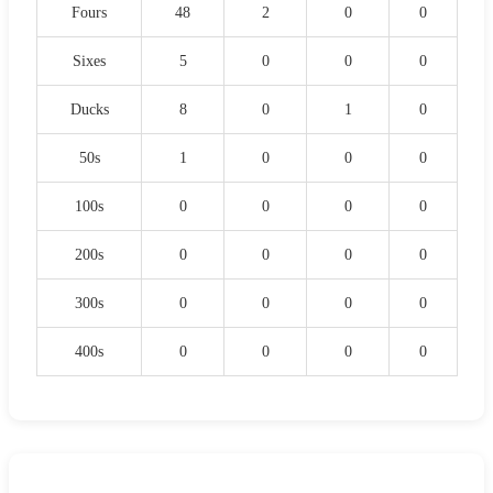
Fours
48
2
0
0
Sixes
5
0
0
0
Ducks
8
0
1
0
50s
1
0
0
0
100s
0
0
0
0
200s
0
0
0
0
300s
0
0
0
0
400s
0
0
0
0