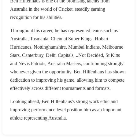
Ben Hilfenhaus is one of the promising talents from
Australia in the world of Cricket, steadily earning
recognition for his abilities.
Throughout his career, he has represented teams such as
Australia, Tasmania, Chennai Super Kings, Hobart
Hurricanes, Nottinghamshire, Mumbai Indians, Melbourne
Stars, Canterbury, Delhi Capitals, ..Not Decided, St Kitts
and Nevis Patriots, Australia Masters, contributing strongly
whenever given the opportunity. Ben Hilfenhaus has shown
dedication to improving his game, allowing him to compete
effectively across different tournaments and formats.
Looking ahead, Ben Hilfenhaus's strong work ethic and
improving performance level position him as an important
athlete representing Australia.