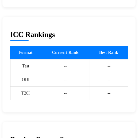
ICC Rankings
Format
Current Rank
Best Rank
Test
--
--
ODI
--
--
T20I
--
--