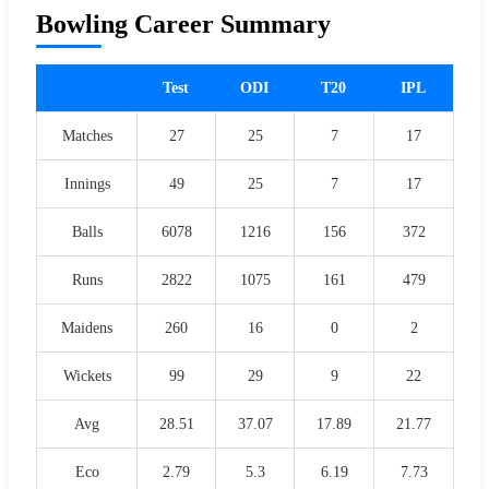
Bowling Career Summary
Test
ODI
T20
IPL
Matches
27
25
7
17
Innings
49
25
7
17
Balls
6078
1216
156
372
Runs
2822
1075
161
479
Maidens
260
16
0
2
Wickets
99
29
9
22
Avg
28.51
37.07
17.89
21.77
Eco
2.79
5.3
6.19
7.73