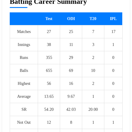
Batting Career Summary
Test
ODI
T20
IPL
Matches
27
25
7
17
Innings
38
11
3
1
Runs
355
29
2
0
Balls
655
69
10
0
Highest
56
16
2
0
Average
13.65
9.67
1
0
SR
54.20
42.03
20.00
0
Not Out
12
8
1
1