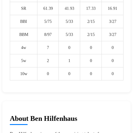
SR
61.39
41.93
17.33
16.91
BBI
5/75
5/33
2/15
3/27
BBM
8/97
5/33
2/15
3/27
4w
7
0
0
0
5w
2
1
0
0
10w
0
0
0
0
About Ben Hilfenhaus