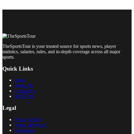
TheSportsTour is your trusted source for sports news, player
statistics, salaries, rules, and in-depth coverage across all major
sports.
Quick Links
Home
About Us
Contact Us
RSS Feed
Legal
Privacy Policy
Terms of Service
Disclaimer