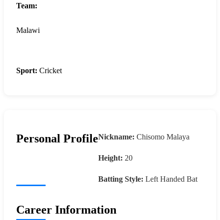
Team:
Malawi
Sport:
Cricket
Personal Profile
Nickname:
Chisomo Malaya
Height:
20
Batting Style:
Left Handed Bat
Career Information