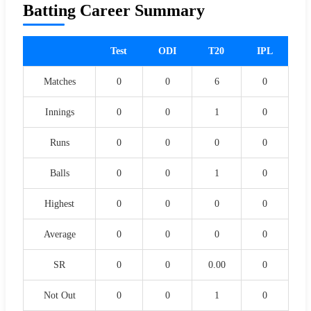
Batting Career Summary
Test
ODI
T20
IPL
Matches
0
0
6
0
Innings
0
0
1
0
Runs
0
0
0
0
Balls
0
0
1
0
Highest
0
0
0
0
Average
0
0
0
0
SR
0
0
0.00
0
Not Out
0
0
1
0