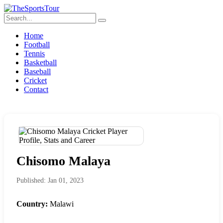
Home
Football
Tennis
Basketball
Baseball
Cricket
Contact
Chisomo Malaya
Published: Jan 01, 2023
Country:
Malawi