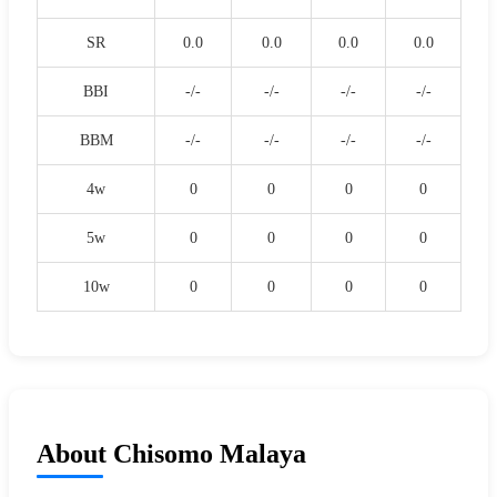
SR
0.0
0.0
0.0
0.0
BBI
-/-
-/-
-/-
-/-
BBM
-/-
-/-
-/-
-/-
4w
0
0
0
0
5w
0
0
0
0
10w
0
0
0
0
About Chisomo Malaya