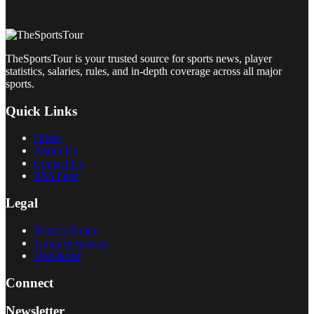
TheSportsTour is your trusted source for sports news, player
statistics, salaries, rules, and in-depth coverage across all major
sports.
Quick Links
Home
About Us
Contact Us
RSS Feed
Legal
Privacy Policy
Terms of Service
Disclaimer
Connect
Newsletter