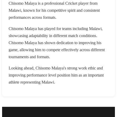
Chisomo Malaya is a professional Cricket player from
Malawi, known for his competitive spirit and consistent
performances across formats.
Chisomo Malaya has played for teams including Malawi,
showcasing adaptability in different match conditions.
Chisomo Malaya has shown dedication to improving his
game, allowing him to compete effectively across different
tournaments and formats.
Looking ahead, Chisomo Malaya's strong work ethic and
improving performance level position him as an important
athlete representing Malawi.