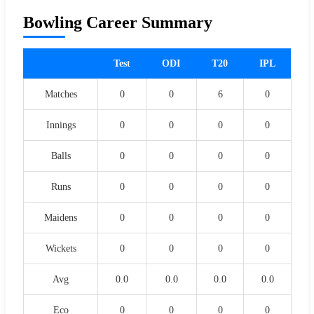
Bowling Career Summary
Test
ODI
T20
IPL
Matches
0
0
6
0
Innings
0
0
0
0
Balls
0
0
0
0
Runs
0
0
0
0
Maidens
0
0
0
0
Wickets
0
0
0
0
Avg
0.0
0.0
0.0
0.0
Eco
0
0
0
0