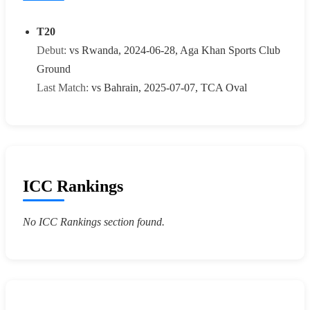
T20
Debut:
vs Rwanda, 2024-06-28, Aga Khan Sports Club
Ground
Last Match:
vs Bahrain, 2025-07-07, TCA Oval
ICC Rankings
No ICC Rankings section found.