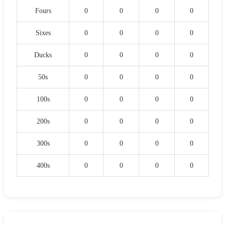
Fours
0
0
0
0
Sixes
0
0
0
0
Ducks
0
0
0
0
50s
0
0
0
0
100s
0
0
0
0
200s
0
0
0
0
300s
0
0
0
0
400s
0
0
0
0