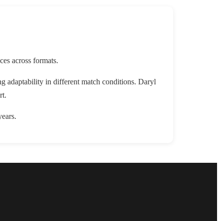
ces across formats.
adaptability in different match conditions. Daryl
rt.
years.