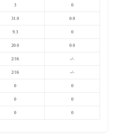
3
0
31.0
0.0
9.3
0
20.0
0.0
2/16
-/-
2/16
-/-
0
0
0
0
0
0