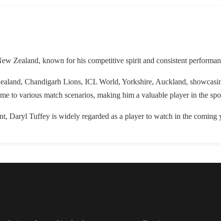
New Zealand, known for his competitive spirit and consistent performan
ealand, Chandigarh Lions, ICL World, Yorkshire, Auckland, showcasing 
game to various match scenarios, making him a valuable player in the spo
, Daryl Tuffey is widely regarded as a player to watch in the coming 