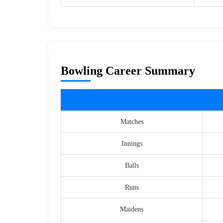
Bowling Career Summary
Matches
Innings
Balls
Runs
Maidens