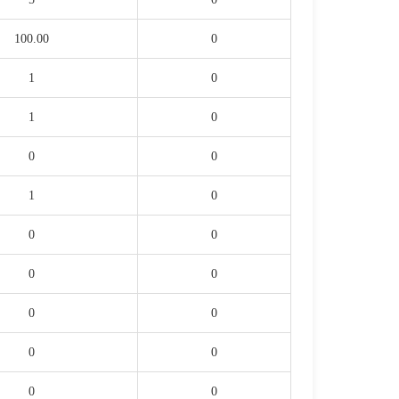
100.00
0
1
0
1
0
0
0
1
0
0
0
0
0
0
0
0
0
0
0