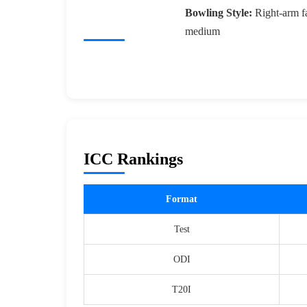
Bowling Style:
Right-arm fa
medium
ICC Rankings
Format
Test
ODI
T20I