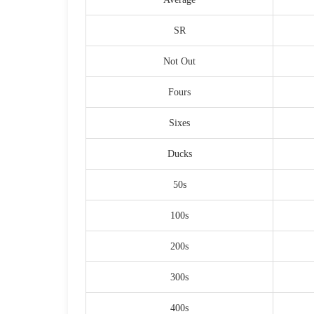
SR
Not Out
Fours
Sixes
Ducks
50s
100s
200s
300s
400s