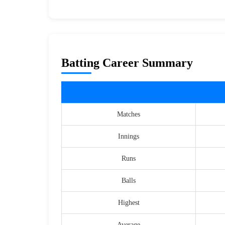
Batting Career Summary
Matches
Innings
Runs
Balls
Highest
Average