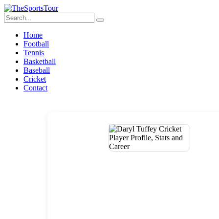
Home
Football
Tennis
Basketball
Baseball
Cricket
Contact