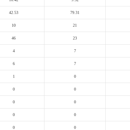
42.53
79.31
10
21
46
23
4
7
6
7
1
0
0
0
0
0
0
0
0
0