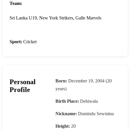
Team:
Sri Lanka U19, New York Strikers, Galle Marvels
Sport:
Cricket
Personal
Born:
December 19, 2004 (20
Profile
years)
Birth Place:
Dehiwala
Nickname:
Dumindu Sewmina
Height:
20