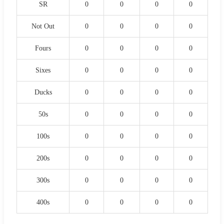
SR
0
0
0
0
Not Out
0
0
0
0
Fours
0
0
0
0
Sixes
0
0
0
0
Ducks
0
0
0
0
50s
0
0
0
0
100s
0
0
0
0
200s
0
0
0
0
300s
0
0
0
0
400s
0
0
0
0