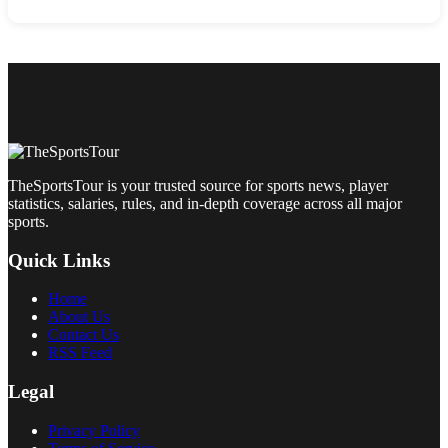
TheSportsTour is your trusted source for sports news, player
statistics, salaries, rules, and in-depth coverage across all major
sports.
Quick Links
Home
About Us
Contact Us
RSS Feed
Legal
Privacy Policy