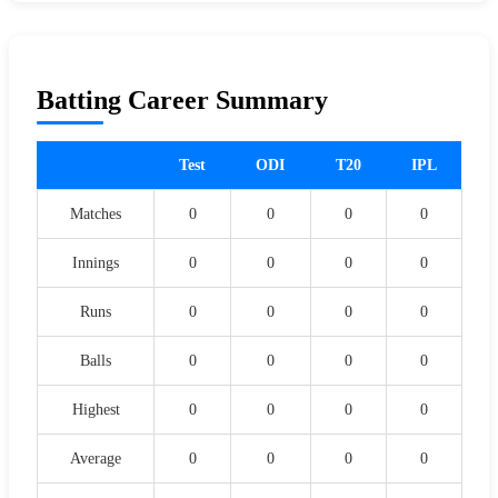
Batting Career Summary
Test
ODI
T20
IPL
Matches
0
0
0
0
Innings
0
0
0
0
Runs
0
0
0
0
Balls
0
0
0
0
Highest
0
0
0
0
Average
0
0
0
0