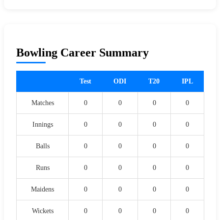
Bowling Career Summary
Test
ODI
T20
IPL
Matches
0
0
0
0
Innings
0
0
0
0
Balls
0
0
0
0
Runs
0
0
0
0
Maidens
0
0
0
0
Wickets
0
0
0
0