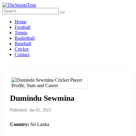
Home
Football
Tennis
Basketball
Baseball
Cricket
Contact
Dumindu Sewmina
Published: Jan 01, 2023
Country:
Sri Lanka