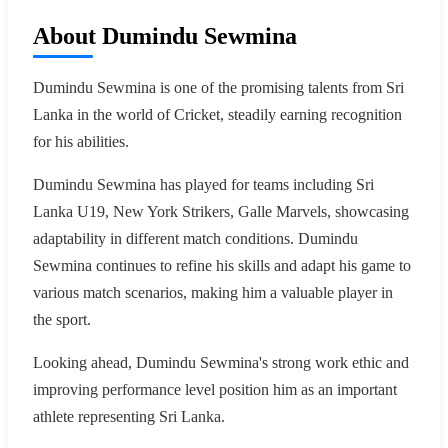
About Dumindu Sewmina
Dumindu Sewmina is one of the promising talents from Sri
Lanka in the world of Cricket, steadily earning recognition
for his abilities.
Dumindu Sewmina has played for teams including Sri
Lanka U19, New York Strikers, Galle Marvels, showcasing
adaptability in different match conditions. Dumindu
Sewmina continues to refine his skills and adapt his game to
various match scenarios, making him a valuable player in
the sport.
Looking ahead, Dumindu Sewmina's strong work ethic and
improving performance level position him as an important
athlete representing Sri Lanka.