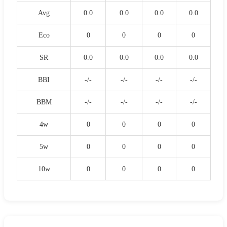
Avg
0.0
0.0
0.0
0.0
Eco
0
0
0
0
SR
0.0
0.0
0.0
0.0
BBI
-/-
-/-
-/-
-/-
BBM
-/-
-/-
-/-
-/-
4w
0
0
0
0
5w
0
0
0
0
10w
0
0
0
0