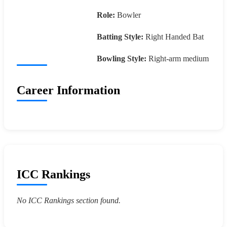
Role:
Bowler
Batting Style:
Right Handed Bat
Bowling Style:
Right-arm medium
Career Information
ICC Rankings
No ICC Rankings section found.