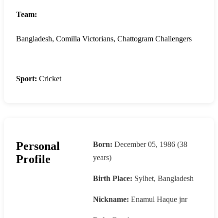
Team:
Bangladesh, Comilla Victorians, Chattogram Challengers
Sport:
Cricket
Personal
Born:
December 05, 1986 (38
Profile
years)
Birth Place:
Sylhet, Bangladesh
Nickname:
Enamul Haque jnr