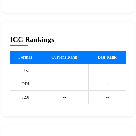
ICC Rankings
Format
Current Rank
Best Rank
Test
--
--
ODI
--
--
T20I
--
--