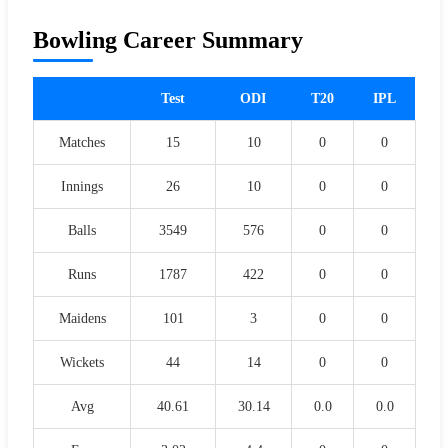
Bowling Career Summary
Test
ODI
T20
IPL
Matches
15
10
0
0
Innings
26
10
0
0
Balls
3549
576
0
0
Runs
1787
422
0
0
Maidens
101
3
0
0
Wickets
44
14
0
0
Avg
40.61
30.14
0.0
0.0