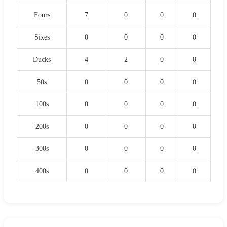
Fours
7
0
0
0
Sixes
0
0
0
0
Ducks
4
2
0
0
50s
0
0
0
0
100s
0
0
0
0
200s
0
0
0
0
300s
0
0
0
0
400s
0
0
0
0