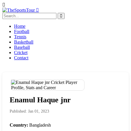
Home
Football
Tennis
Basketball
Baseball
Cricket
Contact
Enamul Haque jnr
Published: Jan 01, 2023
Country:
Bangladesh