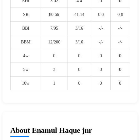
Eco
3.02
4.4
0
0
SR
80.66
41.14
0.0
0.0
BBI
7/95
3/16
-/-
-/-
BBM
12/200
3/16
-/-
-/-
4w
0
0
0
0
5w
3
0
0
0
10w
1
0
0
0
About Enamul Haque jnr