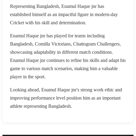
Representing Bangladesh, Enamul Haque jnr has
established himself as an impactful figure in modern-day
Cricket with his skill and determination.
Enamul Haque jnr has played for teams including
Bangladesh, Comilla Victorians, Chattogram Challengers,
showcasing adaptability in different match conditions.
Enamul Haque jnr continues to refine his skills and adapt his
game to various match scenarios, making him a valuable
player in the sport.
Looking ahead, Enamul Haque jnr's strong work ethic and
improving performance level position him as an important
athlete representing Bangladesh.