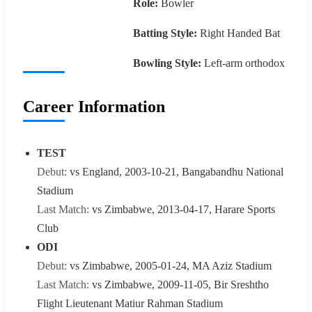
Role:
Bowler
Batting Style:
Right Handed Bat
Bowling Style:
Left-arm orthodox
Career Information
TEST
Debut:
vs England, 2003-10-21, Bangabandhu National
Stadium
Last Match:
vs Zimbabwe, 2013-04-17, Harare Sports
Club
ODI
Debut:
vs Zimbabwe, 2005-01-24, MA Aziz Stadium
Last Match:
vs Zimbabwe, 2009-11-05, Bir Sreshtho
Flight Lieutenant Matiur Rahman Stadium