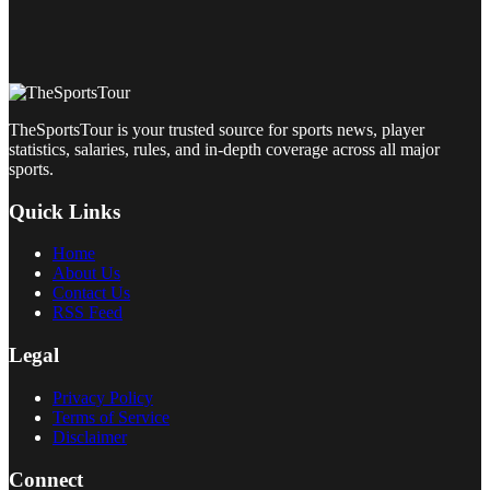
TheSportsTour is your trusted source for sports news, player
statistics, salaries, rules, and in-depth coverage across all major
sports.
Quick Links
Home
About Us
Contact Us
RSS Feed
Legal
Privacy Policy
Terms of Service
Disclaimer
Connect