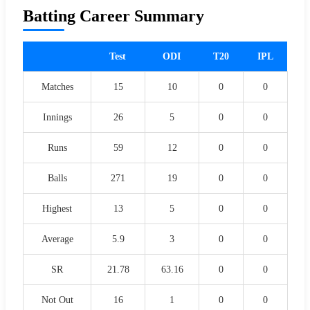
Batting Career Summary
Test
ODI
T20
IPL
Matches
15
10
0
0
Innings
26
5
0
0
Runs
59
12
0
0
Balls
271
19
0
0
Highest
13
5
0
0
Average
5.9
3
0
0
SR
21.78
63.16
0
0
Not Out
16
1
0
0