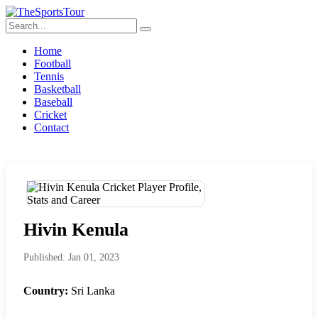
Home
Football
Tennis
Basketball
Baseball
Cricket
Contact
Hivin Kenula
Published: Jan 01, 2023
Country:
Sri Lanka