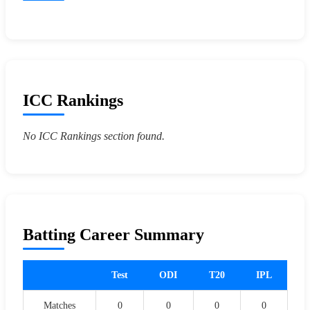
ICC Rankings
No ICC Rankings section found.
Batting Career Summary
Test
ODI
T20
IPL
Matches
0
0
0
0