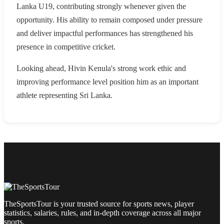
Lanka U19, contributing strongly whenever given the
opportunity. His ability to remain composed under pressure
and deliver impactful performances has strengthened his
presence in competitive cricket.
Looking ahead, Hivin Kenula's strong work ethic and
improving performance level position him as an important
athlete representing Sri Lanka.
TheSportsTour is your trusted source for sports news, player
statistics, salaries, rules, and in-depth coverage across all major
sports.