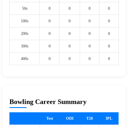
50s
0
0
0
0
100s
0
0
0
0
200s
0
0
0
0
300s
0
0
0
0
400s
0
0
0
0
Bowling Career Summary
Test
ODI
T20
IPL