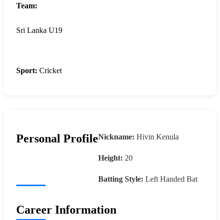
Team:
Sri Lanka U19
Sport:
Cricket
Personal Profile
Nickname:
Hivin Kenula
Height:
20
Batting Style:
Left Handed Bat
Career Information