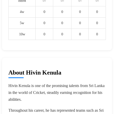
BBM
-/-
-/-
-/-
-/-
4w
0
0
0
0
5w
0
0
0
0
10w
0
0
0
0
About Hivin Kenula
Hivin Kenula is one of the promising talents from Sri Lanka
in the world of Cricket, steadily earning recognition for his
abilities.
Throughout his career, he has represented teams such as Sri