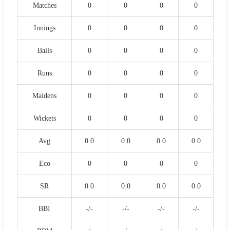
Matches
0
0
0
0
Innings
0
0
0
0
Balls
0
0
0
0
Runs
0
0
0
0
Maidens
0
0
0
0
Wickets
0
0
0
0
Avg
0.0
0.0
0.0
0.0
Eco
0
0
0
0
SR
0.0
0.0
0.0
0.0
BBI
-/-
-/-
-/-
-/-