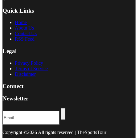
Quick Links
Home
About Us
Contact Us
RSS Feed
Legal
Privacy Policy
Terms of Service
Disclaimer
Connect
Newsletter
Copyright ©
2026 All rights reserved | TheSportsTour