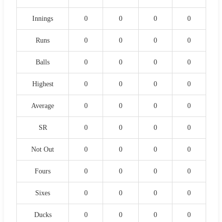
Innings
0
0
0
0
Runs
0
0
0
0
Balls
0
0
0
0
Highest
0
0
0
0
Average
0
0
0
0
SR
0
0
0
0
Not Out
0
0
0
0
Fours
0
0
0
0
Sixes
0
0
0
0
Ducks
0
0
0
0