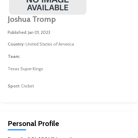
Joshua Tromp
Published: Jan 01, 2023
Country:
United States of America
Team:
Texas Super Kings
Sport:
Cricket
Personal Profile