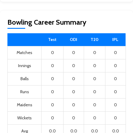
Bowling Career Summary
Test
ODI
T20
IPL
Matches
0
0
0
0
Innings
0
0
0
0
Balls
0
0
0
0
Runs
0
0
0
0
Maidens
0
0
0
0
Wickets
0
0
0
0
Avg
0.0
0.0
0.0
0.0