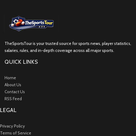
TheSportsTour is your trusted source for sports news, player statistics,
salaries, rules, and in-depth coverage across all major sports.
QUICK LINKS
Home
About Us
Contact Us
RSS Feed
LEGAL
Privacy Policy
Terms of Service