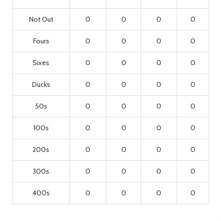
Not Out
0
0
0
0
Fours
0
0
0
0
Sixes
0
0
0
0
Ducks
0
0
0
0
50s
0
0
0
0
100s
0
0
0
0
200s
0
0
0
0
300s
0
0
0
0
400s
0
0
0
0