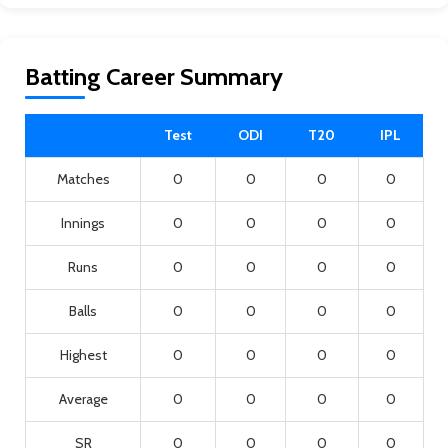
Batting Career Summary
Test
ODI
T20
IPL
Matches
0
0
0
0
Innings
0
0
0
0
Runs
0
0
0
0
Balls
0
0
0
0
Highest
0
0
0
0
Average
0
0
0
0
SR
0
0
0
0