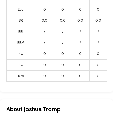
Eco
0
0
0
0
SR
0.0
0.0
0.0
0.0
BBI
-/-
-/-
-/-
-/-
BBM
-/-
-/-
-/-
-/-
4w
0
0
0
0
5w
0
0
0
0
10w
0
0
0
0
About Joshua Tromp