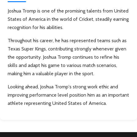
Joshua Tromp is one of the promising talents from United
States of America in the world of Cricket, steadily earning
recognition for his abilities.
Throughout his career, he has represented teams such as
Texas Super Kings, contributing strongly whenever given
the opportunity. Joshua Tromp continues to refine his
skills and adapt his game to various match scenarios,
making him a valuable player in the sport.
Looking ahead, Joshua Tromp's strong work ethic and
improving performance level position him as an important
athlete representing United States of America.