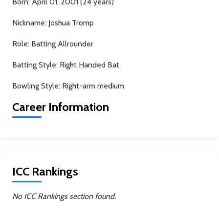
Born:
April 01, 2001 (24 years)
Nickname:
Joshua Tromp
Role:
Batting Allrounder
Batting Style:
Right Handed Bat
Bowling Style:
Right-arm medium
Career Information
ICC Rankings
No ICC Rankings section found.