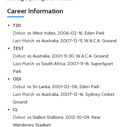
Career Information
T20
Debut:
vs West Indies, 2006-02-16, Eden Park
Last Match:
vs Australia, 2007-12-11, W.A.C.A. Ground
TEST
Debut:
vs Australia, 2001-11-30, W.A.C.A. Ground
Last Match:
vs South Africa, 2007-11-16, SuperSport
Park
ODI
Debut:
vs Sri Lanka, 2001-02-06, Eden Park
Last Match:
vs Australia, 2007-12-16, Sydney Cricket
Ground
CL
Debut:
vs Sialkot Stallions, 2012-10-09, New
Wanderers Stadium