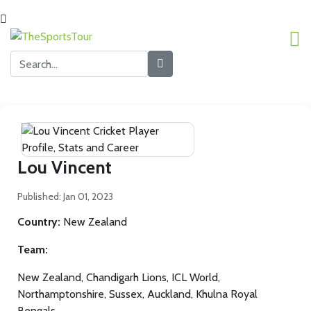
Lou Vincent
Published: Jan 01, 2023
Country:
New Zealand
Team:
New Zealand, Chandigarh Lions, ICL World,
Northamptonshire, Sussex, Auckland, Khulna Royal
Bengals