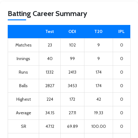
Batting Career Summary
Test
ODI
T20
IPL
Matches
23
102
9
0
Innings
40
99
9
0
Runs
1332
2413
174
0
Balls
2827
3453
174
0
Highest
224
172
42
0
Average
34.15
27.11
19.33
0
SR
47.12
69.89
100.00
0