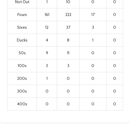
Not Out
1
10
0
0
Fours
161
222
17
0
Sixes
12
37
3
0
Ducks
4
8
1
0
50s
9
11
0
0
100s
3
3
0
0
200s
1
0
0
0
300s
0
0
0
0
400s
0
0
0
0