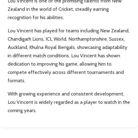
Lou Vincent is one of the promising talents from New
Zealand in the world of Cricket, steadily earning
recognition for his abilities.
Lou Vincent has played for teams including New Zealand,
Chandigarh Lions, ICL World, Northamptonshire, Sussex,
Auckland, Khulna Royal Bengals, showcasing adaptability
in different match conditions. Lou Vincent has shown
dedication to improving his game, allowing him to
compete effectively across different tournaments and
formats.
With growing experience and consistent development,
Lou Vincent is widely regarded as a player to watch in the
coming years.