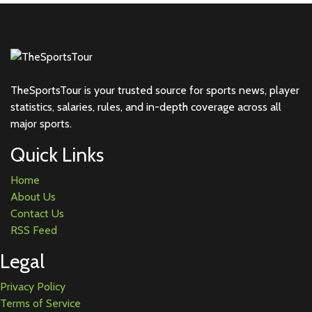
TheSportsTour is your trusted source for sports news, player
statistics, salaries, rules, and in-depth coverage across all
major sports.
Quick Links
Home
About Us
Contact Us
RSS Feed
Legal
Privacy Policy
Terms of Service