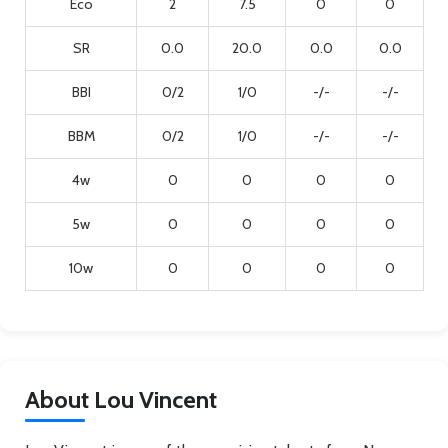
Eco
2
7.5
0
0
SR
0.0
20.0
0.0
0.0
BBI
0/2
1/0
-/-
-/-
BBM
0/2
1/0
-/-
-/-
4w
0
0
0
0
5w
0
0
0
0
10w
0
0
0
0
About Lou Vincent