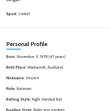
Sport:
Cricket
Personal Profile
Born:
November 11, 1978 (47 years)
Birth Place:
Warkworth, Auckland
Nickname:
Vincent
Role:
Batsman
Batting Style:
Right Handed Bat
Bowling Style:
Right-arm medium