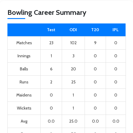
Bowling Career Summary
Test
ODI
T20
IPL
Matches
23
102
9
0
Innings
1
3
0
0
Balls
6
20
0
0
Runs
2
25
0
0
Maidens
0
1
0
0
Wickets
0
1
0
0
Avg
0.0
25.0
0.0
0.0