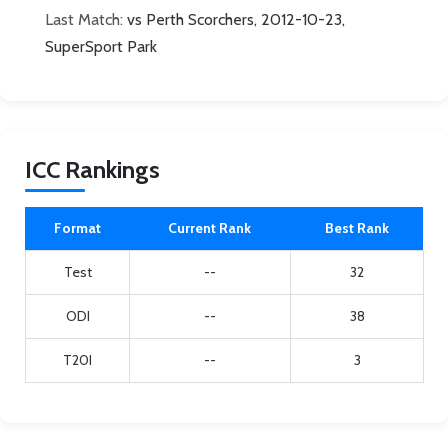
Last Match:
vs Perth Scorchers, 2012-10-23,
SuperSport Park
ICC Rankings
Format
Current Rank
Best Rank
Test
--
32
ODI
--
38
T20I
--
3