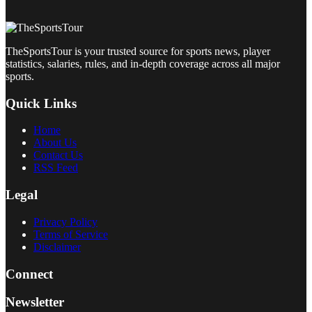
TheSportsTour is your trusted source for sports news, player
statistics, salaries, rules, and in-depth coverage across all major
sports.
Quick Links
Home
About Us
Contact Us
RSS Feed
Legal
Privacy Policy
Terms of Service
Disclaimer
Connect
Newsletter