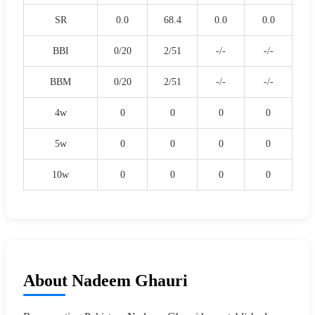
SR
0.0
68.4
0.0
0.0
BBI
0/20
2/51
-/-
-/-
BBM
0/20
2/51
-/-
-/-
4w
0
0
0
0
5w
0
0
0
0
10w
0
0
0
0
About Nadeem Ghauri