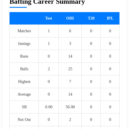
Batting Career Summary
Test
ODI
T20
IPL
Matches
1
6
0
0
Innings
1
3
0
0
Runs
0
14
0
0
Balls
2
25
0
0
Highest
0
7
0
0
Average
0
14
0
0
SR
0.00
56.00
0
0
Not Out
0
2
0
0