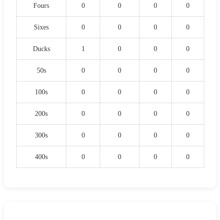
Fours
0
0
0
0
Sixes
0
0
0
0
Ducks
1
0
0
0
50s
0
0
0
0
100s
0
0
0
0
200s
0
0
0
0
300s
0
0
0
0
400s
0
0
0
0