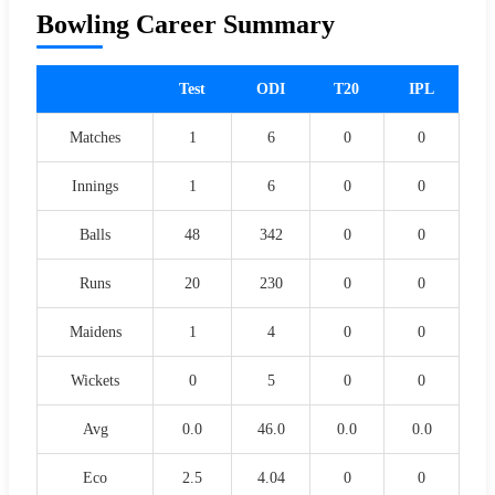
Bowling Career Summary
Test
ODI
T20
IPL
Matches
1
6
0
0
Innings
1
6
0
0
Balls
48
342
0
0
Runs
20
230
0
0
Maidens
1
4
0
0
Wickets
0
5
0
0
Avg
0.0
46.0
0.0
0.0
Eco
2.5
4.04
0
0