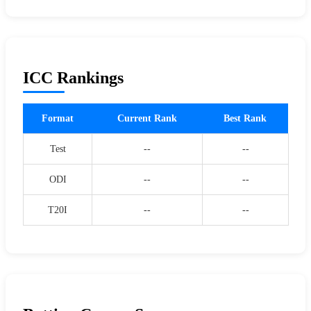
ICC Rankings
Format
Current Rank
Best Rank
Test
--
--
ODI
--
--
T20I
--
--