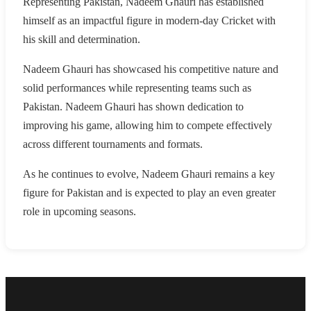
Representing Pakistan, Nadeem Ghauri has established
himself as an impactful figure in modern-day Cricket with
his skill and determination.
Nadeem Ghauri has showcased his competitive nature and
solid performances while representing teams such as
Pakistan. Nadeem Ghauri has shown dedication to
improving his game, allowing him to compete effectively
across different tournaments and formats.
As he continues to evolve, Nadeem Ghauri remains a key
figure for Pakistan and is expected to play an even greater
role in upcoming seasons.