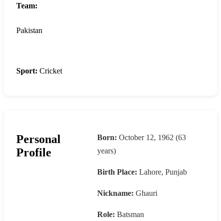
Team:
Pakistan
Sport:
Cricket
Personal
Born:
October 12, 1962 (63
Profile
years)
Birth Place:
Lahore, Punjab
Nickname:
Ghauri
Role:
Batsman