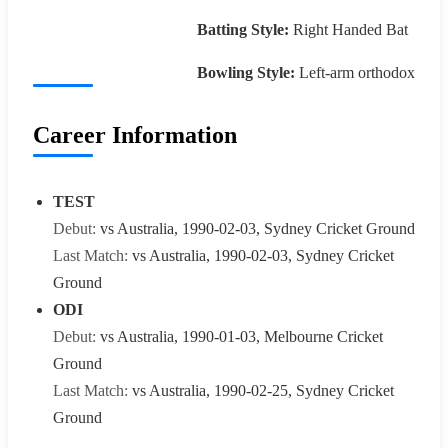
Batting Style:
Right Handed Bat
Bowling Style:
Left-arm orthodox
Career Information
TEST
Debut:
vs Australia, 1990-02-03, Sydney Cricket Ground
Last Match:
vs Australia, 1990-02-03, Sydney Cricket
Ground
ODI
Debut:
vs Australia, 1990-01-03, Melbourne Cricket
Ground
Last Match:
vs Australia, 1990-02-25, Sydney Cricket
Ground