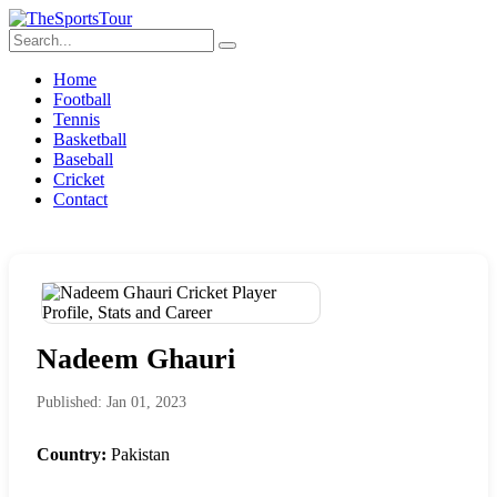
Home
Football
Tennis
Basketball
Baseball
Cricket
Contact
Nadeem Ghauri
Published: Jan 01, 2023
Country:
Pakistan