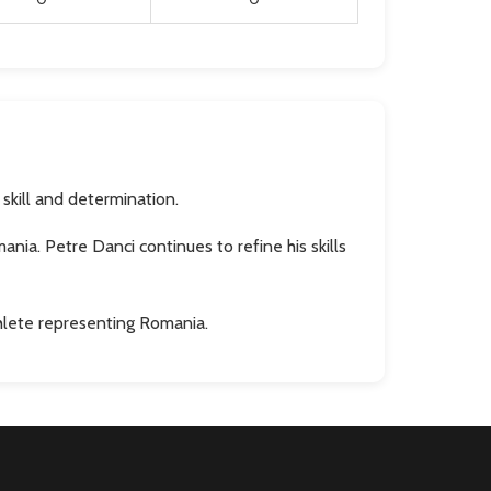
skill and determination.
ia. Petre Danci continues to refine his skills
thlete representing Romania.