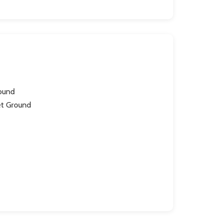
round
et Ground