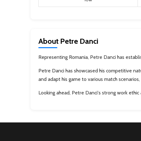
About Petre Danci
Representing Romania, Petre Danci has establish
Petre Danci has showcased his competitive natu
and adapt his game to various match scenarios, 
Looking ahead, Petre Danci's strong work ethic