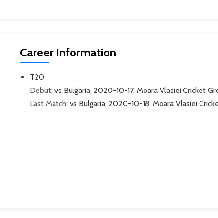
Career Information
T20
Debut:
vs Bulgaria, 2020-10-17, Moara Vlasiei Cricket G
Last Match:
vs Bulgaria, 2020-10-18, Moara Vlasiei Crick