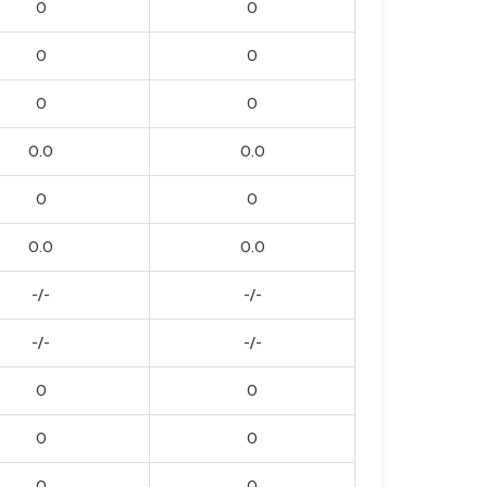
0
0
0
0
0
0
0.0
0.0
0
0
0.0
0.0
-/-
-/-
-/-
-/-
0
0
0
0
0
0