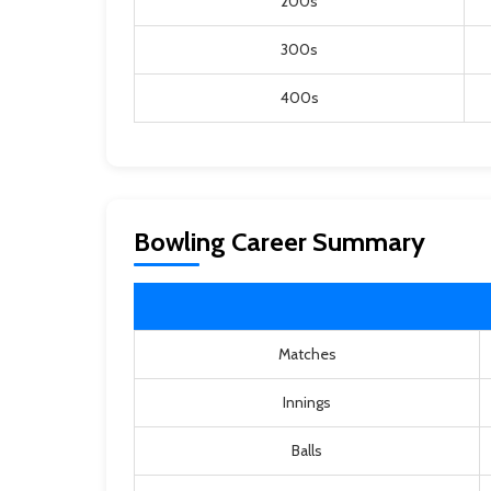
200s
300s
400s
Bowling Career Summary
Matches
Innings
Balls