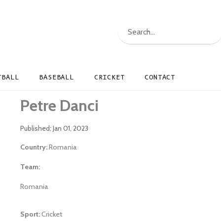
TBALL
BASEBALL
CRICKET
CONTACT
Petre Danci
Published: Jan 01, 2023
Country:
Romania
Team:
Romania
Sport:
Cricket