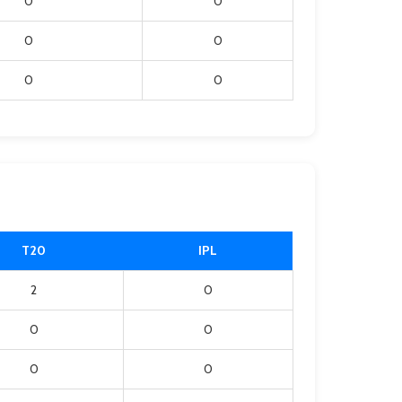
0
0
0
0
0
0
T20
IPL
2
0
0
0
0
0