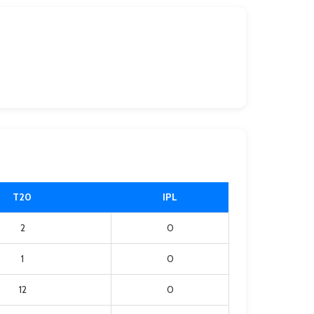
T20
IPL
2
0
1
0
12
0