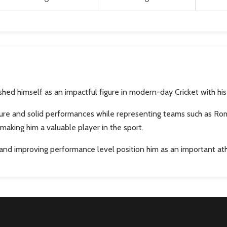
ed himself as an impactful figure in modern-day Cricket with his 
re and solid performances while representing teams such as Roman
making him a valuable player in the sport.
 and improving performance level position him as an important a