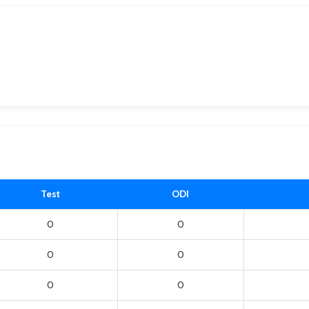
Test
ODI
0
0
0
0
0
0