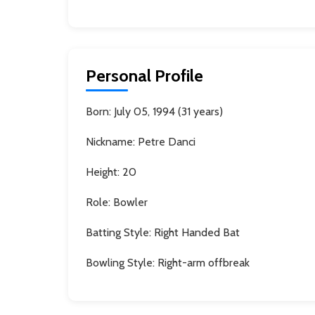
Personal Profile
Born:
July 05, 1994 (31 years)
Nickname:
Petre Danci
Height:
20
Role:
Bowler
Batting Style:
Right Handed Bat
Bowling Style:
Right-arm offbreak