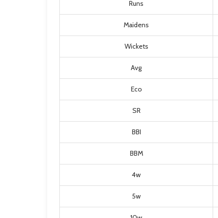
Runs
Maidens
Wickets
Avg
Eco
SR
BBI
BBM
4w
5w
10w