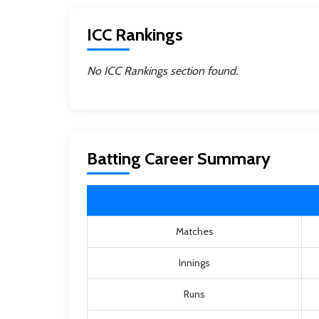
ICC Rankings
No ICC Rankings section found.
Batting Career Summary
Matches
Innings
Runs