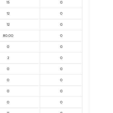
15
0
12
0
12
0
80.00
0
0
0
2
0
0
0
0
0
0
0
0
0