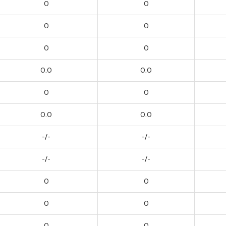
0
0
0
0
0
0
0.0
0.0
0
0
0.0
0.0
-/-
-/-
-/-
-/-
0
0
0
0
0
0