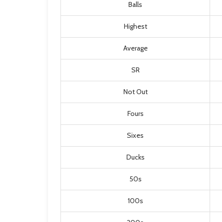
Balls
Highest
Average
SR
Not Out
Fours
Sixes
Ducks
50s
100s