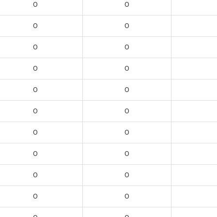
0
0
0
0
0
0
0
0
0
0
0
0
0
0
0
0
0
0
0
0