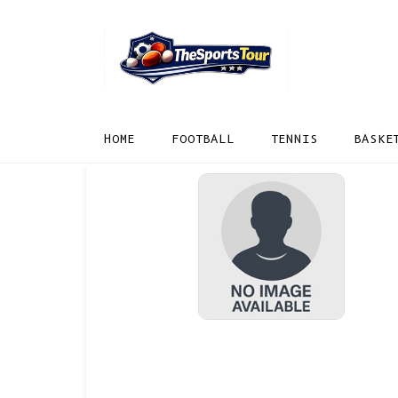
HOME
FOOTBALL
TENNIS
BASKE