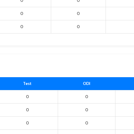
0
0
0
0
0
0
Test
ODI
0
0
0
0
0
0