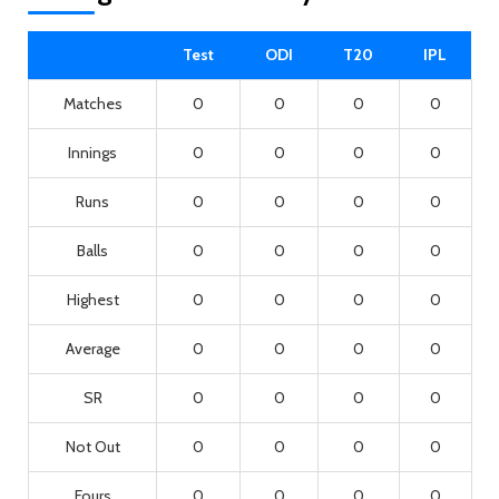
Test
ODI
T20
IPL
Matches
0
0
0
0
Innings
0
0
0
0
Runs
0
0
0
0
Balls
0
0
0
0
Highest
0
0
0
0
Average
0
0
0
0
SR
0
0
0
0
Not Out
0
0
0
0
Fours
0
0
0
0