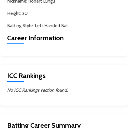
Nickname:
Robert Lungu
Height:
20
Batting Style:
Left Handed Bat
Career Information
ICC Rankings
No ICC Rankings section found.
Batting Career Summary