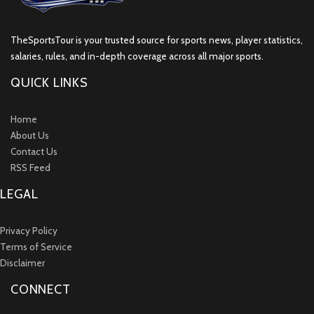
TheSportsTour is your trusted source for sports news, player statistics,
salaries, rules, and in-depth coverage across all major sports.
QUICK LINKS
Home
About Us
Contact Us
RSS Feed
LEGAL
Privacy Policy
Terms of Service
Disclaimer
CONNECT