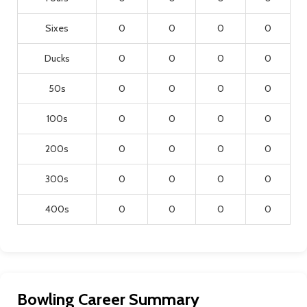
Sixes
0
0
0
0
Ducks
0
0
0
0
50s
0
0
0
0
100s
0
0
0
0
200s
0
0
0
0
300s
0
0
0
0
400s
0
0
0
0
Bowling Career Summary