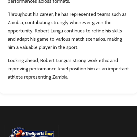
performances across formats.
Throughout his career, he has represented teams such as
Zambia, contributing strongly whenever given the
opportunity. Robert Lungu continues to refine his skills
and adapt his game to various match scenarios, making
him a valuable player in the sport.
Looking ahead, Robert Lungu's strong work ethic and
improving performance level position him as an important
athlete representing Zambia.