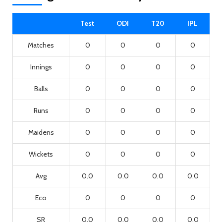
Test
ODI
T20
IPL
Matches
0
0
0
0
Innings
0
0
0
0
Balls
0
0
0
0
Runs
0
0
0
0
Maidens
0
0
0
0
Wickets
0
0
0
0
Avg
0.0
0.0
0.0
0.0
Eco
0
0
0
0
SR
0.0
0.0
0.0
0.0