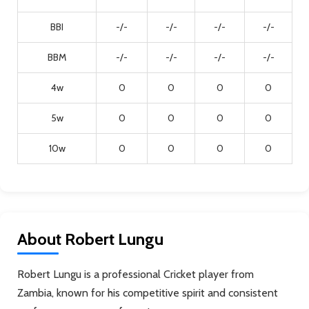
BBI
-/-
-/-
-/-
-/-
BBM
-/-
-/-
-/-
-/-
4w
0
0
0
0
5w
0
0
0
0
10w
0
0
0
0
About Robert Lungu
Robert Lungu is a professional Cricket player from
Zambia, known for his competitive spirit and consistent