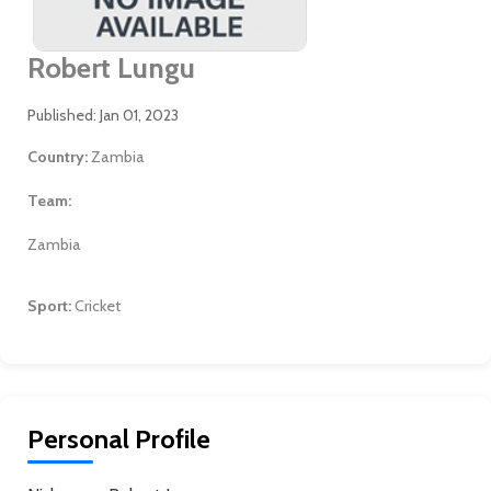
Robert Lungu
Published: Jan 01, 2023
Country:
Zambia
Team:
Zambia
Sport:
Cricket
Personal Profile