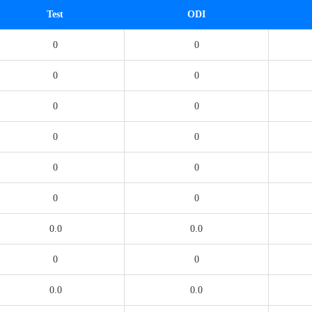
Test
ODI
0
0
0
0
0
0
0
0
0
0
0
0
0.0
0.0
0
0
0.0
0.0