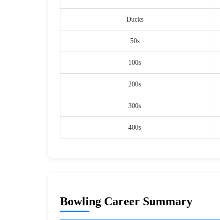
Ducks
50s
100s
200s
300s
400s
Bowling Career Summary