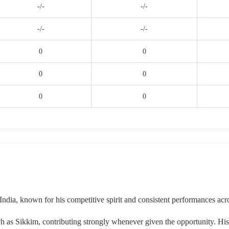
-/-
-/-
-/-
-/-
0
0
0
0
0
0
India, known for his competitive spirit and consistent performances acr
ch as Sikkim, contributing strongly whenever given the opportunity. Hi