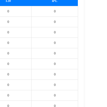
T20
IPL
0
0
0
0
0
0
0
0
0
0
0
0
0
0
0
0
0
0
0
0