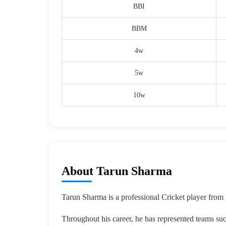
BBI
BBM
4w
5w
10w
About Tarun Sharma
Tarun Sharma is a professional Cricket player from 
Throughout his career, he has represented teams su