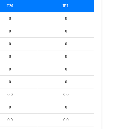
T20
IPL
0
0
0
0
0
0
0
0
0
0
0
0
0.0
0.0
0
0
0.0
0.0