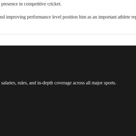
 presence in competitive cricket.
d improving performance level position him as an important athlete rep
 salaries, rules, and in-depth coverage across all major sports.