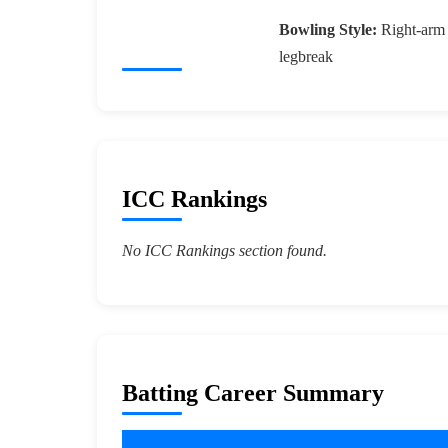
Bowling Style:
Right-arm
legbreak
ICC Rankings
No ICC Rankings section found.
Batting Career Summary