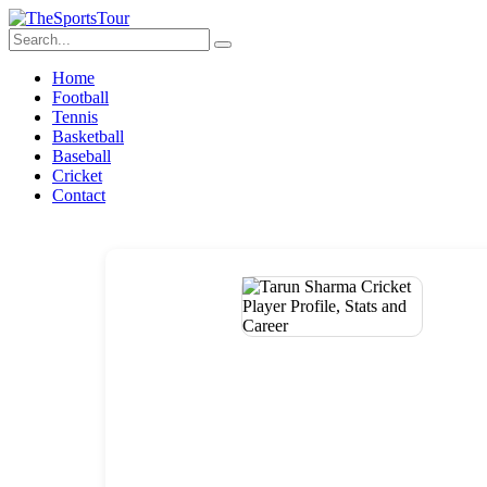
Home
Football
Tennis
Basketball
Baseball
Cricket
Contact