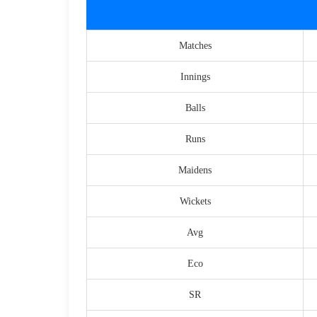
Matches
Innings
Balls
Runs
Maidens
Wickets
Avg
Eco
SR