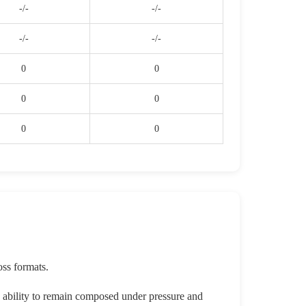
-/-
-/-
-/-
-/-
0
0
0
0
0
0
oss formats.
s ability to remain composed under pressure and