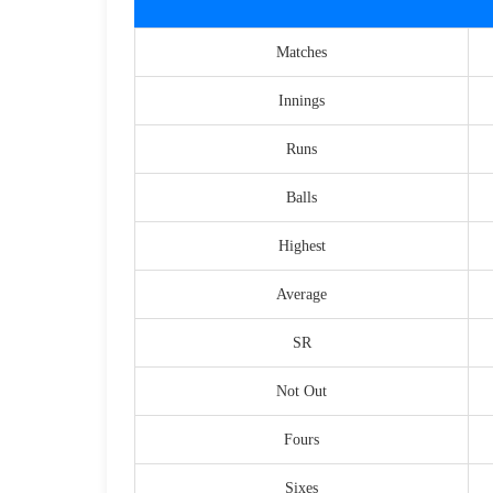
Matches
Innings
Runs
Balls
Highest
Average
SR
Not Out
Fours
Sixes