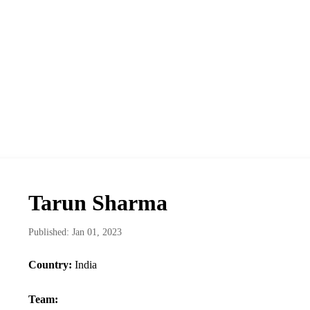
Tarun Sharma
Published: Jan 01, 2023
Country:
India
Team: