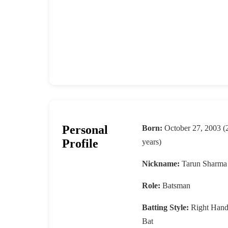
Personal
Born:
October 27, 2003 (
Profile
years)
Nickname:
Tarun Sharma
Role:
Batsman
Batting Style:
Right Han
Bat