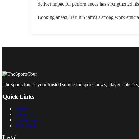
deliver impactful performances has strengthened his
Looking ahead, Tarun Sharma's strong work ethic an
TheSportsTour is your trusted source for sports news, player statistics,
Quick Links
Home
About Us
Contact Us
RSS Feed
Legal