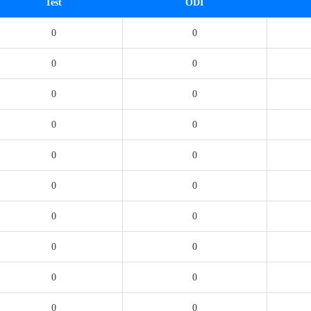
Test
ODI
0
0
0
0
0
0
0
0
0
0
0
0
0
0
0
0
0
0
0
0