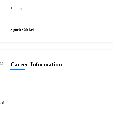
Sikkim
Sport:
Cricket
Career Information
22
ded