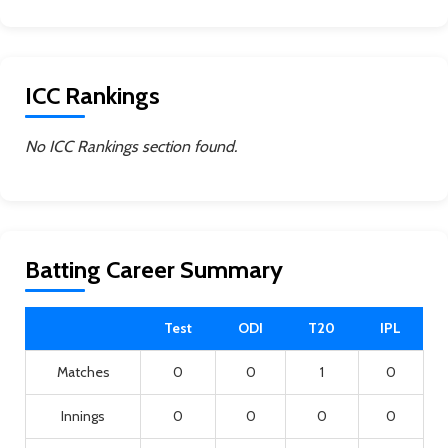
ICC Rankings
No ICC Rankings section found.
Batting Career Summary
Test
ODI
T20
IPL
Matches
0
0
1
0
Innings
0
0
0
0