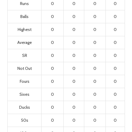
Runs
0
0
0
0
Balls
0
0
0
0
Highest
0
0
0
0
Average
0
0
0
0
SR
0
0
0
0
Not Out
0
0
0
0
Fours
0
0
0
0
Sixes
0
0
0
0
Ducks
0
0
0
0
50s
0
0
0
0