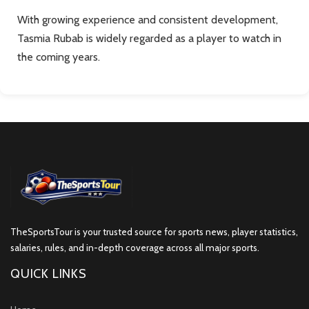
With growing experience and consistent development,
Tasmia Rubab is widely regarded as a player to watch in
the coming years.
TheSportsTour is your trusted source for sports news, player statistics,
salaries, rules, and in-depth coverage across all major sports.
QUICK LINKS