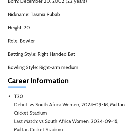
Born:
December 20, 2002 (22 years)
Nickname:
Tasmia Rubab
Height:
20
Role:
Bowler
Batting Style:
Right Handed Bat
Bowling Style:
Right-arm medium
Career Information
T20
Debut:
vs South Africa Women, 2024-09-18, Multan
Cricket Stadium
Last Match:
vs South Africa Women, 2024-09-18,
Multan Cricket Stadium