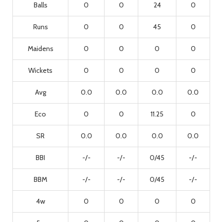
Balls
0
0
24
0
Runs
0
0
45
0
Maidens
0
0
0
0
Wickets
0
0
0
0
Avg
0.0
0.0
0.0
0.0
Eco
0
0
11.25
0
SR
0.0
0.0
0.0
0.0
BBI
-/-
-/-
0/45
-/-
BBM
-/-
-/-
0/45
-/-
4w
0
0
0
0