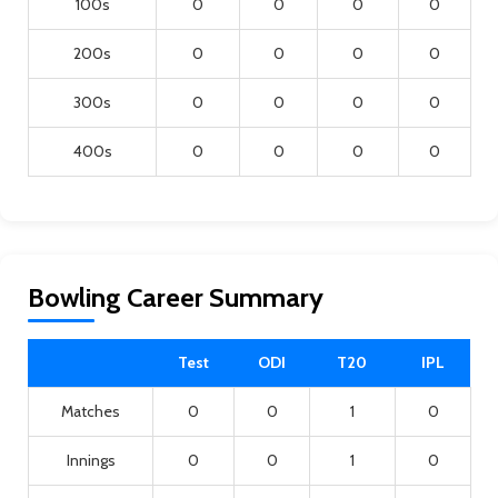
100s
0
0
0
0
200s
0
0
0
0
300s
0
0
0
0
400s
0
0
0
0
Bowling Career Summary
Test
ODI
T20
IPL
Matches
0
0
1
0
Innings
0
0
1
0