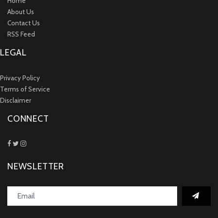
Home
About Us
Contact Us
RSS Feed
LEGAL
Privacy Policy
Terms of Service
Disclaimer
CONNECT
NEWSLETTER