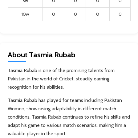
5w
0
0
0
0
10w
0
0
0
0
About Tasmia Rubab
Tasmia Rubab is one of the promising talents from
Pakistan in the world of Cricket, steadily earning
recognition for his abilities.
Tasmia Rubab has played for teams including Pakistan
Women, showcasing adaptability in different match
conditions. Tasmia Rubab continues to refine his skills and
adapt his game to various match scenarios, making him a
valuable player in the sport.