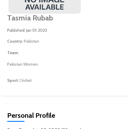
Tasmia Rubab
Published: Jan 01, 2023
Country:
Pakistan
Team:
Pakistan Women
Sport:
Cricket
Personal Profile