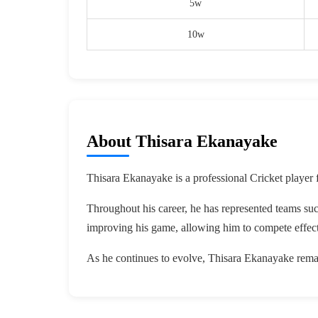
5w
10w
About Thisara Ekanayake
Thisara Ekanayake is a professional Cricket player 
Throughout his career, he has represented teams su
improving his game, allowing him to compete effect
As he continues to evolve, Thisara Ekanayake remai