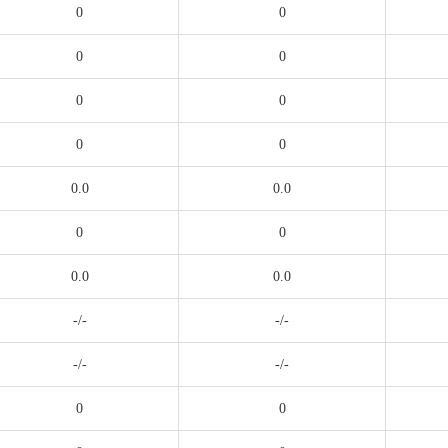
0
0
0
0
0
0
0
0
0.0
0.0
0
0
0.0
0.0
-/-
-/-
-/-
-/-
0
0