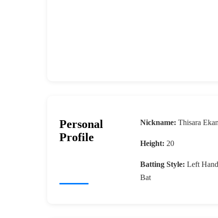
Personal
Nickname:
Thisara Eka
Profile
Height:
20
Batting Style:
Left Han
Bat