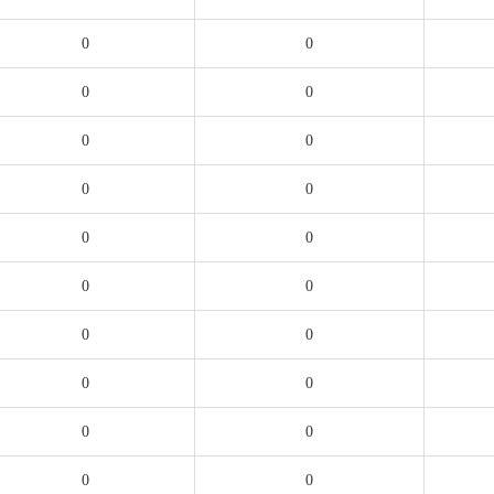
0
0
0
0
0
0
0
0
0
0
0
0
0
0
0
0
0
0
0
0