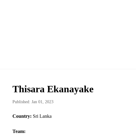
Thisara Ekanayake
Published: Jan 01, 2023
Country:
Sri Lanka
Team: