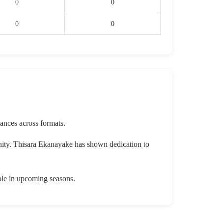
0
0
0
0
ances across formats.
nity. Thisara Ekanayake has shown dedication to
ole in upcoming seasons.