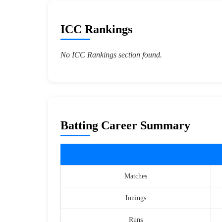
ICC Rankings
No ICC Rankings section found.
Batting Career Summary
Matches
Innings
Runs