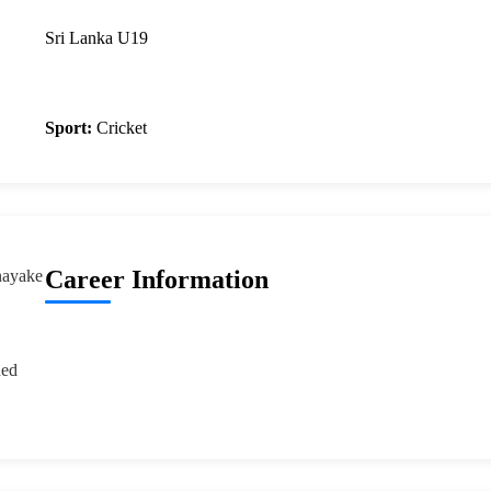
Sri Lanka U19
Sport:
Cricket
Career Information
nayake
ded