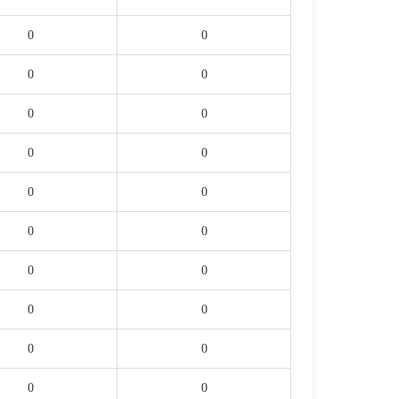
0
0
0
0
0
0
0
0
0
0
0
0
0
0
0
0
0
0
0
0