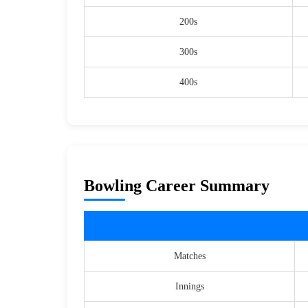
200s
300s
400s
Bowling Career Summary
Matches
Innings