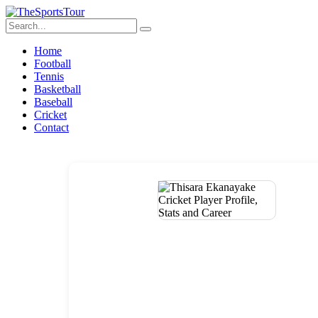
Home
Football
Tennis
Basketball
Baseball
Cricket
Contact