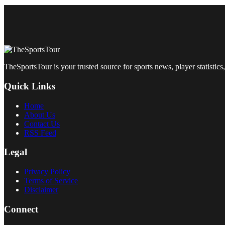
TheSportsTour is your trusted source for sports news, player statistics,
Quick Links
Home
About Us
Contact Us
RSS Feed
Legal
Privacy Policy
Terms of Service
Disclaimer
Connect