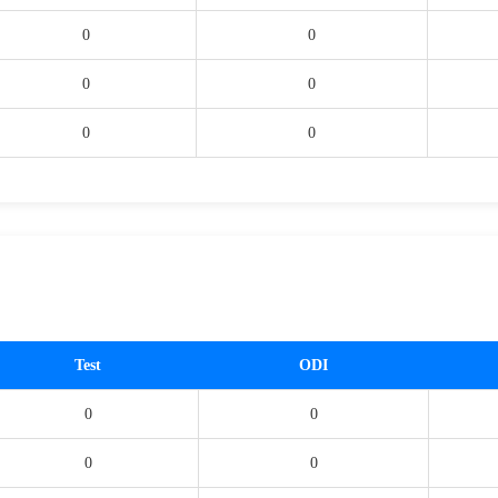
0
0
0
0
0
0
Test
ODI
0
0
0
0