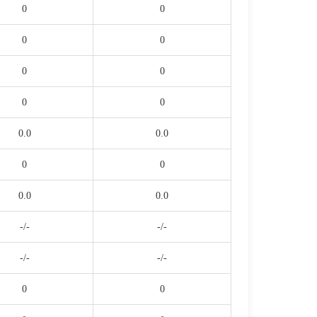
0
0
0
0
0
0
0
0
0.0
0.0
0
0
0.0
0.0
-/-
-/-
-/-
-/-
0
0