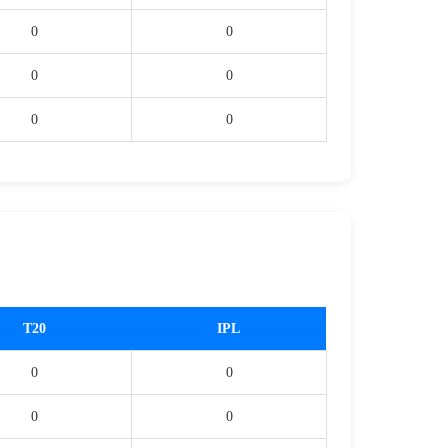
0
0
0
0
0
0
T20
IPL
0
0
0
0