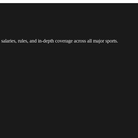
 salaries, rules, and in-depth coverage across all major sports.