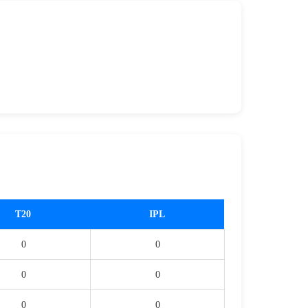
T20
IPL
0
0
0
0
0
0