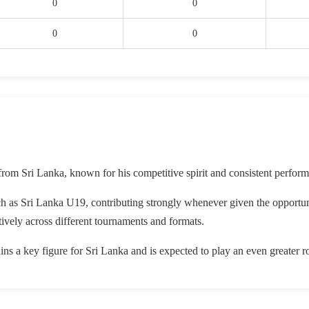
0
0
0
0
from Sri Lanka, known for his competitive spirit and consistent perform
ch as Sri Lanka U19, contributing strongly whenever given the opportu
ively across different tournaments and formats.
ns a key figure for Sri Lanka and is expected to play an even greater r