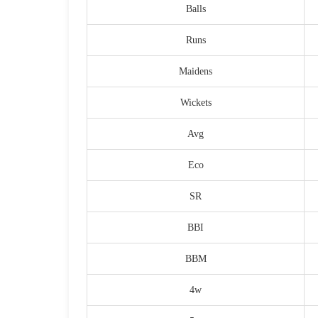
Balls
Runs
Maidens
Wickets
Avg
Eco
SR
BBI
BBM
4w