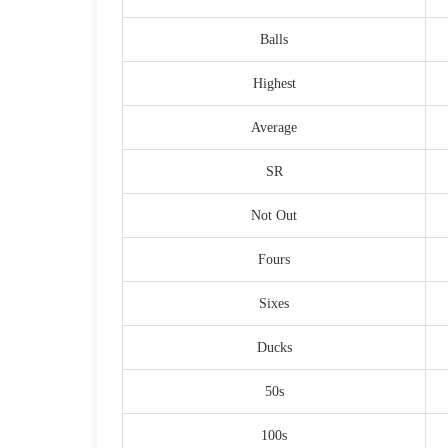
Balls
Highest
Average
SR
Not Out
Fours
Sixes
Ducks
50s
100s