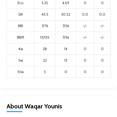
Eco
3.25
4.69
0
0
SR
43.5
30.52
0.0
0.0
BBI
7/76
7/36
-/-
-/-
BBM
13/135
7/36
-/-
-/-
4w
28
14
0
0
5w
22
13
0
0
10w
5
0
0
0
About Waqar Younis