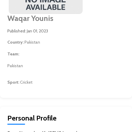
Waqar Younis
Published: Jan 01, 2023
Country:
Pakistan
Team:
Pakistan
Sport:
Cricket
Personal Profile