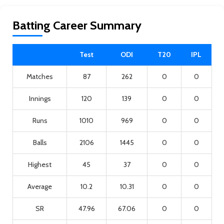
Batting Career Summary
Test
ODI
T20
IPL
Matches
87
262
0
0
Innings
120
139
0
0
Runs
1010
969
0
0
Balls
2106
1445
0
0
Highest
45
37
0
0
Average
10.2
10.31
0
0
SR
47.96
67.06
0
0