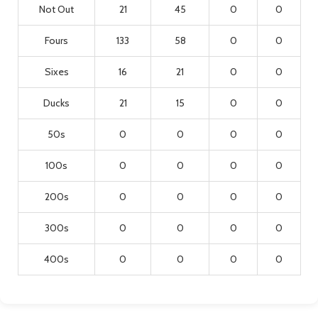
Not Out
21
45
0
0
Fours
133
58
0
0
Sixes
16
21
0
0
Ducks
21
15
0
0
50s
0
0
0
0
100s
0
0
0
0
200s
0
0
0
0
300s
0
0
0
0
400s
0
0
0
0