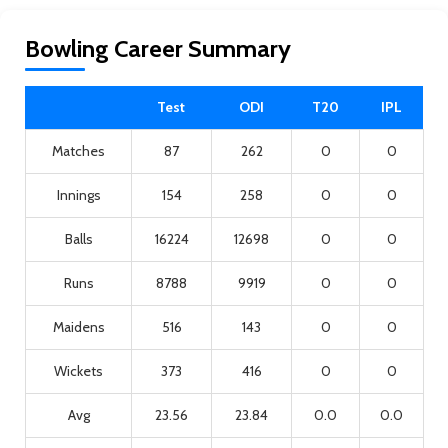
Bowling Career Summary
Test
ODI
T20
IPL
Matches
87
262
0
0
Innings
154
258
0
0
Balls
16224
12698
0
0
Runs
8788
9919
0
0
Maidens
516
143
0
0
Wickets
373
416
0
0
Avg
23.56
23.84
0.0
0.0