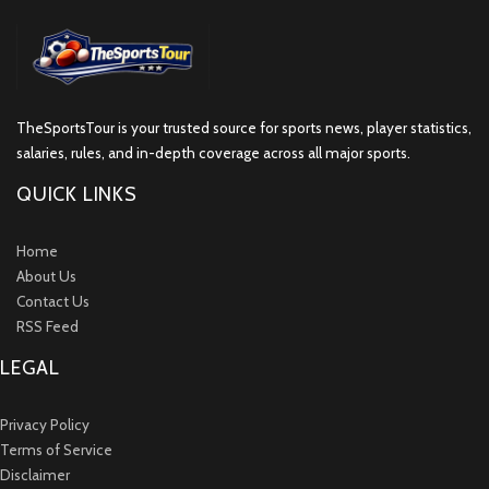
TheSportsTour is your trusted source for sports news, player statistics,
salaries, rules, and in-depth coverage across all major sports.
QUICK LINKS
Home
About Us
Contact Us
RSS Feed
LEGAL
Privacy Policy
Terms of Service
Disclaimer