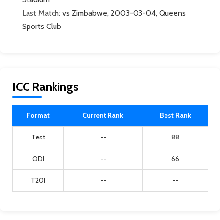
Last Match:
vs Zimbabwe, 2003-03-04, Queens
Sports Club
ICC Rankings
Format
Current Rank
Best Rank
Test
--
88
ODI
--
66
T20I
--
--