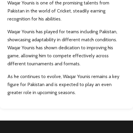
Waqar Younis is one of the promising talents from
Pakistan in the world of Cricket, steadily earning
recognition for his abilities.
Waqar Younis has played for teams including Pakistan,
showcasing adaptability in different match conditions.
Waqar Younis has shown dedication to improving his
game, allowing him to compete effectively across
different tournaments and formats.
As he continues to evolve, Waqar Younis remains a key
figure for Pakistan and is expected to play an even
greater role in upcoming seasons.