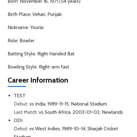
Born:
November 16, 1971 (54 years)
Birth Place:
Vehari, Punjab
Nickname:
Younis
Role:
Bowler
Batting Style:
Right Handed Bat
Bowling Style:
Right-arm fast
Career Information
TEST
Debut:
vs India, 1989-11-15, National Stadium
Last Match:
vs South Africa, 2003-01-02, Newlands
ODI
Debut:
vs West Indies, 1989-10-14, Sharjah Cricket
Stadium