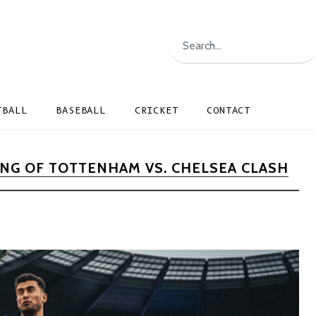
TBALL
BASEBALL
CRICKET
CONTACT
NG OF TOTTENHAM VS. CHELSEA CLASH