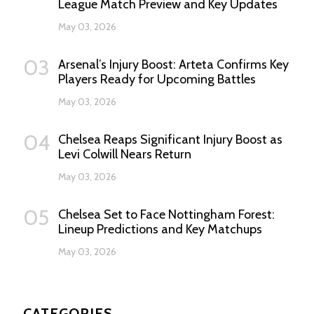
League Match Preview and Key Updates
May 03, 2026
03
Arsenal’s Injury Boost: Arteta Confirms Key
Players Ready for Upcoming Battles
May 03, 2026
04
Chelsea Reaps Significant Injury Boost as
Levi Colwill Nears Return
May 03, 2026
05
Chelsea Set to Face Nottingham Forest:
Lineup Predictions and Key Matchups
May 03, 2026
CATEGORIES