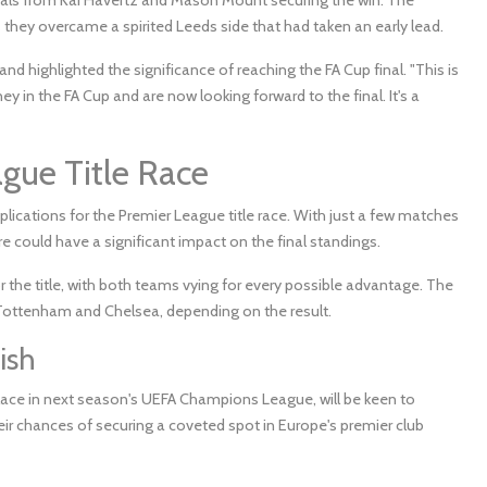
 they overcame a spirited Leeds side that had taken an early lead.
 highlighted the significance of reaching the FA Cup final. "This is
y in the FA Cup and are now looking forward to the final. It's a
ague Title Race
ications for the Premier League title race. With just a few matches
ure could have a significant impact on the final standings.
or the title, with both teams vying for every possible advantage. The
ottenham and Chelsea, depending on the result.
ish
place in next season's UEFA Champions League, will be keen to
eir chances of securing a coveted spot in Europe's premier club