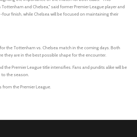
th Tottenham and Chelsea," said former Premier League player and
four finish, while Chelsea will be focused on maintaining their
for the Tottenham vs. Chelsea match in the coming days. Both
ure they are in the best possible shape for the encounter.
d the Premier League title intensifies. Fans and pundits alike will be
n to the season.
ws from the Premier League.