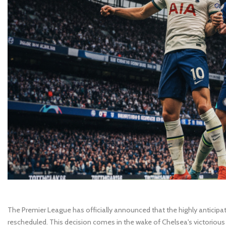
The Premier League has officially announced that the highly antici
rescheduled. This decision comes in the wake of Chelsea's victorious 2