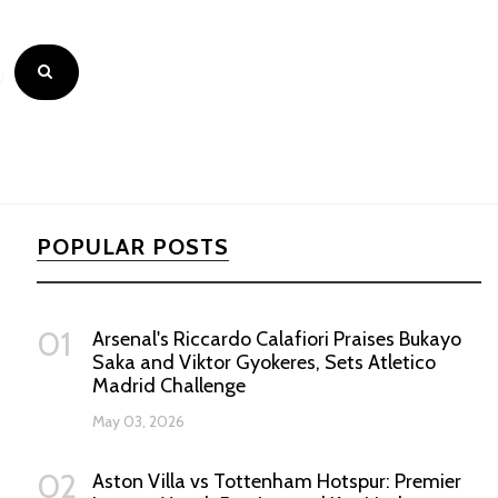
POPULAR POSTS
01
Arsenal's Riccardo Calafiori Praises Bukayo
Saka and Viktor Gyokeres, Sets Atletico
Madrid Challenge
May 03, 2026
02
Aston Villa vs Tottenham Hotspur: Premier