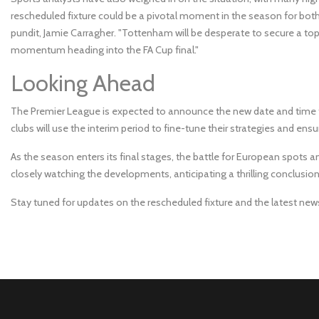
rescheduled fixture could be a pivotal moment in the season for bo
pundit, Jamie Carragher. "Tottenham will be desperate to secure a top-
momentum heading into the FA Cup final."
Looking Ahead
The Premier League is expected to announce the new date and time 
clubs will use the interim period to fine-tune their strategies and ens
As the season enters its final stages, the battle for European spots an
closely watching the developments, anticipating a thrilling conclusio
Stay tuned for updates on the rescheduled fixture and the latest ne