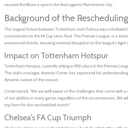
secured the Blues a spot in the final against Manchester City.
Background of the Reschedulin
The original fixture between Tottenham and Chelsea was scheduled for
commitment to the FA Cup semi-final. The Premier League, in a state
announced shortly, ensuring minimal disruption to the league's tight 
Impact on Tottenham Hotspur
Tottenham Hotspur, currently sitting in fifth place in the Premier Leag
The club's manager, Antonio Conte, has expressed his understanding 
dynamic nature of the season.
Conte stated, "We are well aware of the challenges that come with a 
of our abilities in every game, regardless of the circumstances. We wi
top form for the rescheduled match."
Chelsea's FA Cup Triumph
Chelsea's victory over Leeds United was a hard-fought battle, with 