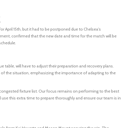
g
 April 15th, but it had to be postponed due to Chelsea's
ment, confirmed that the new date and time for the match will be
schedule.
ue table, will have to adjust their preparation and recovery plans.
of the situation, emphasizing the importance of adapting to the
congested fixture list. Our focus remains on performing to the best
ll use this extra time to prepare thoroughly and ensure our team is in
goals from Kai Havertz and Mason Mount securing the win. The