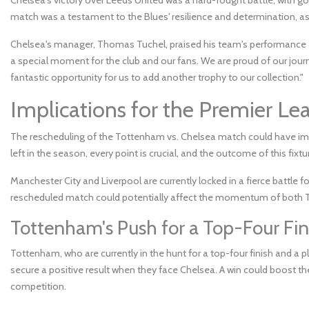
match was a testament to the Blues' resilience and determination, as
Chelsea's manager, Thomas Tuchel, praised his team's performance and
a special moment for the club and our fans. We are proud of our journe
fantastic opportunity for us to add another trophy to our collection."
Implications for the Premier Le
The rescheduling of the Tottenham vs. Chelsea match could have impl
left in the season, every point is crucial, and the outcome of this fixt
Manchester City and Liverpool are currently locked in a fierce battle f
rescheduled match could potentially affect the momentum of both T
Tottenham's Push for a Top-Four Fin
Tottenham, who are currently in the hunt for a top-four finish and a 
secure a positive result when they face Chelsea. A win could boost th
competition.