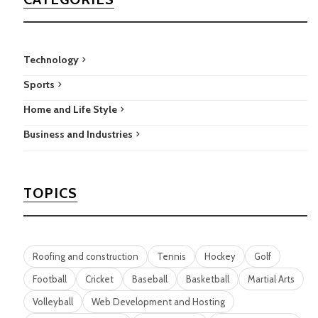
Technology
Sports
Home and Life Style
Business and Industries
TOPICS
Roofing and construction
Tennis
Hockey
Golf
Football
Cricket
Baseball
Basketball
Martial Arts
Volleyball
Web Development and Hosting