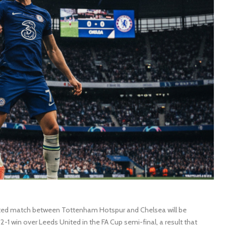
pated match between Tottenham Hotspur and Chelsea will be
-1 win over Leeds United in the FA Cup semi-final, a result that