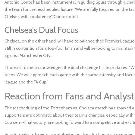
Antonio Conte has been instrumental in guiding Spurs through a challe
the team for the rescheduled fixture. "We are fully focused on the tas
Chelsea with confidence," Conte noted.
Chelsea's Dual Focus
Chelsea, on the other hand, will have to balance their Premier League 
still in contention for a top-four finish and will be looking to mainta
against Manchester City.
Thomas Tuchel acknowledged the dual challenge his team faces. "We 
team. We will approach each game with the same intensity and focus, a
league and the FA Cup."
Reaction from Fans and Analyst
The rescheduling of the Tottenham vs. Chelsea match has sparked a
supporters are optimistic about their team's chances, especially with t
Cup semi-final victory, are looking forward to a competitive and excit
Sports analysts have also weighed in on the situation, with many high