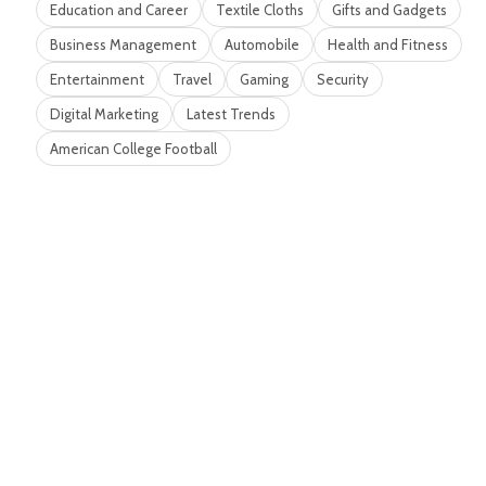
Education and Career
Textile Cloths
Gifts and Gadgets
Business Management
Automobile
Health and Fitness
Entertainment
Travel
Gaming
Security
Digital Marketing
Latest Trends
American College Football