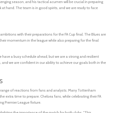
nging season, and his tactical acumen will be crucial in preparing
k at hand. The team is in good spirits, and we are ready to face
ambitions with their preparations for the FA Cup final. The Blues are
in their momentum in the league while also preparing for the final
have a busy schedule ahead, but we are a strong and resilient
nd we are confident in our ability to achieve our goals both in the
s
 range of reactions from fans and analysts. Many Tottenham
he extra time to prepare. Chelsea fans, while celebrating their FA
ing Premier League fixture.
lighting the importance of the match for both clubs. "This