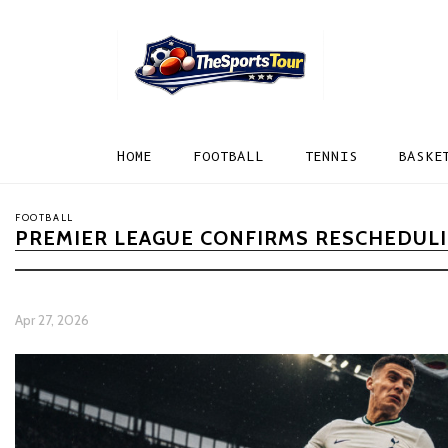
HOME
FOOTBALL
TENNIS
BASKE
FOOTBALL
PREMIER LEAGUE CONFIRMS RESCHEDULI
Apr 27, 2026