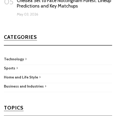
05
Chelsea Set to Face Nottingham Forest: Lineup
Predictions and Key Matchups
May 03, 2026
CATEGORIES
Technology
Sports
Home and Life Style
Business and Industries
TOPICS