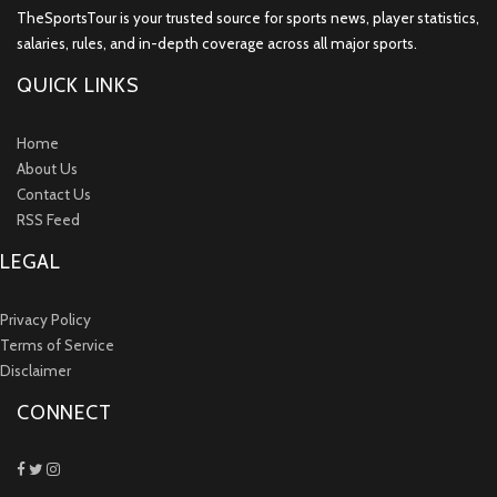
TheSportsTour is your trusted source for sports news, player statistics,
salaries, rules, and in-depth coverage across all major sports.
QUICK LINKS
Home
About Us
Contact Us
RSS Feed
LEGAL
Privacy Policy
Terms of Service
Disclaimer
CONNECT