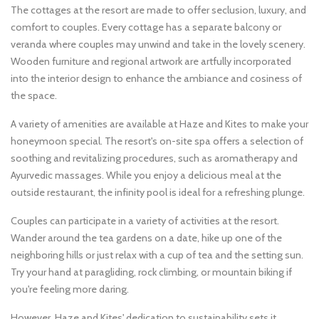
The cottages at the resort are made to offer seclusion, luxury, and
comfort to couples. Every cottage has a separate balcony or
veranda where couples may unwind and take in the lovely scenery.
Wooden furniture and regional artwork are artfully incorporated
into the interior design to enhance the ambiance and cosiness of
the space.
A variety of amenities are available at Haze and Kites to make your
honeymoon special. The resort's on-site spa offers a selection of
soothing and revitalizing procedures, such as aromatherapy and
Ayurvedic massages. While you enjoy a delicious meal at the
outside restaurant, the infinity pool is ideal for a refreshing plunge.
Couples can participate in a variety of activities at the resort.
Wander around the tea gardens on a date, hike up one of the
neighboring hills or just relax with a cup of tea and the setting sun.
Try your hand at paragliding, rock climbing, or mountain biking if
you're feeling more daring.
However, Haze and Kites' dedication to sustainability sets it