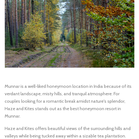
Munnar is a well-liked honeymoon location in India because of its
verdant landscape, misty hills, and tranquil atmosphere. For
couples looking for a romantic break amidst nature's splendor,
Haze and Kites stands out as the best honeymoon resort in
Munnar.
Haze and Kites offers beautiful views of the surrounding hills and
valleys while being tucked away within a sizable tea plantation.