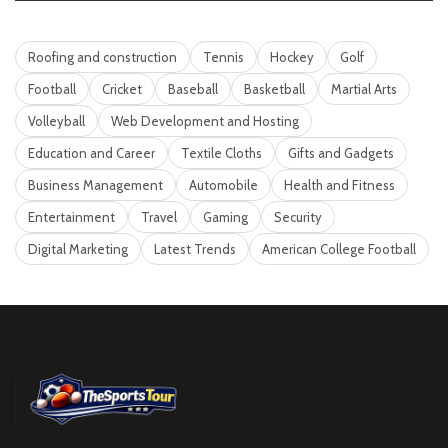
Roofing and construction
Tennis
Hockey
Golf
Football
Cricket
Baseball
Basketball
Martial Arts
Volleyball
Web Development and Hosting
Education and Career
Textile Cloths
Gifts and Gadgets
Business Management
Automobile
Health and Fitness
Entertainment
Travel
Gaming
Security
Digital Marketing
Latest Trends
American College Football