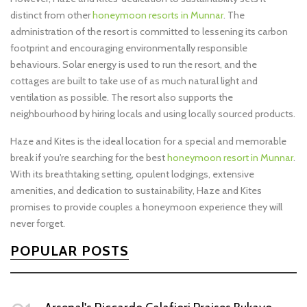
distinct from other
honeymoon resorts in Munnar
. The
administration of the resort is committed to lessening its carbon
footprint and encouraging environmentally responsible
behaviours. Solar energy is used to run the resort, and the
cottages are built to take use of as much natural light and
ventilation as possible. The resort also supports the
neighbourhood by hiring locals and using locally sourced products.
Haze and Kites is the ideal location for a special and memorable
break if you're searching for the best
honeymoon resort in Munnar
.
With its breathtaking setting, opulent lodgings, extensive
amenities, and dedication to sustainability, Haze and Kites
promises to provide couples a honeymoon experience they will
never forget.
POPULAR POSTS