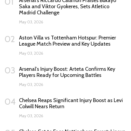
01
Arsenal's Riccardo Calafiori Praises Bukayo
Saka and Viktor Gyokeres, Sets Atletico
Madrid Challenge
May 03, 2026
02
Aston Villa vs Tottenham Hotspur: Premier
League Match Preview and Key Updates
May 03, 2026
03
Arsenal’s Injury Boost: Arteta Confirms Key
Players Ready for Upcoming Battles
May 03, 2026
04
Chelsea Reaps Significant Injury Boost as Levi
Colwill Nears Return
May 03, 2026