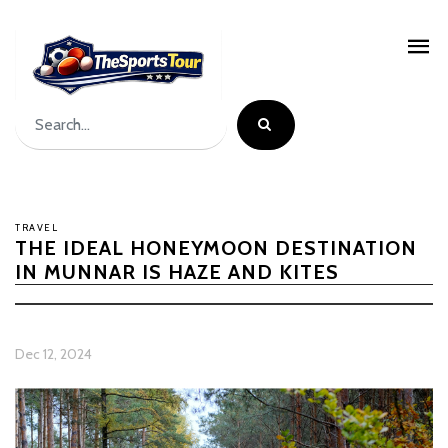
TRAVEL
THE IDEAL HONEYMOON DESTINATION
IN MUNNAR IS HAZE AND KITES
Dec 12, 2024