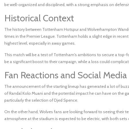
be well-organized and disciplined, with a strong emphasis on defensi
Historical Context
The history between Tottenham Hotspur and Wolverhampton Wanderer
times in the Premier League. Tottenham holds a slight edge in recent
highest level, especially in away games.
This match will be a test of Tottenham's ambitions to secure a top-f
be a significant boost to their campaign, while a loss could complicat
Fan Reactions and Social Media
The announcement of the starting lineup has generated a lot of buzz
of Randal Kolo Muani and the potential impact he can have on the gam
particularly the selection of Djed Spence.
On the other hand, Wolves fans are looking forward to seeing their tea
atmosphere at the stadium is expected to be electric, with both set