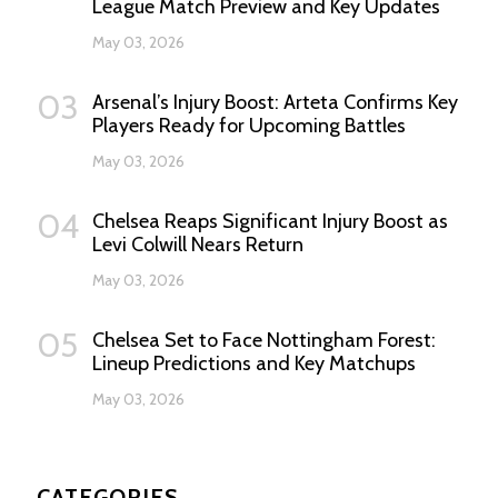
League Match Preview and Key Updates
May 03, 2026
03
Arsenal’s Injury Boost: Arteta Confirms Key
Players Ready for Upcoming Battles
May 03, 2026
04
Chelsea Reaps Significant Injury Boost as
Levi Colwill Nears Return
May 03, 2026
05
Chelsea Set to Face Nottingham Forest:
Lineup Predictions and Key Matchups
May 03, 2026
CATEGORIES