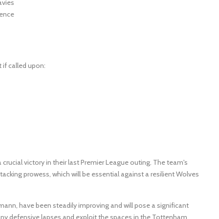
avies
pence
if called upon:
rucial victory in their last Premier League outing. The team's
cking prowess, which will be essential against a resilient Wolves
n, have been steadily improving and will pose a significant
n any defensive lapses and exploit the spaces in the Tottenham