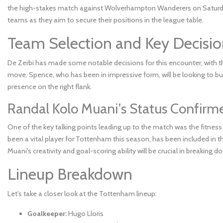
the high-stakes match against Wolverhampton Wanderers on Saturday. 
teams as they aim to secure their positions in the league table.
Team Selection and Key Decisio
De Zerbi has made some notable decisions for this encounter, with the
move. Spence, who has been in impressive form, will be looking to bu
presence on the right flank.
Randal Kolo Muani's Status Confirm
One of the key talking points leading up to the match was the fitness
been a vital player for Tottenham this season, has been included in the
Muani's creativity and goal-scoring ability will be crucial in breakin
Lineup Breakdown
Let's take a closer look at the Tottenham lineup:
Goalkeeper:
Hugo Lloris