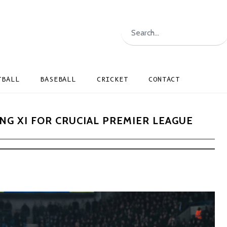
TBALL
BASEBALL
CRICKET
CONTACT
G XI FOR CRUCIAL PREMIER LEAGUE