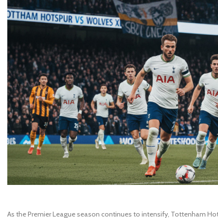
As the Premier League season continues to intensify, Tottenham Hots