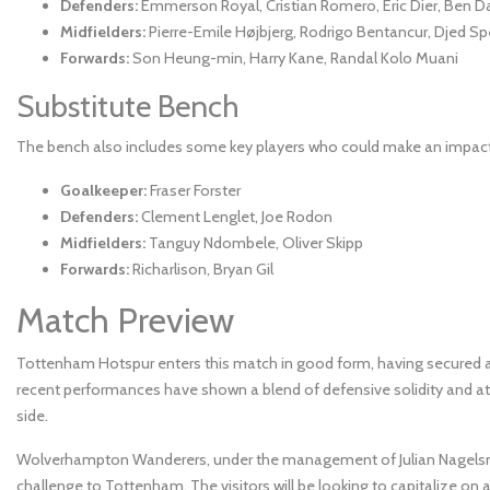
Defenders:
Emmerson Royal, Cristian Romero, Eric Dier, Ben D
Midfielders:
Pierre-Emile Højbjerg, Rodrigo Bentancur, Djed S
Forwards:
Son Heung-min, Harry Kane, Randal Kolo Muani
Substitute Bench
The bench also includes some key players who could make an impact 
Goalkeeper:
Fraser Forster
Defenders:
Clement Lenglet, Joe Rodon
Midfielders:
Tanguy Ndombele, Oliver Skipp
Forwards:
Richarlison, Bryan Gil
Match Preview
Tottenham Hotspur enters this match in good form, having secured a c
recent performances have shown a blend of defensive solidity and atta
side.
Wolverhampton Wanderers, under the management of Julian Nagelsman
challenge to Tottenham. The visitors will be looking to capitalize o