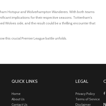
ttenham Hotspur and Wolverhampton Wanderers. With both teams
nificant implications for their respective seasons. Tottenham's
ed Wolves side, and the result could be a thrilling encounter that
ow this crucial Premier League battle unfolds.
QUICK LINKS
LEGAL
Home
Privacy Policy
About Us
Terms of Service
Contact Us
Disclaimer