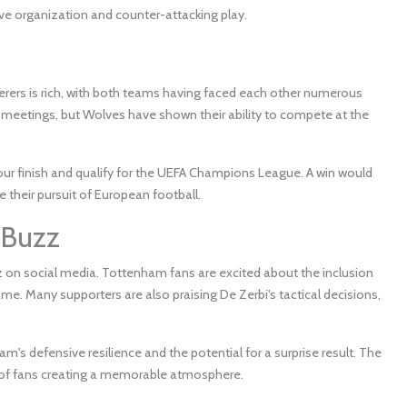
ve organization and counter-attacking play.
s is rich, with both teams having faced each other numerous
 meetings, but Wolves have shown their ability to compete at the
our finish and qualify for the UEFA Champions League. A win would
e their pursuit of European football.
 Buzz
 on social media. Tottenham fans are excited about the inclusion
e. Many supporters are also praising De Zerbi's tactical decisions,
m's defensive resilience and the potential for a surprise result. The
s of fans creating a memorable atmosphere.