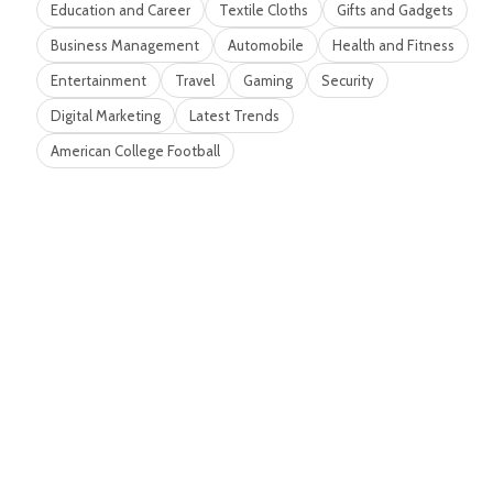
Education and Career
Textile Cloths
Gifts and Gadgets
Business Management
Automobile
Health and Fitness
Entertainment
Travel
Gaming
Security
Digital Marketing
Latest Trends
American College Football