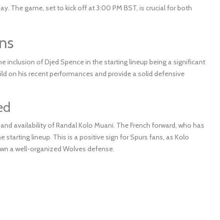
The game, set to kick off at 3:00 PM BST, is crucial for both
ns
 inclusion of Djed Spence in the starting lineup being a significant
ild on his recent performances and provide a solid defensive
ed
 and availability of Randal Kolo Muani. The French forward, who has
 starting lineup. This is a positive sign for Spurs fans, as Kolo
g down a well-organized Wolves defense.