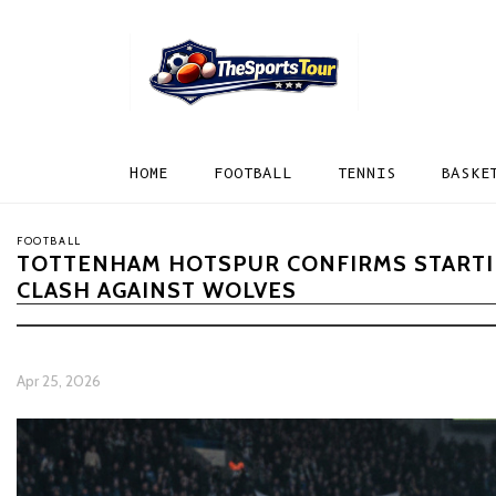
HOME
FOOTBALL
TENNIS
BASKE
FOOTBALL
TOTTENHAM HOTSPUR CONFIRMS STARTIN
CLASH AGAINST WOLVES
Apr 25, 2026