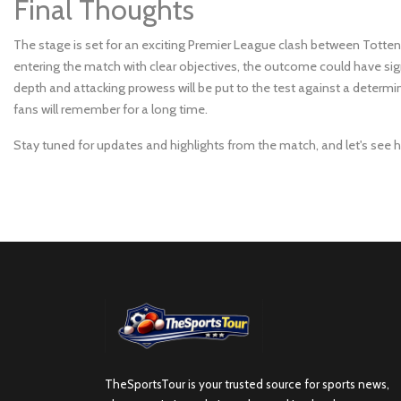
Final Thoughts
The stage is set for an exciting Premier League clash between To
entering the match with clear objectives, the outcome could have sig
depth and attacking prowess will be put to the test against a determin
fans will remember for a long time.
Stay tuned for updates and highlights from the match, and let's see h
TheSportsTour is your trusted source for sports news,