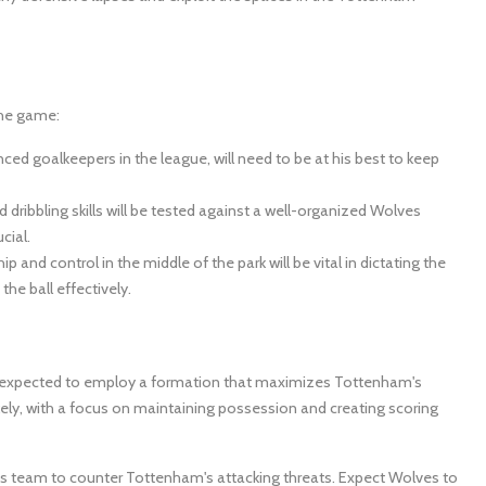
the game:
ced goalkeepers in the league, will need to be at his best to keep
dribbling skills will be tested against a well-organized Wolves
cial.
ip and control in the middle of the park will be vital in dictating the
the ball effectively.
e is expected to employ a formation that maximizes Tottenham's
ikely, with a focus on maintaining possession and creating scoring
p his team to counter Tottenham's attacking threats. Expect Wolves to