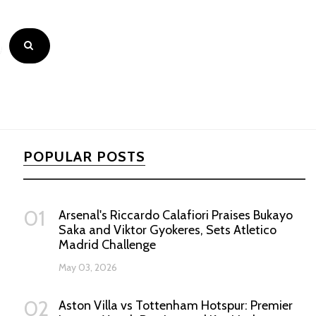
POPULAR POSTS
01
Arsenal's Riccardo Calafiori Praises Bukayo
Saka and Viktor Gyokeres, Sets Atletico
Madrid Challenge
May 03, 2026
02
Aston Villa vs Tottenham Hotspur: Premier