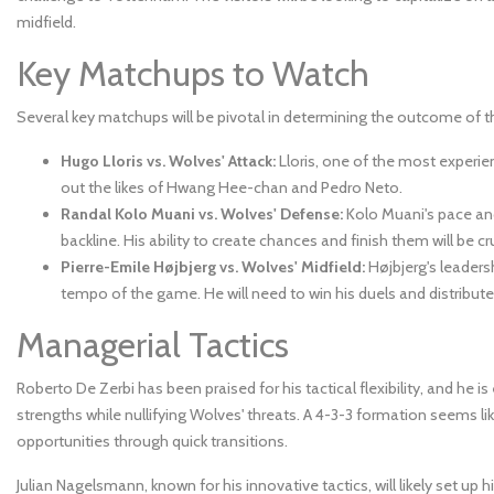
midfield.
Key Matchups to Watch
Several key matchups will be pivotal in determining the outcome of 
Hugo Lloris vs. Wolves' Attack:
Lloris, one of the most experien
out the likes of Hwang Hee-chan and Pedro Neto.
Randal Kolo Muani vs. Wolves' Defense:
Kolo Muani's pace and 
backline. His ability to create chances and finish them will be cru
Pierre-Emile Højbjerg vs. Wolves' Midfield:
Højbjerg's leadersh
tempo of the game. He will need to win his duels and distribute 
Managerial Tactics
Roberto De Zerbi has been praised for his tactical flexibility, and h
strengths while nullifying Wolves' threats. A 4-3-3 formation seems l
opportunities through quick transitions.
Julian Nagelsmann, known for his innovative tactics, will likely set u