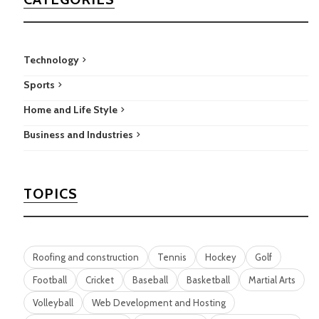
Technology
Sports
Home and Life Style
Business and Industries
TOPICS
Roofing and construction
Tennis
Hockey
Golf
Football
Cricket
Baseball
Basketball
Martial Arts
Volleyball
Web Development and Hosting