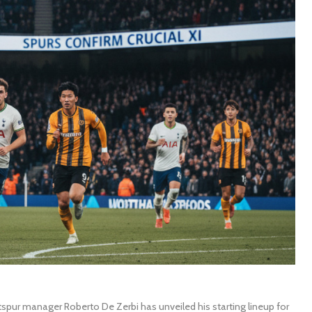
pur manager Roberto De Zerbi has unveiled his starting lineup for