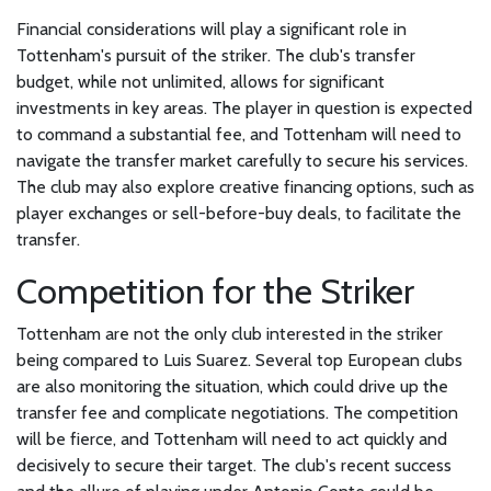
Financial considerations will play a significant role in
Tottenham's pursuit of the striker. The club's transfer
budget, while not unlimited, allows for significant
investments in key areas. The player in question is expected
to command a substantial fee, and Tottenham will need to
navigate the transfer market carefully to secure his services.
The club may also explore creative financing options, such as
player exchanges or sell-before-buy deals, to facilitate the
transfer.
Competition for the Striker
Tottenham are not the only club interested in the striker
being compared to Luis Suarez. Several top European clubs
are also monitoring the situation, which could drive up the
transfer fee and complicate negotiations. The competition
will be fierce, and Tottenham will need to act quickly and
decisively to secure their target. The club's recent success