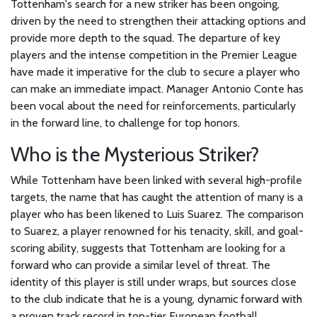
Tottenham's search for a new striker has been ongoing,
driven by the need to strengthen their attacking options and
provide more depth to the squad. The departure of key
players and the intense competition in the Premier League
have made it imperative for the club to secure a player who
can make an immediate impact. Manager Antonio Conte has
been vocal about the need for reinforcements, particularly
in the forward line, to challenge for top honors.
Who is the Mysterious Striker?
While Tottenham have been linked with several high-profile
targets, the name that has caught the attention of many is a
player who has been likened to Luis Suarez. The comparison
to Suarez, a player renowned for his tenacity, skill, and goal-
scoring ability, suggests that Tottenham are looking for a
forward who can provide a similar level of threat. The
identity of this player is still under wraps, but sources close
to the club indicate that he is a young, dynamic forward with
a proven track record in top-tier European football.