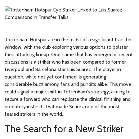
Tottenham Hotspur are in the midst of a significant transfer
window, with the club exploring various options to bolster
their attacking lineup. One name that has emerged in recent
discussions is a striker who has been compared to former
Liverpool and Barcelona star Luis Suarez. The player in
question, while not yet confirmed, is generating
considerable buzz among fans and pundits alike. This move
could signal a major shift in Tottenham's strategy, aiming to
secure a forward who can replicate the clinical finishing and
predatory instincts that made Suarez one of the most
feared strikers in the world.
The Search for a New Striker