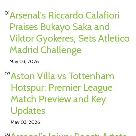
Arsenal's Riccardo Calafiori
01
Praises Bukayo Saka and
Viktor Gyokeres, Sets Atletico
Madrid Challenge
May 03, 2026
Aston Villa vs Tottenham
02
Hotspur: Premier League
Match Preview and Key
Updates
May 03, 2026
03