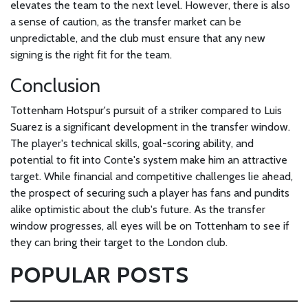
elevates the team to the next level. However, there is also
a sense of caution, as the transfer market can be
unpredictable, and the club must ensure that any new
signing is the right fit for the team.
Conclusion
Tottenham Hotspur's pursuit of a striker compared to Luis
Suarez is a significant development in the transfer window.
The player's technical skills, goal-scoring ability, and
potential to fit into Conte's system make him an attractive
target. While financial and competitive challenges lie ahead,
the prospect of securing such a player has fans and pundits
alike optimistic about the club's future. As the transfer
window progresses, all eyes will be on Tottenham to see if
they can bring their target to the London club.
POPULAR POSTS