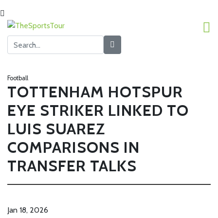
Football
TOTTENHAM HOTSPUR
EYE STRIKER LINKED TO
LUIS SUAREZ
COMPARISONS IN
TRANSFER TALKS
Jan 18, 2026