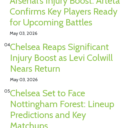
Arsenal’s Injury Boost: Arteta
Confirms Key Players Ready
for Upcoming Battles
May 03, 2026
Chelsea Reaps Significant
04
Injury Boost as Levi Colwill
Nears Return
May 03, 2026
Chelsea Set to Face
05
Nottingham Forest: Lineup
Predictions and Key
Matchups