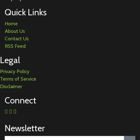
Quick Links
Home
About Us
Contact Us
RSS Feed
Legal
Privacy Policy
Terms of Service
Disclaimer
Connect
Newsletter