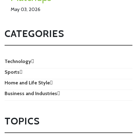
May 03, 2026
CATEGORIES
Technology
Sports
Home and Life Style
Business and Industries
TOPICS