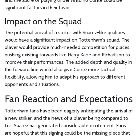
and the allure of playing under Antonio Conte could be
significant factors in their favor.
Impact on the Squad
The potential arrival of a striker with Suarez-like qualities
would have a significant impact on Tottenham's squad. The
player would provide much-needed competition for places,
pushing existing forwards like Harry Kane and Richarlison to
improve their performances. The added depth and quality in
the forward line would also give Conte more tactical
flexibility, allowing him to adapt his approach to different
opponents and situations.
Fan Reaction and Expectations
Tottenham fans have been eagerly anticipating the arrival of
a new striker, and the news of a player being compared to
Luis Suarez has generated considerable excitement. Fans
are hopeful that this signing could be the missing piece that