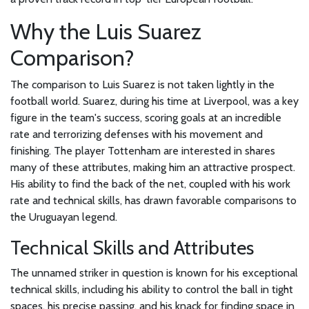
Why the Luis Suarez
Comparison?
The comparison to Luis Suarez is not taken lightly in the
football world. Suarez, during his time at Liverpool, was a key
figure in the team's success, scoring goals at an incredible
rate and terrorizing defenses with his movement and
finishing. The player Tottenham are interested in shares
many of these attributes, making him an attractive prospect.
His ability to find the back of the net, coupled with his work
rate and technical skills, has drawn favorable comparisons to
the Uruguayan legend.
Technical Skills and Attributes
The unnamed striker in question is known for his exceptional
technical skills, including his ability to control the ball in tight
spaces, his precise passing, and his knack for finding space in