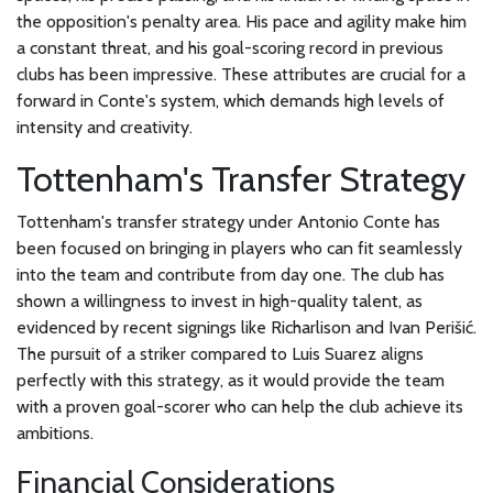
the opposition's penalty area. His pace and agility make him
a constant threat, and his goal-scoring record in previous
clubs has been impressive. These attributes are crucial for a
forward in Conte's system, which demands high levels of
intensity and creativity.
Tottenham's Transfer Strategy
Tottenham's transfer strategy under Antonio Conte has
been focused on bringing in players who can fit seamlessly
into the team and contribute from day one. The club has
shown a willingness to invest in high-quality talent, as
evidenced by recent signings like Richarlison and Ivan Perišić.
The pursuit of a striker compared to Luis Suarez aligns
perfectly with this strategy, as it would provide the team
with a proven goal-scorer who can help the club achieve its
ambitions.
Financial Considerations