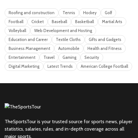
Roofing and construction
Tennis
Hockey
Golf
Football
Cricket
Baseball
Basketball
Martial Arts
Volleyball
Web Development and Hosting
Education and Career
Textile Cloths
Gifts and Gadgets
Business Management
Automobile
Health and Fitness
Entertainment
Travel
Gaming
Security
Digital Marketing
Latest Trends
American College Football
TheSportsTour is your trusted source for sports news, player
statistics, salaries, rules, and in-depth coverage across all
major sports.