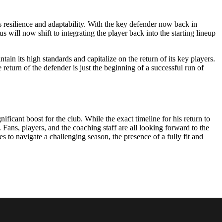
s resilience and adaptability. With the key defender now back in
us will now shift to integrating the player back into the starting lineup
in its high standards and capitalize on the return of its key players.
return of the defender is just the beginning of a successful run of
ificant boost for the club. While the exact timeline for his return to
 Fans, players, and the coaching staff are all looking forward to the
 to navigate a challenging season, the presence of a fully fit and