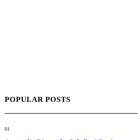
POPULAR POSTS
01