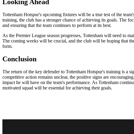
Looking Ahead
Tottenham Hotspur's upcoming fixtures will be a true test of the team'
training, the club has a stronger chance of achieving its goals. The foc
and ensuring that the team continues to perform at its best.
As the Premier League season progresses, Tottenham will need to mainta
The coming weeks will be crucial, and the club will be hoping that the 
form.
Conclusion
The return of the key defender to Tottenham Hotspur's training is a sign
competitive action remains unclear, the positive signs are encouraging.
impact he will have on the team's performance. As Tottenham continues
motivated squad will be essential for achieving their goals.