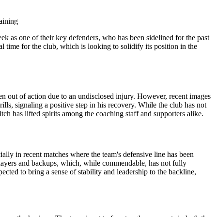
 as one of their key defenders, who has been sidelined for the past
time for the club, which is looking to solidify its position in the
een out of action due to an undisclosed injury. However, recent images
ills, signaling a positive step in his recovery. While the club has not
itch has lifted spirits among the coaching staff and supporters alike.
ally in recent matches where the team's defensive line has been
layers and backups, which, while commendable, has not fully
ected to bring a sense of stability and leadership to the backline,