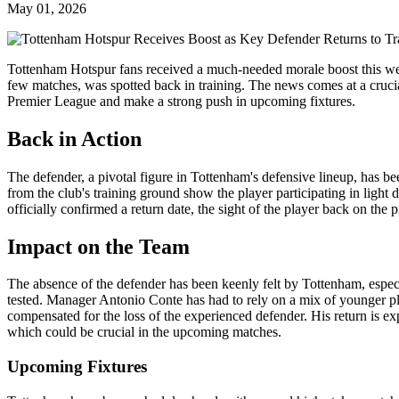
May 01, 2026
Tottenham Hotspur fans received a much-needed morale boost this week
few matches, was spotted back in training. The news comes at a crucial 
Premier League and make a strong push in upcoming fixtures.
Back in Action
The defender, a pivotal figure in Tottenham's defensive lineup, has b
from the club's training ground show the player participating in light dr
officially confirmed a return date, the sight of the player back on the p
Impact on the Team
The absence of the defender has been keenly felt by Tottenham, especi
tested. Manager Antonio Conte has had to rely on a mix of younger p
compensated for the loss of the experienced defender. His return is exp
which could be crucial in the upcoming matches.
Upcoming Fixtures