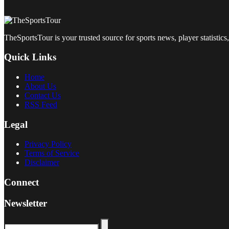
TheSportsTour is your trusted source for sports news, player statistics,
Quick Links
Home
About Us
Contact Us
RSS Feed
Legal
Privacy Policy
Terms of Service
Disclaimer
Connect
Newsletter