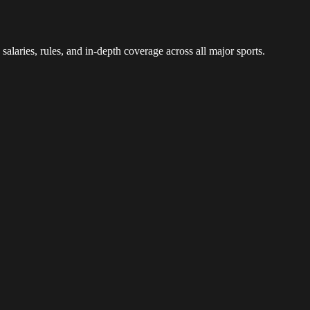
 salaries, rules, and in-depth coverage across all major sports.