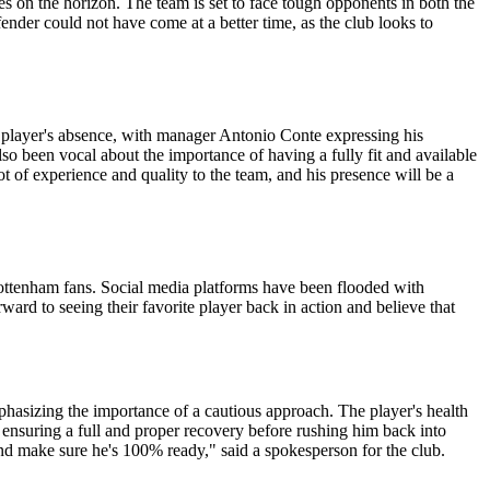
s on the horizon. The team is set to face tough opponents in both the
nder could not have come at a better time, as the club looks to
player's absence, with manager Antonio Conte expressing his
so been vocal about the importance of having a fully fit and available
ot of experience and quality to the team, and his presence will be a
ottenham fans. Social media platforms have been flooded with
ard to seeing their favorite player back in action and believe that
phasizing the importance of a cautious approach. The player's health
ensuring a full and proper recovery before rushing him back into
and make sure he's 100% ready," said a spokesperson for the club.