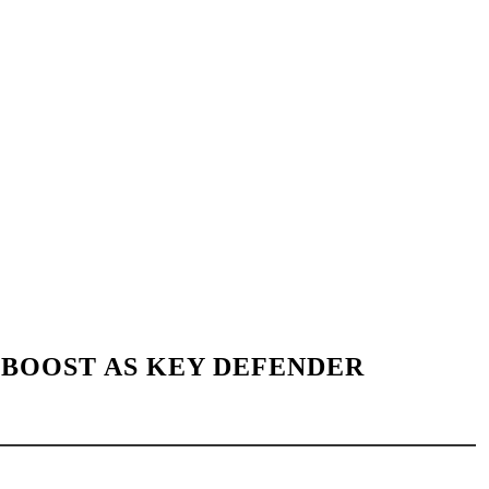
BOOST AS KEY DEFENDER