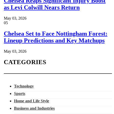
Chelsea Reaps Significant Injury Boost
as Levi Colwill Nears Return
May 03, 2026
05
Chelsea Set to Face Nottingham Forest:
Lineup Predictions and Key Matchups
May 03, 2026
CATEGORIES
Technology
Sports
Home and Life Style
Business and Industries