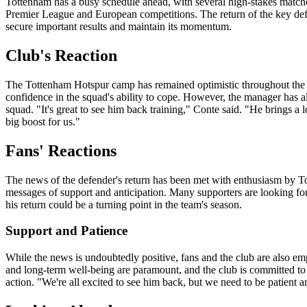
Tottenham has a busy schedule ahead, with several high-stakes matche
Premier League and European competitions. The return of the key defe
secure important results and maintain its momentum.
Club's Reaction
The Tottenham Hotspur camp has remained optimistic throughout the 
confidence in the squad's ability to cope. However, the manager has al
squad. "It's great to see him back training," Conte said. "He brings a l
big boost for us."
Fans' Reactions
The news of the defender's return has been met with enthusiasm by T
messages of support and anticipation. Many supporters are looking forw
his return could be a turning point in the team's season.
Support and Patience
While the news is undoubtedly positive, fans and the club are also em
and long-term well-being are paramount, and the club is committed to 
action. "We're all excited to see him back, but we need to be patient 