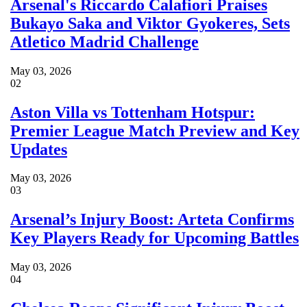
Arsenal's Riccardo Calafiori Praises
Bukayo Saka and Viktor Gyokeres, Sets
Atletico Madrid Challenge
May 03, 2026
02
Aston Villa vs Tottenham Hotspur:
Premier League Match Preview and Key
Updates
May 03, 2026
03
Arsenal’s Injury Boost: Arteta Confirms
Key Players Ready for Upcoming Battles
May 03, 2026
04