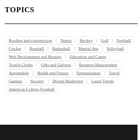
TOPICS
Roofing and construction
Tennis
Hockey
Golf
Football
Cricket
Baseball
Basketball
Martial Arts
Volleyball
Web Development and Hosting
Education and Career
Textile Cloths
Gifts and Gadgets
Business Management
Automobile
Health and Fitness
Entertainment
Travel
Gaming
Security
Digital Marketing
Latest Trends
American College Football