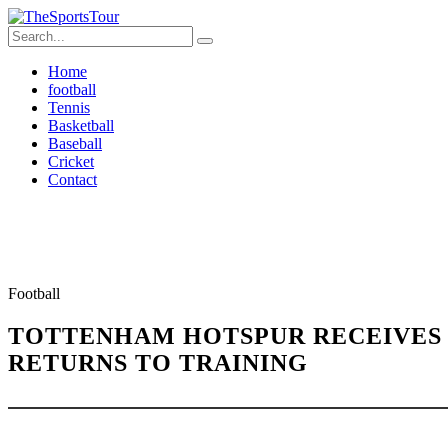
Home
football
Tennis
Basketball
Baseball
Cricket
Contact
Football
TOTTENHAM HOTSPUR RECEIVES 
RETURNS TO TRAINING