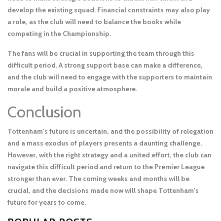
develop the existing squad. Financial constraints may also play
a role, as the club will need to balance the books while
competing in the Championship.
The fans will be crucial in supporting the team through this
difficult period. A strong support base can make a difference,
and the club will need to engage with the supporters to maintain
morale and build a positive atmosphere.
Conclusion
Tottenham's future is uncertain, and the possibility of relegation
and a mass exodus of players presents a daunting challenge.
However, with the right strategy and a united effort, the club can
navigate this difficult period and return to the Premier League
stronger than ever. The coming weeks and months will be
crucial, and the decisions made now will shape Tottenham's
future for years to come.