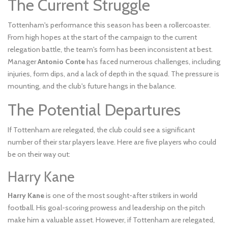
The Current Struggle
Tottenham's performance this season has been a rollercoaster.
From high hopes at the start of the campaign to the current
relegation battle, the team's form has been inconsistent at best.
Manager
Antonio Conte
has faced numerous challenges, including
injuries, form dips, and a lack of depth in the squad. The pressure is
mounting, and the club's future hangs in the balance.
The Potential Departures
If Tottenham are relegated, the club could see a significant
number of their star players leave. Here are five players who could
be on their way out:
Harry Kane
Harry Kane
is one of the most sought-after strikers in world
football. His goal-scoring prowess and leadership on the pitch
make him a valuable asset. However, if Tottenham are relegated,