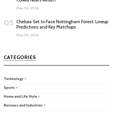
Colwill Nears Return
May 03, 2026
05
Chelsea Set to Face Nottingham Forest: Lineup
Predictions and Key Matchups
May 03, 2026
CATEGORIES
Technology
Sports
Home and Life Style
Business and Industries