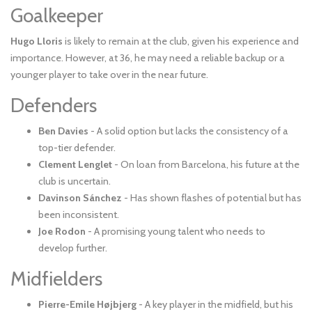
Goalkeeper
Hugo Lloris
is likely to remain at the club, given his experience and
importance. However, at 36, he may need a reliable backup or a
younger player to take over in the near future.
Defenders
Ben Davies
- A solid option but lacks the consistency of a
top-tier defender.
Clement Lenglet
- On loan from Barcelona, his future at the
club is uncertain.
Davinson Sánchez
- Has shown flashes of potential but has
been inconsistent.
Joe Rodon
- A promising young talent who needs to
develop further.
Midfielders
Pierre-Emile Højbjerg
- A key player in the midfield, but his