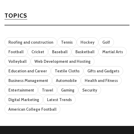
TOPICS
Roofing and construction
Tennis
Hockey
Golf
Football
Cricket
Baseball
Basketball
Martial Arts
Volleyball
Web Development and Hosting
Education and Career
Textile Cloths
Gifts and Gadgets
Business Management
Automobile
Health and Fitness
Entertainment
Travel
Gaming
Security
Digital Marketing
Latest Trends
American College Football