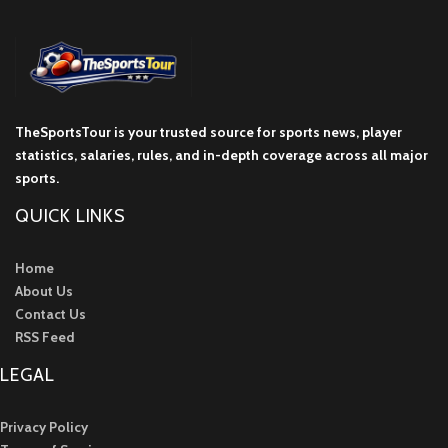
TheSportsTour is your trusted source for sports news, player
statistics, salaries, rules, and in-depth coverage across all major
sports.
QUICK LINKS
Home
About Us
Contact Us
RSS Feed
LEGAL
Privacy Policy