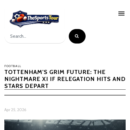
FOOTBALL
TOTTENHAM'S GRIM FUTURE: THE
NIGHTMARE XI IF RELEGATION HITS AND
STARS DEPART
Apr 25, 2026