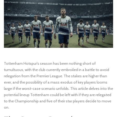
Tottenham Hotspur's season has been nothing short of
tumultuous, with the club currently embroiled in a battle to avoid
relegation from the Premier League. The stakes are higher than
ever, and the possibility of a mass exodus of key players looms
large if the worst-case scenario unfolds. This article delves into the
potential lineup Tottenham could be left with if they are relegated
to the Championship and five of their star players decide to move
on.