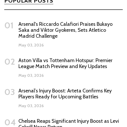
POPULAR POSTS
01
Arsenal's Riccardo Calafiori Praises Bukayo
Saka and Viktor Gyokeres, Sets Atletico
Madrid Challenge
May 03, 2026
02
Aston Villa vs Tottenham Hotspur: Premier
League Match Preview and Key Updates
May 03, 2026
03
Arsenal’s Injury Boost: Arteta Confirms Key
Players Ready for Upcoming Battles
May 03, 2026
04
Chelsea Reaps Significant Injury Boost as Levi