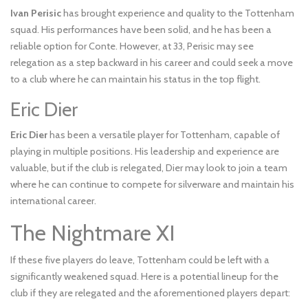
Ivan Perisic
has brought experience and quality to the Tottenham
squad. His performances have been solid, and he has been a
reliable option for Conte. However, at 33, Perisic may see
relegation as a step backward in his career and could seek a move
to a club where he can maintain his status in the top flight.
Eric Dier
Eric Dier
has been a versatile player for Tottenham, capable of
playing in multiple positions. His leadership and experience are
valuable, but if the club is relegated, Dier may look to join a team
where he can continue to compete for silverware and maintain his
international career.
The Nightmare XI
If these five players do leave, Tottenham could be left with a
significantly weakened squad. Here is a potential lineup for the
club if they are relegated and the aforementioned players depart: