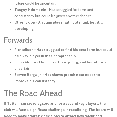
future could be uncertain.
Tanguy Ndombele
- Has struggled for form and
consistency but could be given another chance.
Oliver Skipp - A young player with potential, but still
developing.
Forwards
Richarlison
- Has struggled to find his best form but could
be a key player in the Championship.
Lucas Moura
- His contract is expiring, and his future is
uncertain.
Steven Bergwijn
- Has shown promise but needs to
improve his consistency.
The Road Ahead
If Tottenham are relegated and lose several key players, the
club will face a significant challenge in rebuilding. The board will
need to make strategic decisions to attract new talent and