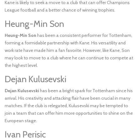
Kane is likely to seek a move to a club that can offer Champions
League football and a better chance of winning trophies.
Heung-Min Son
Heung-Min Son
has been a consistent performer for Tottenham,
forming a formidable partnership with Kane. His versatility and
work rate have made him a fan favorite. However, like Kane, Son
may look to move to a club where he can continue to compete at
the highest level.
Dejan Kulusevski
Dejan Kulusevski
has been a bright spark for Tottenham since his
arrival. His creativity and attacking flair have been crucial in many
matches. If the club is relegated, Kulusevski may be tempted to
join a team that can offer him more opportunities to shine on the
European stage.
Ivan Perisic