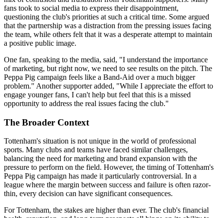
fans took to social media to express their disappointment,
questioning the club's priorities at such a critical time. Some argued
that the partnership was a distraction from the pressing issues facing
the team, while others felt that it was a desperate attempt to maintain
a positive public image.
One fan, speaking to the media, said, "I understand the importance
of marketing, but right now, we need to see results on the pitch. The
Peppa Pig campaign feels like a Band-Aid over a much bigger
problem." Another supporter added, "While I appreciate the effort to
engage younger fans, I can't help but feel that this is a missed
opportunity to address the real issues facing the club."
The Broader Context
Tottenham's situation is not unique in the world of professional
sports. Many clubs and teams have faced similar challenges,
balancing the need for marketing and brand expansion with the
pressure to perform on the field. However, the timing of Tottenham's
Peppa Pig campaign has made it particularly controversial. In a
league where the margin between success and failure is often razor-
thin, every decision can have significant consequences.
For Tottenham, the stakes are higher than ever. The club's financial