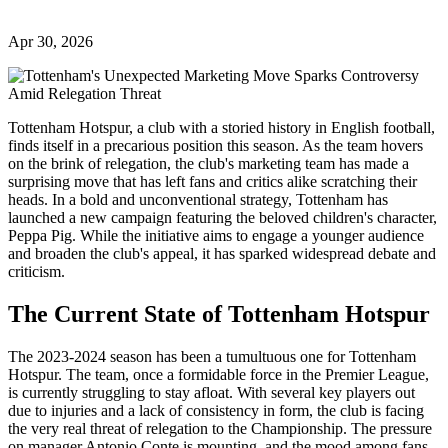
Apr 30, 2026
Tottenham Hotspur, a club with a storied history in English football,
finds itself in a precarious position this season. As the team hovers
on the brink of relegation, the club's marketing team has made a
surprising move that has left fans and critics alike scratching their
heads. In a bold and unconventional strategy, Tottenham has
launched a new campaign featuring the beloved children's character,
Peppa Pig. While the initiative aims to engage a younger audience
and broaden the club's appeal, it has sparked widespread debate and
criticism.
The Current State of Tottenham Hotspur
The 2023-2024 season has been a tumultuous one for Tottenham
Hotspur. The team, once a formidable force in the Premier League,
is currently struggling to stay afloat. With several key players out
due to injuries and a lack of consistency in form, the club is facing
the very real threat of relegation to the Championship. The pressure
on manager Antonio Conte is mounting, and the mood among fans