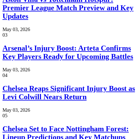
Premier League Match Preview and Key
Updates
May 03, 2026
03
Arsenal’s Injury Boost: Arteta Confirms
Key Players Ready for Upcoming Battles
May 03, 2026
04
Chelsea Reaps Significant Injury Boost as
Levi Colwill Nears Return
May 03, 2026
05
Chelsea Set to Face Nottingham Forest:
Lineup Predictions and Key Matchups