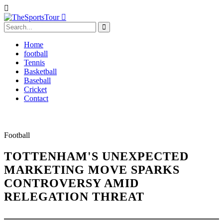
Home
football
Tennis
Basketball
Baseball
Cricket
Contact
Football
TOTTENHAM'S UNEXPECTED
MARKETING MOVE SPARKS
CONTROVERSY AMID
RELEGATION THREAT