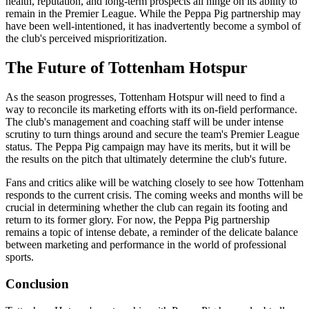
health, reputation, and long-term prospects all hinge on its ability to
remain in the Premier League. While the Peppa Pig partnership may
have been well-intentioned, it has inadvertently become a symbol of
the club's perceived misprioritization.
The Future of Tottenham Hotspur
As the season progresses, Tottenham Hotspur will need to find a
way to reconcile its marketing efforts with its on-field performance.
The club's management and coaching staff will be under intense
scrutiny to turn things around and secure the team's Premier League
status. The Peppa Pig campaign may have its merits, but it will be
the results on the pitch that ultimately determine the club's future.
Fans and critics alike will be watching closely to see how Tottenham
responds to the current crisis. The coming weeks and months will be
crucial in determining whether the club can regain its footing and
return to its former glory. For now, the Peppa Pig partnership
remains a topic of intense debate, a reminder of the delicate balance
between marketing and performance in the world of professional
sports.
Conclusion