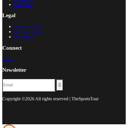
RSS Feed
Legal
Privacy Policy
Terms of Service
Disclaimer
Connect
Newsletter
Copyright ©
2026 All rights reserved | TheSportsTour