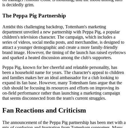
is decidedly grim.
The Peppa Pig Partnership
Amidst this challenging backdrop, Tottenham's marketing
department unveiled a new partnership with Peppa Pig, a popular
children's television character. The campaign, which includes a
series of videos, social media posts, and merchandise, is designed to
attract a younger demographic and create a more family-friendly
brand image. However, the timing of the launch has raised eyebrows
and sparked a heated discussion among the club's supporters.
Peppa Pig, known for her cheerful and relatable personality, has
been a household name for years. The character's appeal to children
and families makes her an ideal ambassador for a club looking to
expand its fan base. However, many Tottenham fans argue that the
club should be focusing its resources and efforts on improving its
on-field performance rather than launching a marketing campaign
that seems disconnected from the team's current struggles.
Fan Reactions and Criticism
The announcement of the Peppa Pig partnership has been met with a
mix of confusion and frustration from Tottenham supporters. Many