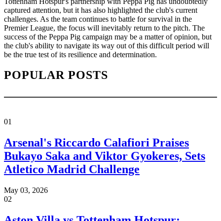
Tottenham Hotspur's partnership with Peppa Pig has undoubtedly
captured attention, but it has also highlighted the club's current
challenges. As the team continues to battle for survival in the
Premier League, the focus will inevitably return to the pitch. The
success of the Peppa Pig campaign may be a matter of opinion, but
the club's ability to navigate its way out of this difficult period will
be the true test of its resilience and determination.
POPULAR POSTS
01
Arsenal's Riccardo Calafiori Praises
Bukayo Saka and Viktor Gyokeres, Sets
Atletico Madrid Challenge
May 03, 2026
02
Aston Villa vs Tottenham Hotspur: