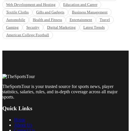
Web Development and Hosting
Education and Career
Textile Cloths
Gifts and Gadgets
Business Management
Automobile
Health and Fitness
Entertainment
Travel
Gaming
Security
Digital Marketing
Latest Trends
American College Football
TheSportsTour is your trusted source for sports news, player
statistics, salaries, rules, and in-depth coverage across all major
sports.
Quick Links
Home
About Us
Contact Us