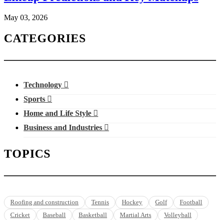
May 03, 2026
CATEGORIES
Technology
Sports
Home and Life Style
Business and Industries
TOPICS
Roofing and construction
Tennis
Hockey
Golf
Football
Cricket
Baseball
Basketball
Martial Arts
Volleyball