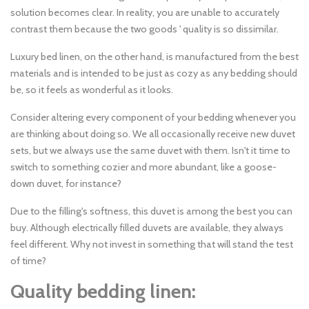
solution becomes clear. In reality, you are unable to accurately
contrast them because the two goods ' quality is so dissimilar.
Luxury bed linen, on the other hand, is manufactured from the best
materials and is intended to be just as cozy as any bedding should
be, so it feels as wonderful as it looks.
Consider altering every component of your bedding whenever you
are thinking about doing so. We all occasionally receive new duvet
sets, but we always use the same duvet with them. Isn't it time to
switch to something cozier and more abundant, like a goose-
down duvet, for instance?
Due to the filling's softness, this duvet is among the best you can
buy. Although electrically filled duvets are available, they always
feel different. Why not invest in something that will stand the test
of time?
Quality bedding linen: