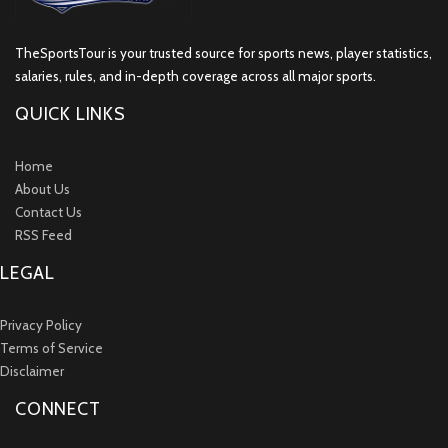
TheSportsTour is your trusted source for sports news, player statistics,
salaries, rules, and in-depth coverage across all major sports.
QUICK LINKS
Home
About Us
Contact Us
RSS Feed
LEGAL
Privacy Policy
Terms of Service
Disclaimer
CONNECT