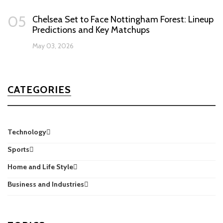
05
Chelsea Set to Face Nottingham Forest: Lineup
Predictions and Key Matchups
May 03, 2026
CATEGORIES
Technology
Sports
Home and Life Style
Business and Industries