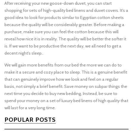
After receiving your new goose-down duvet, you can start
shopping for sets of high-quality bed linens and duvet covers. It's a
good idea to look for products similar to Egyptian cotton sheets
because the quality will be considerably greater. Before making a
purchase, make sure you can feel the cotton because this will
reveal how nice it is in reality. The quality will be better the softer it
is. If we want to be productive the next day, we all need to get a
decent night's sleep..
We will gain more benefits from our bed the more we can do to
make it a secure and cozy place to sleep. This is a genuine benefit
that can genuinely improve how we look and feel on a regular
basis, not simply a brief benefit. Save money on subpar things the
next time you decide to buy new bedding. Instead, be sure to
spend your money on a set of luxury bed linens of high quality that
will last for a very long time.
POPULAR POSTS