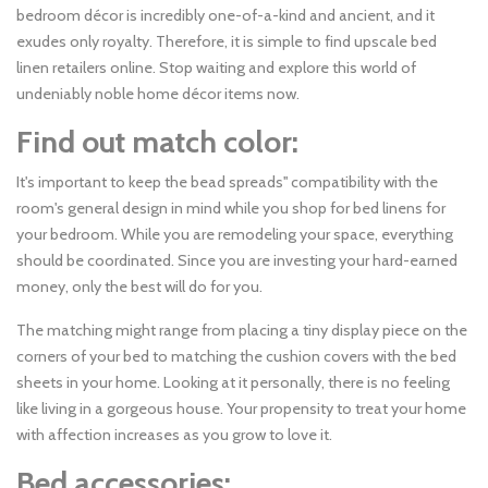
bedroom décor is incredibly one-of-a-kind and ancient, and it
exudes only royalty. Therefore, it is simple to find upscale bed
linen retailers online. Stop waiting and explore this world of
undeniably noble home décor items now.
Find out match color:
It's important to keep the bead spreads'' compatibility with the
room's general design in mind while you shop for bed linens for
your bedroom. While you are remodeling your space, everything
should be coordinated. Since you are investing your hard-earned
money, only the best will do for you.
The matching might range from placing a tiny display piece on the
corners of your bed to matching the cushion covers with the bed
sheets in your home. Looking at it personally, there is no feeling
like living in a gorgeous house. Your propensity to treat your home
with affection increases as you grow to love it.
Bed accessories: