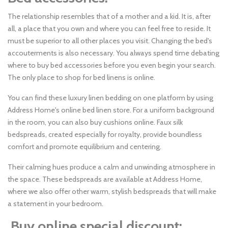
The relationship resembles that of a mother and a kid. It is, after
all, a place that you own and where you can feel free to reside. It
must be superior to all other places you visit. Changing the bed's
accouterments is also necessary. You always spend time debating
where to buy bed accessories before you even begin your search.
The only place to shop for bed linens is online.
You can find these luxury linen bedding on one platform by using
Address Home's online bed linen store. For a uniform background
in the room, you can also buy cushions online. Faux silk
bedspreads, created especially for royalty, provide boundless
comfort and promote equilibrium and centering.
Their calming hues produce a calm and unwinding atmosphere in
the space. These bedspreads are available at Address Home,
where we also offer other warm, stylish bedspreads that will make
a statement in your bedroom.
Buy online special discount: