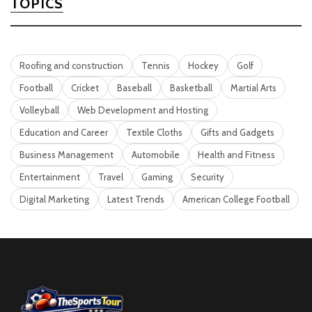
TOPICS
Roofing and construction
Tennis
Hockey
Golf
Football
Cricket
Baseball
Basketball
Martial Arts
Volleyball
Web Development and Hosting
Education and Career
Textile Cloths
Gifts and Gadgets
Business Management
Automobile
Health and Fitness
Entertainment
Travel
Gaming
Security
Digital Marketing
Latest Trends
American College Football