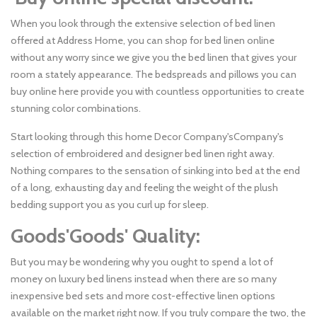
When you look through the extensive selection of bed linen
offered at Address Home, you can shop for bed linen online
without any worry since we give you the bed linen that gives your
room a stately appearance. The bedspreads and pillows you can
buy online here provide you with countless opportunities to create
stunning color combinations.
Start looking through this home Decor Company'sCompany's
selection of embroidered and designer bed linen right away.
Nothing compares to the sensation of sinking into bed at the end
of a long, exhausting day and feeling the weight of the plush
bedding support you as you curl up for sleep.
Goods'Goods' Quality:
But you may be wondering why you ought to spend a lot of
money on luxury bed linens instead when there are so many
inexpensive bed sets and more cost-effective linen options
available on the market right now. If you truly compare the two, the