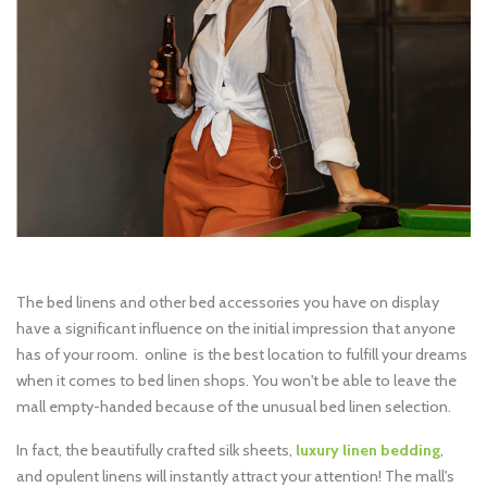
The bed linens and other bed accessories you have on display
have a significant influence on the initial impression that anyone
has of your room. online is the best location to fulfill your dreams
when it comes to bed linen shops. You won't be able to leave the
mall empty-handed because of the unusual bed linen selection.
In fact, the beautifully crafted silk sheets,
luxury linen bedding
,
and opulent linens will instantly attract your attention! The mall's