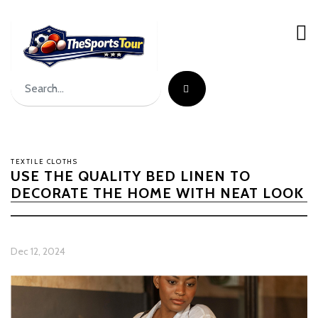
TEXTILE CLOTHS
USE THE QUALITY BED LINEN TO
DECORATE THE HOME WITH NEAT LOOK
Dec 12, 2024