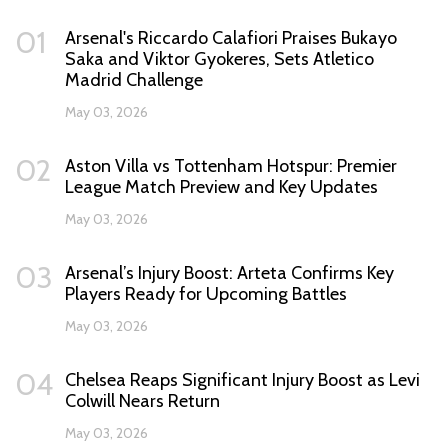
01
Arsenal's Riccardo Calafiori Praises Bukayo
Saka and Viktor Gyokeres, Sets Atletico
Madrid Challenge
May 03, 2026
02
Aston Villa vs Tottenham Hotspur: Premier
League Match Preview and Key Updates
May 03, 2026
03
Arsenal’s Injury Boost: Arteta Confirms Key
Players Ready for Upcoming Battles
May 03, 2026
04
Chelsea Reaps Significant Injury Boost as Levi
Colwill Nears Return
May 03, 2026