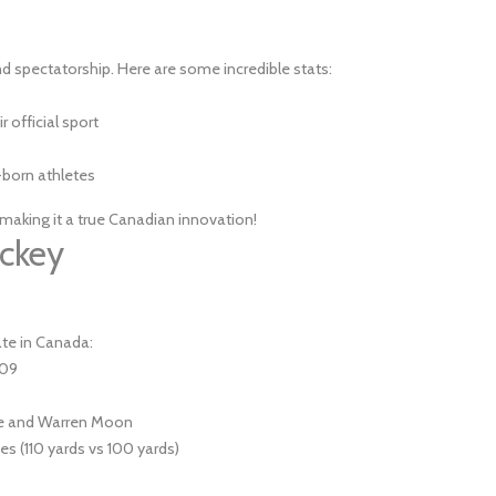
nd spectatorship. Here are some incredible stats:
 official sport
born athletes
 making it a true Canadian innovation!
ockey
ate in Canada:
909
vre and Warren Moon
s (110 yards vs 100 yards)