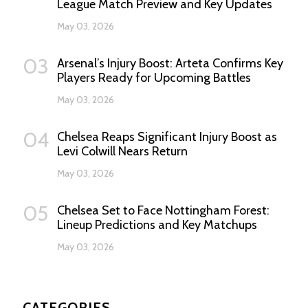
League Match Preview and Key Updates
May 03, 2026
03
Arsenal’s Injury Boost: Arteta Confirms Key
Players Ready for Upcoming Battles
May 03, 2026
04
Chelsea Reaps Significant Injury Boost as
Levi Colwill Nears Return
May 03, 2026
05
Chelsea Set to Face Nottingham Forest:
Lineup Predictions and Key Matchups
May 03, 2026
CATEGORIES