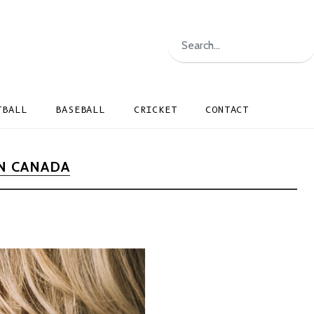
TBALL
BASEBALL
CRICKET
CONTACT
N CANADA