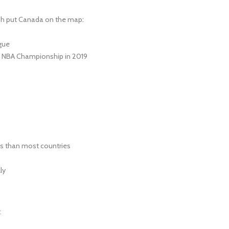
ph put Canada on the map:
gue
e NBA Championship in 2019
s than most countries
ly
: