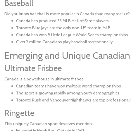
Baseball
Did you know baseball is more popular in Canada than many realize?
Canada has produced 53 MLB Hall of Fame players
Toronto Blue Jays are the only non-US team in MLB
Canada has won 8 Little League World Series championships
Over 2 million Canadians play baseball recreationally
Emerging and Unique Canadian
Ultimate Frisbee
Canada is a powerhouse in ultimate frisbee:
Canadian teams have won multiple world championships
The sport is growing rapidly among youth demographics
Toronto Rush and Vancouver Nighthawks are top professional
Ringette
This uniquely Canadian sport deserves mention:
Invented in North Bay, Ontario in 1963