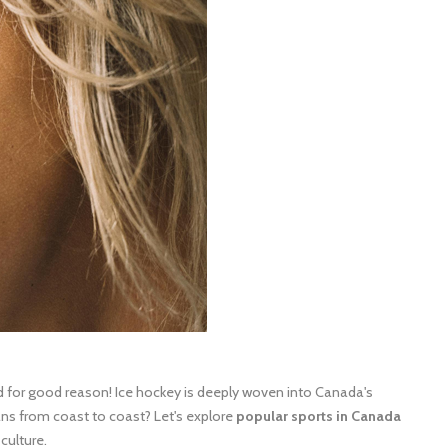
for good reason! Ice hockey is deeply woven into Canada's
ans from coast to coast? Let's explore
popular sports in Canada
culture.