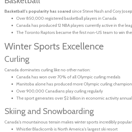
Basketball
Basketball's popularity has soared
since Steve Nash and Cory Jose
Over 850,000 registered basketball players in Canada
Canada has produced 12 NBA players currently active in the lea
The Toronto Raptors became the first non-US team to win th
Winter Sports Excellence
Curling
Canada dominates curling like no other nation:
Canada has won over 70% of all Olympic curling medals
Manitoba alone has produced more Olympic curling champion
Over 900,000 Canadians play curling regularly
The sport generates over $2 billion in economic activity annual
Skiing and Snowboarding
Canada's mountainous terrain makes winter sports incredibly popular
Whistler Blackcomb is North America's largest ski resort