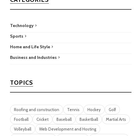
Technology
Sports
Home and Life Style
Business and Industries
TOPICS
Roofing and construction
Tennis
Hockey
Golf
Football
Cricket
Baseball
Basketball
Martial Arts
Volleyball
Web Development and Hosting