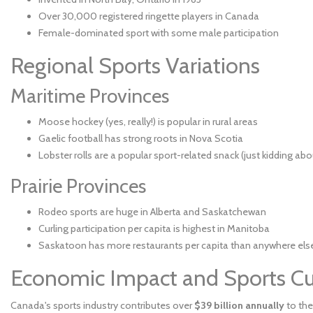
Over 30,000 registered ringette players in Canada
Female-dominated sport with some male participation
Regional Sports Variations
Maritime Provinces
Moose hockey (yes, really!) is popular in rural areas
Gaelic football has strong roots in Nova Scotia
Lobster rolls are a popular sport-related snack (just kidding abo
Prairie Provinces
Rodeo sports are huge in Alberta and Saskatchewan
Curling participation per capita is highest in Manitoba
Saskatoon has more restaurants per capita than anywhere else i
Economic Impact and Sports Cu
Canada's sports industry contributes over
$39 billion annually
to the