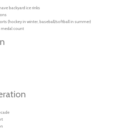
have backyard ice rinks
ions
orts (hockey in winter, baseball/softball in summer)
c medal count
on
eration
decade
rt
on