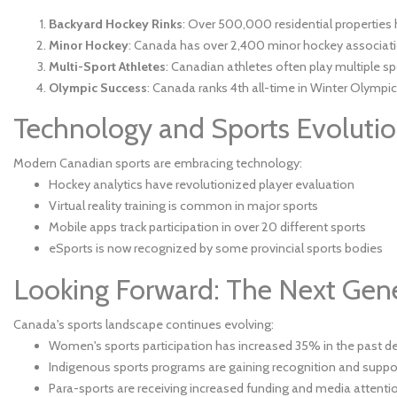
Backyard Hockey Rinks
: Over 500,000 residential properties 
Minor Hockey
: Canada has over 2,400 minor hockey associat
Multi-Sport Athletes
: Canadian athletes often play multiple sp
Olympic Success
: Canada ranks 4th all-time in Winter Olympi
Technology and Sports Evoluti
Modern Canadian sports are embracing technology:
Hockey analytics have revolutionized player evaluation
Virtual reality training is common in major sports
Mobile apps track participation in over 20 different sports
eSports is now recognized by some provincial sports bodies
Looking Forward: The Next Gen
Canada's sports landscape continues evolving:
Women's sports participation has increased 35% in the past 
Indigenous sports programs are gaining recognition and suppo
Para-sports are receiving increased funding and media attenti