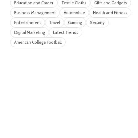
Education and Career
Textile Cloths
Gifts and Gadgets
Business Management
Automobile
Health and Fitness
Entertainment
Travel
Gaming
Security
Digital Marketing
Latest Trends
American College Football