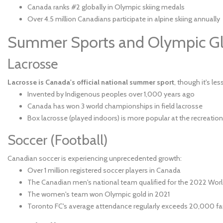
Canada ranks #2 globally in Olympic skiing medals
Over 4.5 million Canadians participate in alpine skiing annually
Summer Sports and Olympic Gl
Lacrosse
Lacrosse is Canada's official national summer sport
, though it's les
Invented by Indigenous peoples over 1,000 years ago
Canada has won 3 world championships in field lacrosse
Box lacrosse (played indoors) is more popular at the recreation
Soccer (Football)
Canadian soccer is experiencing unprecedented growth:
Over 1 million registered soccer players in Canada
The Canadian men's national team qualified for the 2022 Worl
The women's team won Olympic gold in 2021
Toronto FC's average attendance regularly exceeds 20,000 f