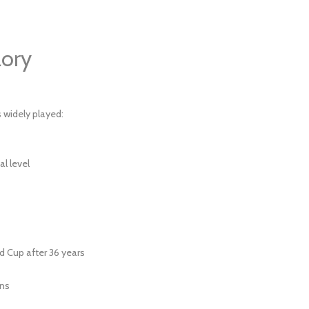
ory
s widely played:
al level
d Cup after 36 years
ans