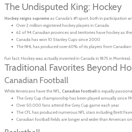
The Undisputed King: Hockey
Hockey reigns supreme
as Canada's #1 sport, both in participation a
Over 2 million registered hockey players in Canada
62 of 94 Canadian provinces and territories have hockey as their
Canada has won 10 Stanley Cups since 2000
The NHL has produced over 60% of its players from Canadian-
Fun fact: Hockey was actually invented in Canada in 1875 in Montreal,
Traditional Favorites Beyond H
Canadian Football
While Americans have the NFL,
Canadian football
is equally passion
The Grey Cup championship has been played annually since 1
Over 50,000 fans attend the Grey Cup game each year
The CFL has produced numerous NFL stars including Brett Fa
Canadian football fields are longer and wider than American one