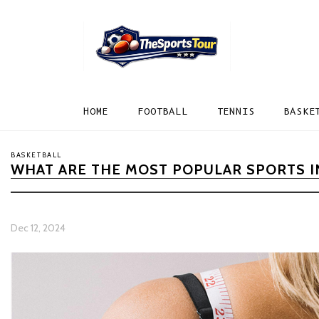
HOME
FOOTBALL
TENNIS
BASKE
BASKETBALL
WHAT ARE THE MOST POPULAR SPORTS I
Dec 12, 2024