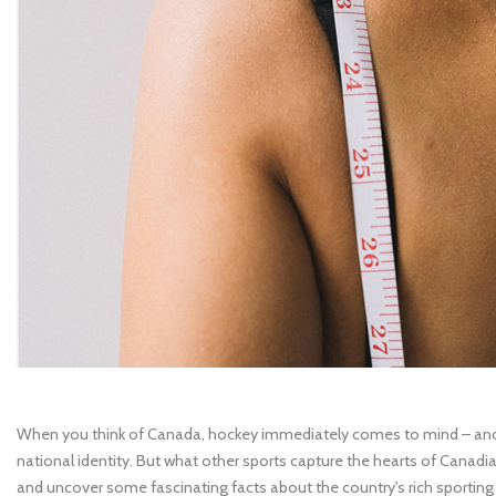
When you think of Canada, hockey immediately comes to mind – and 
national identity. But what other sports capture the hearts of Canadi
and uncover some fascinating facts about the country's rich sporting 