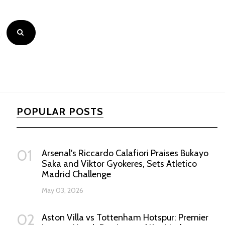
POPULAR POSTS
01
Arsenal's Riccardo Calafiori Praises Bukayo
Saka and Viktor Gyokeres, Sets Atletico
Madrid Challenge
May 03, 2026
02
Aston Villa vs Tottenham Hotspur: Premier