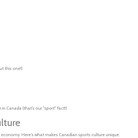
ut this one!)
n Canada (that's our "sport" fact!)
lture
 economy. Here's what makes Canadian sports culture unique: