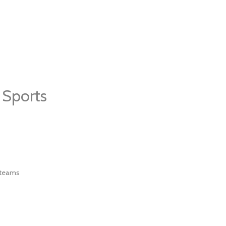
 Sports
 teams