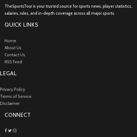
TheSportsTour is your trusted source for sports news, player statistics,
salaries, rules, and in-depth coverage across all major sports.
QUICK LINKS
Home
About Us
Contact Us
RSS Feed
LEGAL
Privacy Policy
Terms of Service
Disclaimer
CONNECT