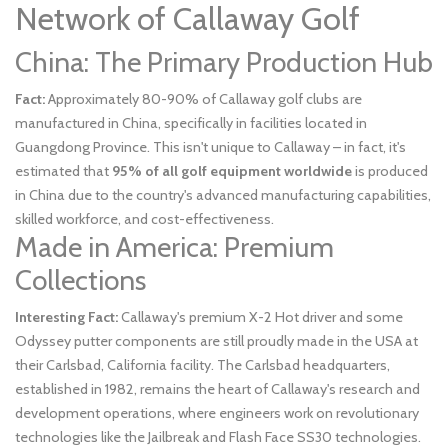
Network of Callaway Golf
China: The Primary Production Hub
Fact:
Approximately 80-90% of Callaway golf clubs are
manufactured in China, specifically in facilities located in
Guangdong Province. This isn't unique to Callaway – in fact, it's
estimated that
95% of all golf equipment worldwide
is produced
in China due to the country's advanced manufacturing capabilities,
skilled workforce, and cost-effectiveness.
Made in America: Premium
Collections
Interesting Fact:
Callaway's premium X-2 Hot driver and some
Odyssey putter components are still proudly made in the USA at
their Carlsbad, California facility. The Carlsbad headquarters,
established in 1982, remains the heart of Callaway's research and
development operations, where engineers work on revolutionary
technologies like the Jailbreak and Flash Face SS30 technologies.