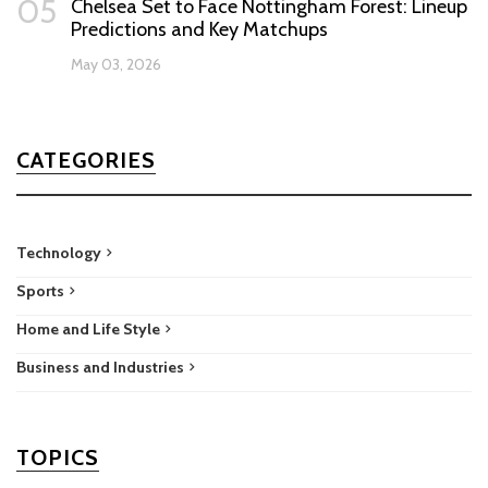
05
Chelsea Set to Face Nottingham Forest: Lineup
Predictions and Key Matchups
May 03, 2026
CATEGORIES
Technology
Sports
Home and Life Style
Business and Industries
TOPICS