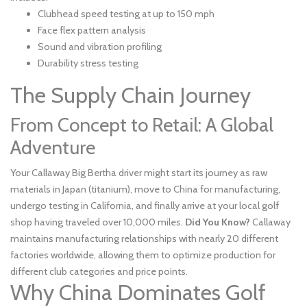
Clubhead speed testing at up to 150 mph
Face flex pattern analysis
Sound and vibration profiling
Durability stress testing
The Supply Chain Journey
From Concept to Retail: A Global
Adventure
Your Callaway Big Bertha driver might start its journey as raw
materials in Japan (titanium), move to China for manufacturing,
undergo testing in California, and finally arrive at your local golf
shop having traveled over 10,000 miles.
Did You Know?
Callaway
maintains manufacturing relationships with nearly 20 different
factories worldwide, allowing them to optimize production for
different club categories and price points.
Why China Dominates Golf