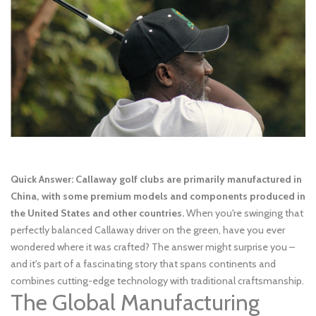
Quick Answer: Callaway golf clubs are primarily manufactured in
China, with some premium models and components produced in
the United States and other countries.
When you're swinging that
perfectly balanced Callaway driver on the green, have you ever
wondered where it was crafted? The answer might surprise you –
and it's part of a fascinating story that spans continents and
combines cutting-edge technology with traditional craftsmanship.
The Global Manufacturing