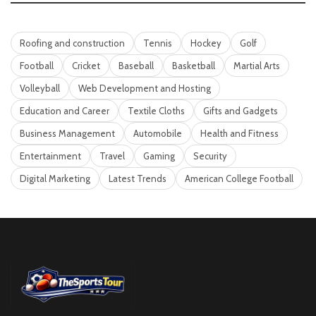
Roofing and construction
Tennis
Hockey
Golf
Football
Cricket
Baseball
Basketball
Martial Arts
Volleyball
Web Development and Hosting
Education and Career
Textile Cloths
Gifts and Gadgets
Business Management
Automobile
Health and Fitness
Entertainment
Travel
Gaming
Security
Digital Marketing
Latest Trends
American College Football