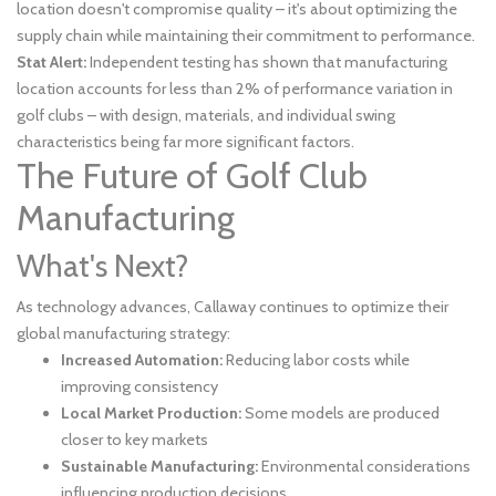
location doesn't compromise quality – it's about optimizing the
supply chain while maintaining their commitment to performance.
Stat Alert:
Independent testing has shown that manufacturing
location accounts for less than 2% of performance variation in
golf clubs – with design, materials, and individual swing
characteristics being far more significant factors.
The Future of Golf Club
Manufacturing
What's Next?
As technology advances, Callaway continues to optimize their
global manufacturing strategy:
Increased Automation:
Reducing labor costs while
improving consistency
Local Market Production:
Some models are produced
closer to key markets
Sustainable Manufacturing:
Environmental considerations
influencing production decisions