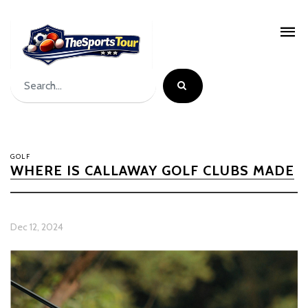
GOLF
WHERE IS CALLAWAY GOLF CLUBS MADE
Dec 12, 2024