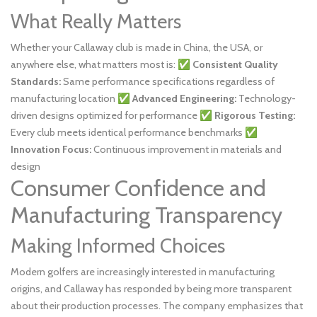
What Really Matters
Whether your Callaway club is made in China, the USA, or
anywhere else, what matters most is: ✅
Consistent Quality
Standards:
Same performance specifications regardless of
manufacturing location ✅
Advanced Engineering:
Technology-
driven designs optimized for performance ✅
Rigorous Testing:
Every club meets identical performance benchmarks ✅
Innovation Focus:
Continuous improvement in materials and
design
Consumer Confidence and
Manufacturing Transparency
Making Informed Choices
Modern golfers are increasingly interested in manufacturing
origins, and Callaway has responded by being more transparent
about their production processes. The company emphasizes that