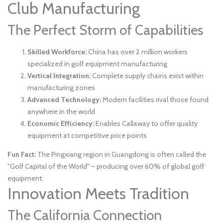
Club Manufacturing
The Perfect Storm of Capabilities
Skilled Workforce:
China has over 2 million workers
specialized in golf equipment manufacturing
Vertical Integration:
Complete supply chains exist within
manufacturing zones
Advanced Technology:
Modern facilities rival those found
anywhere in the world
Economic Efficiency:
Enables Callaway to offer quality
equipment at competitive price points
Fun Fact:
The Pingxiang region in Guangdong is often called the
"Golf Capital of the World" – producing over 60% of global golf
equipment.
Innovation Meets Tradition
The California Connection