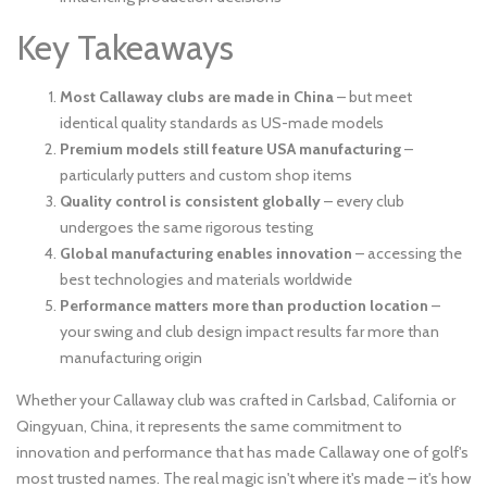
Key Takeaways
Most Callaway clubs are made in China
– but meet
identical quality standards as US-made models
Premium models still feature USA manufacturing
–
particularly putters and custom shop items
Quality control is consistent globally
– every club
undergoes the same rigorous testing
Global manufacturing enables innovation
– accessing the
best technologies and materials worldwide
Performance matters more than production location
–
your swing and club design impact results far more than
manufacturing origin
Whether your Callaway club was crafted in Carlsbad, California or
Qingyuan, China, it represents the same commitment to
innovation and performance that has made Callaway one of golf's
most trusted names. The real magic isn't where it's made – it's how