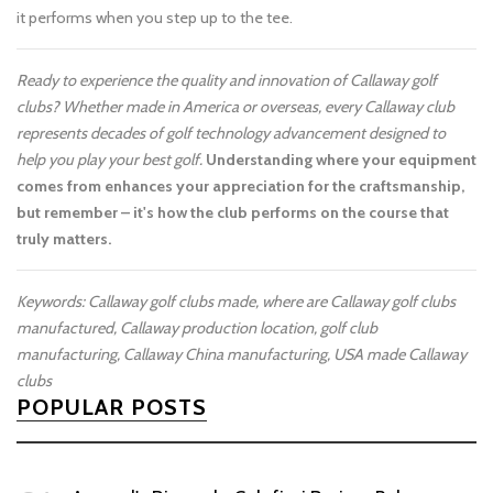
it performs when you step up to the tee.
Ready to experience the quality and innovation of Callaway golf
clubs? Whether made in America or overseas, every Callaway club
represents decades of golf technology advancement designed to
help you play your best golf.
Understanding where your equipment
comes from enhances your appreciation for the craftsmanship,
but remember – it's how the club performs on the course that
truly matters.
Keywords: Callaway golf clubs made, where are Callaway golf clubs
manufactured, Callaway production location, golf club
manufacturing, Callaway China manufacturing, USA made Callaway
clubs
POPULAR POSTS