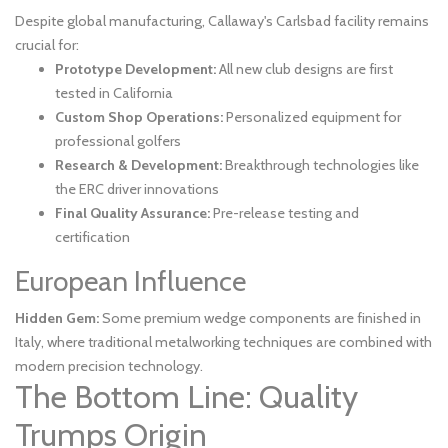
Despite global manufacturing, Callaway's Carlsbad facility remains
crucial for:
Prototype Development:
All new club designs are first
tested in California
Custom Shop Operations:
Personalized equipment for
professional golfers
Research & Development:
Breakthrough technologies like
the ERC driver innovations
Final Quality Assurance:
Pre-release testing and
certification
European Influence
Hidden Gem:
Some premium wedge components are finished in
Italy, where traditional metalworking techniques are combined with
modern precision technology.
The Bottom Line: Quality
Trumps Origin