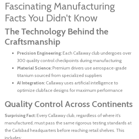
Fascinating Manufacturing
Facts You Didn't Know
The Technology Behind the
Craftsmanship
Precision Engineering:
Each Callaway club undergoes over
300 quality control checkpoints during manufacturing
Material Science:
Premium drivers use aerospace-grade
titanium sourced from specialized suppliers
AI Integration:
Callaway uses artificial intelligence to
optimize clubface designs for maximum performance
Quality Control Across Continents
Surprising Fact:
Every Callaway club, regardless of where it's
manufactured, must pass the same rigorous testing standards at
the Carlsbad headquarters before reaching retail shelves. This
includes: