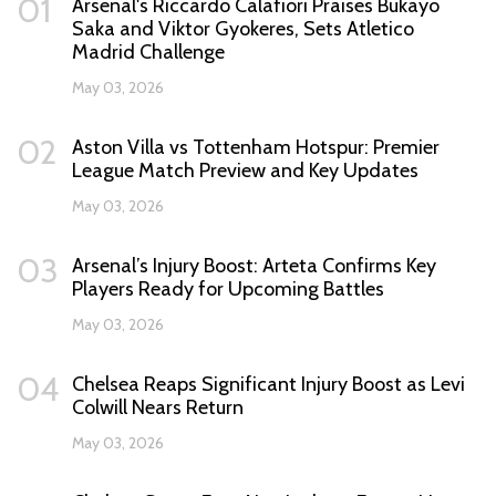
01
Arsenal's Riccardo Calafiori Praises Bukayo
Saka and Viktor Gyokeres, Sets Atletico
Madrid Challenge
May 03, 2026
02
Aston Villa vs Tottenham Hotspur: Premier
League Match Preview and Key Updates
May 03, 2026
03
Arsenal’s Injury Boost: Arteta Confirms Key
Players Ready for Upcoming Battles
May 03, 2026
04
Chelsea Reaps Significant Injury Boost as Levi
Colwill Nears Return
May 03, 2026