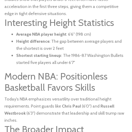
acceleration in the first three steps, giving them a competitive
edge in tight defensive situations.
Interesting Height Statistics
Average NBA player height
: 6'6" (198 cm)
Height difference
: The gap between average players and
the shortest is over 2 feet
Shortest starting lineup
: The 1986-87 Washington Bullets
started five players all under 6'7"
Modern NBA: Positionless
Basketball Favors Skills
Today's NBA emphasizes versatility over traditional height
requirements. Point guards like
Chris Paul
(6'0") and
Russell
Westbrook
(6'3") demonstrate that leadership and skill trump raw
inches.
The Broader Impact