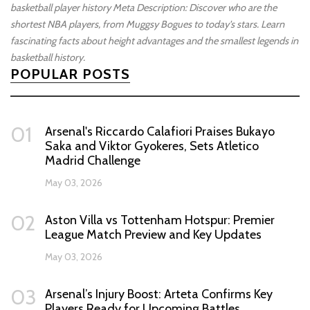
basketball player history
Meta Description: Discover who are the
shortest NBA players, from Muggsy Bogues to today's stars. Learn
fascinating facts about height advantages and the smallest legends in
basketball history.
POPULAR POSTS
01
Arsenal's Riccardo Calafiori Praises Bukayo
Saka and Viktor Gyokeres, Sets Atletico
Madrid Challenge
May 03, 2026
02
Aston Villa vs Tottenham Hotspur: Premier
League Match Preview and Key Updates
May 03, 2026
03
Arsenal’s Injury Boost: Arteta Confirms Key
Players Ready for Upcoming Battles