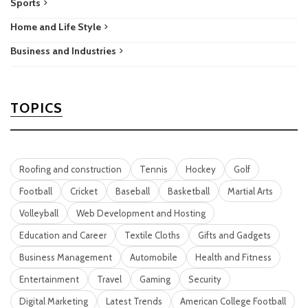
Sports
Home and Life Style
Business and Industries
TOPICS
Roofing and construction
Tennis
Hockey
Golf
Football
Cricket
Baseball
Basketball
Martial Arts
Volleyball
Web Development and Hosting
Education and Career
Textile Cloths
Gifts and Gadgets
Business Management
Automobile
Health and Fitness
Entertainment
Travel
Gaming
Security
Digital Marketing
Latest Trends
American College Football