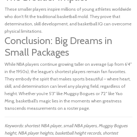
These smaller players inspire millions of young athletes worldwide
who don't fit the traditional basketball mold. They prove that
determination, skill development, and basketball IQ can overcome
physical limitations.
Conclusion: Big Dreams in
Small Packages
While NBA players continue growing taller on average (up from 6'4"
in the 1950s), the league's shortest players remain fan favorites.
They embody the spirit that makes sports beautiful – where heart,
skill, and determination can level any playing field, regardless of
height. Whether you're 5'3" like Muggsy Bogues or 7'2" like Yao
Ming, basketball's magic lies in the moments when greatness
transcends measurements on a roster page.
Keywords: shortest NBA player, small NBA players, Muggsy Bogues
height, NBA player heights, basketball height records, shortest