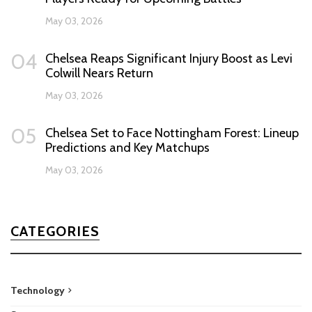
May 03, 2026
04
Chelsea Reaps Significant Injury Boost as Levi
Colwill Nears Return
May 03, 2026
05
Chelsea Set to Face Nottingham Forest: Lineup
Predictions and Key Matchups
May 03, 2026
CATEGORIES
Technology