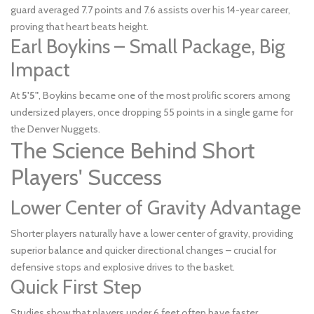
guard averaged 7.7 points and 7.6 assists over his 14-year career,
proving that heart beats height.
Earl Boykins – Small Package, Big
Impact
At
5'5"
, Boykins became one of the most prolific scorers among
undersized players, once dropping 55 points in a single game for
the Denver Nuggets.
The Science Behind Short
Players' Success
Lower Center of Gravity Advantage
Shorter players naturally have a lower center of gravity, providing
superior balance and quicker directional changes – crucial for
defensive stops and explosive drives to the basket.
Quick First Step
Studies show that players under 6 feet often have faster