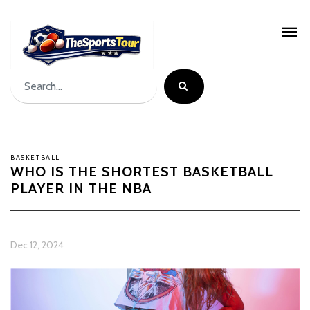
BASKETBALL
WHO IS THE SHORTEST BASKETBALL
PLAYER IN THE NBA
Dec 12, 2024