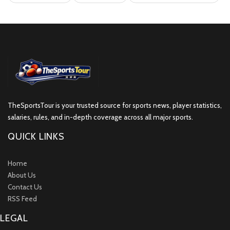
TheSportsTour is your trusted source for sports news, player statistics,
salaries, rules, and in-depth coverage across all major sports.
QUICK LINKS
Home
About Us
Contact Us
RSS Feed
LEGAL