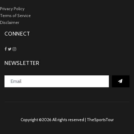
Privacy Policy
Terms of Service
Disclaimer
CONNECT
NEWSLETTER
Copyright ©
2026 All rights reserved | TheSportsTour