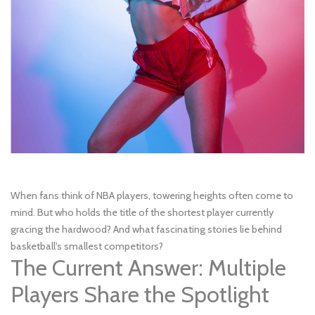
When fans think of NBA players, towering heights often come to
mind. But who holds the title of the shortest player currently
gracing the hardwood? And what fascinating stories lie behind
basketball's smallest competitors?
The Current Answer: Multiple
Players Share the Spotlight