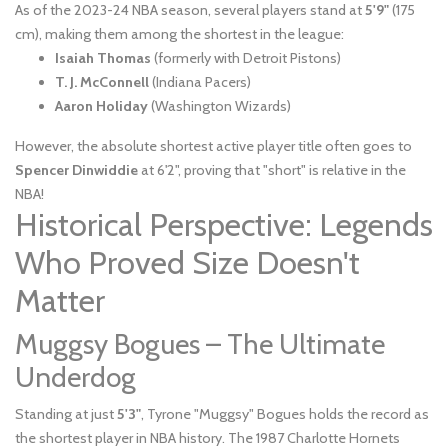
As of the 2023-24 NBA season, several players stand at
5'9"
(175
cm), making them among the shortest in the league:
Isaiah Thomas
(formerly with Detroit Pistons)
T. J. McConnell
(Indiana Pacers)
Aaron Holiday
(Washington Wizards)
However, the absolute shortest active player title often goes to
Spencer Dinwiddie
at 6'2", proving that "short" is relative in the
NBA!
Historical Perspective: Legends
Who Proved Size Doesn't
Matter
Muggsy Bogues – The Ultimate
Underdog
Standing at just
5'3"
, Tyrone "Muggsy" Bogues holds the record as
the shortest player in NBA history. The 1987 Charlotte Hornets