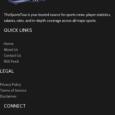
TheSportsTour is your trusted source for sports news, player statistics,
salaries, rules, and in-depth coverage across all major sports.
QUICK LINKS
Home
About Us
Contact Us
RSS Feed
LEGAL
Privacy Policy
Terms of Service
Disclaimer
CONNECT