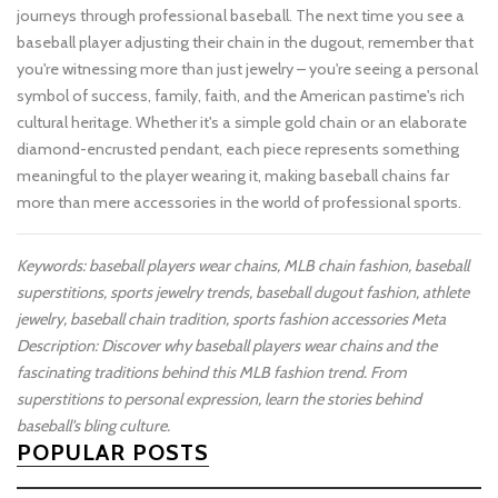
journeys through professional baseball. The next time you see a
baseball player adjusting their chain in the dugout, remember that
you're witnessing more than just jewelry – you're seeing a personal
symbol of success, family, faith, and the American pastime's rich
cultural heritage. Whether it's a simple gold chain or an elaborate
diamond-encrusted pendant, each piece represents something
meaningful to the player wearing it, making baseball chains far
more than mere accessories in the world of professional sports.
Keywords: baseball players wear chains, MLB chain fashion, baseball
superstitions, sports jewelry trends, baseball dugout fashion, athlete
jewelry, baseball chain tradition, sports fashion accessories
Meta
Description: Discover why baseball players wear chains and the
fascinating traditions behind this MLB fashion trend. From
superstitions to personal expression, learn the stories behind
baseball's bling culture.
POPULAR POSTS