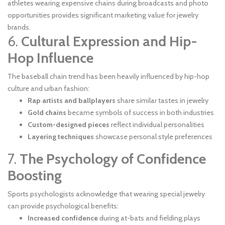
athletes wearing expensive chains during broadcasts and photo
opportunities provides significant marketing value for jewelry
brands.
6.
Cultural Expression and Hip-
Hop Influence
The baseball chain trend has been heavily influenced by hip-hop
culture and urban fashion:
Rap artists and ballplayers
share similar tastes in jewelry
Gold chains
became symbols of success in both industries
Custom-designed pieces
reflect individual personalities
Layering techniques
showcase personal style preferences
7.
The Psychology of Confidence
Boosting
Sports psychologists acknowledge that wearing special jewelry
can provide psychological benefits:
Increased confidence
during at-bats and fielding plays