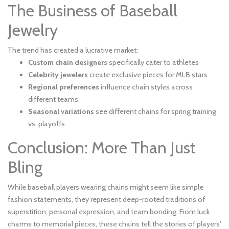
The Business of Baseball
Jewelry
The trend has created a lucrative market:
Custom chain designers
specifically cater to athletes
Celebrity jewelers
create exclusive pieces for MLB stars
Regional preferences
influence chain styles across
different teams
Seasonal variations
see different chains for spring training
vs. playoffs
Conclusion: More Than Just
Bling
While baseball players wearing chains might seem like simple
fashion statements, they represent deep-rooted traditions of
superstition, personal expression, and team bonding. From luck
charms to memorial pieces, these chains tell the stories of players'