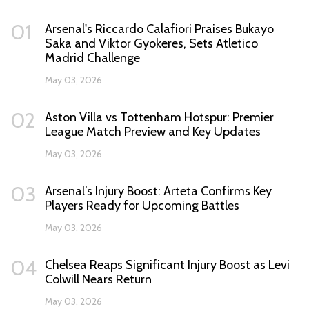
01
Arsenal's Riccardo Calafiori Praises Bukayo
Saka and Viktor Gyokeres, Sets Atletico
Madrid Challenge
May 03, 2026
02
Aston Villa vs Tottenham Hotspur: Premier
League Match Preview and Key Updates
May 03, 2026
03
Arsenal’s Injury Boost: Arteta Confirms Key
Players Ready for Upcoming Battles
May 03, 2026
04
Chelsea Reaps Significant Injury Boost as Levi
Colwill Nears Return
May 03, 2026