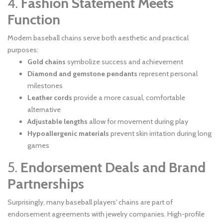
4.
Fashion Statement Meets
Function
Modern baseball chains serve both aesthetic and practical
purposes:
Gold chains
symbolize success and achievement
Diamond and gemstone pendants
represent personal
milestones
Leather cords
provide a more casual, comfortable
alternative
Adjustable lengths
allow for movement during play
Hypoallergenic materials
prevent skin irritation during long
games
5.
Endorsement Deals and Brand
Partnerships
Surprisingly, many baseball players' chains are part of
endorsement agreements with jewelry companies. High-profile