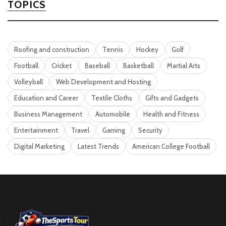
TOPICS
Roofing and construction
Tennis
Hockey
Golf
Football
Cricket
Baseball
Basketball
Martial Arts
Volleyball
Web Development and Hosting
Education and Career
Textile Cloths
Gifts and Gadgets
Business Management
Automobile
Health and Fitness
Entertainment
Travel
Gaming
Security
Digital Marketing
Latest Trends
American College Football