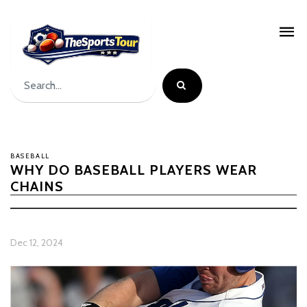
BASEBALL
WHY DO BASEBALL PLAYERS WEAR
CHAINS
Dec 12, 2024