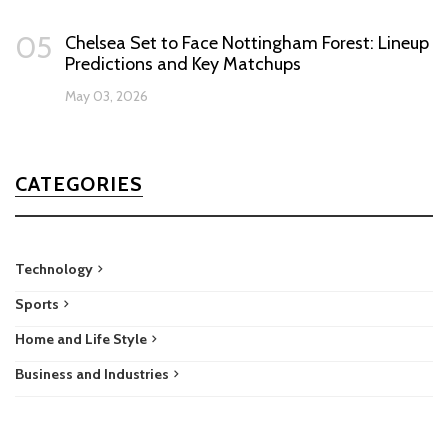
05
Chelsea Set to Face Nottingham Forest: Lineup
Predictions and Key Matchups
May 03, 2026
CATEGORIES
Technology
Sports
Home and Life Style
Business and Industries