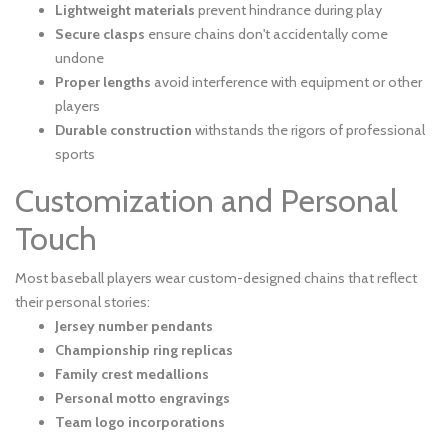
Lightweight materials
prevent hindrance during play
Secure clasps
ensure chains don't accidentally come
undone
Proper lengths
avoid interference with equipment or other
players
Durable construction
withstands the rigors of professional
sports
Customization and Personal
Touch
Most baseball players wear custom-designed chains that reflect
their personal stories:
Jersey number pendants
Championship ring replicas
Family crest medallions
Personal motto engravings
Team logo incorporations