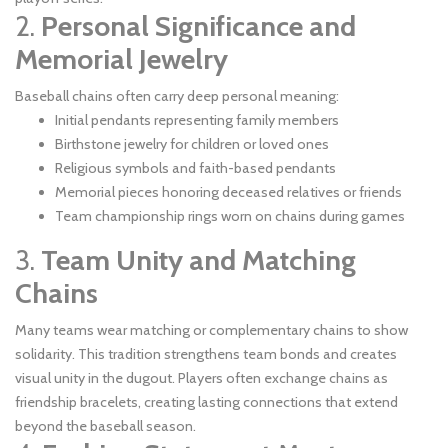
2.
Personal Significance and
Memorial Jewelry
Baseball chains often carry deep personal meaning:
Initial pendants representing family members
Birthstone jewelry for children or loved ones
Religious symbols and faith-based pendants
Memorial pieces honoring deceased relatives or friends
Team championship rings worn on chains during games
3.
Team Unity and Matching
Chains
Many teams wear matching or complementary chains to show
solidarity. This tradition strengthens team bonds and creates
visual unity in the dugout. Players often exchange chains as
friendship bracelets, creating lasting connections that extend
beyond the baseball season.