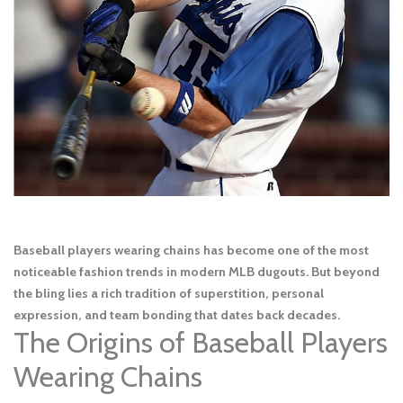
Baseball players wearing chains has become one of the most
noticeable fashion trends in modern MLB dugouts. But beyond
the bling lies a rich tradition of superstition, personal
expression, and team bonding that dates back decades.
The Origins of Baseball Players
Wearing Chains