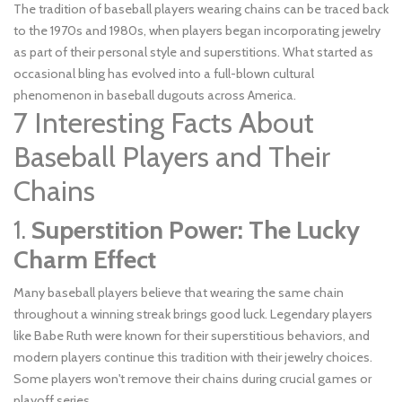
The tradition of baseball players wearing chains can be traced back
to the 1970s and 1980s, when players began incorporating jewelry
as part of their personal style and superstitions. What started as
occasional bling has evolved into a full-blown cultural
phenomenon in baseball dugouts across America.
7 Interesting Facts About
Baseball Players and Their
Chains
1.
Superstition Power: The Lucky
Charm Effect
Many baseball players believe that wearing the same chain
throughout a winning streak brings good luck. Legendary players
like Babe Ruth were known for their superstitious behaviors, and
modern players continue this tradition with their jewelry choices.
Some players won't remove their chains during crucial games or
playoff series.