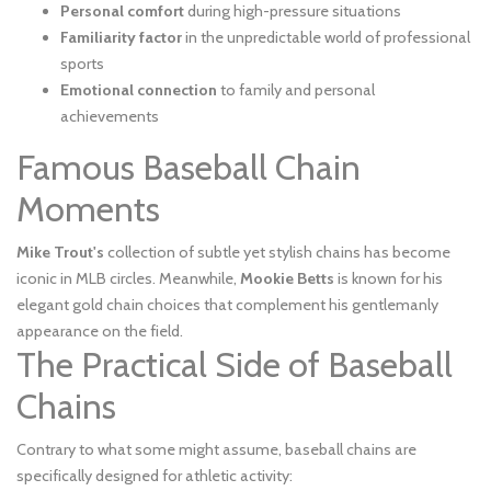
Personal comfort
during high-pressure situations
Familiarity factor
in the unpredictable world of professional
sports
Emotional connection
to family and personal
achievements
Famous Baseball Chain
Moments
Mike Trout's
collection of subtle yet stylish chains has become
iconic in MLB circles. Meanwhile,
Mookie Betts
is known for his
elegant gold chain choices that complement his gentlemanly
appearance on the field.
The Practical Side of Baseball
Chains
Contrary to what some might assume, baseball chains are
specifically designed for athletic activity: